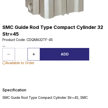
SMC Guide Rod Type Compact Cylinder 32
Str=45
Product Code
:
CDQMA32TF-45
...
ADD
Available to Order
Specification
SMC Guide Rod Type Compact Cylinder Str=45, SMC