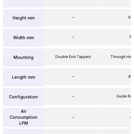
–
64
Height mm
–
71
Width mm
Double End Tapped
Through Hole
Mounting
–
86
Length mm
–
Guide Ro
Configuration
Air
Consumption
–
–
LPM