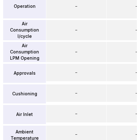
Operation
–
–
Air
Consumption
–
–
l/cycle
Air
Consumption
–
–
LPM Opening
–
–
Approvals
–
–
Cushioning
–
–
Air Inlet
Ambient
–
–
Temperature