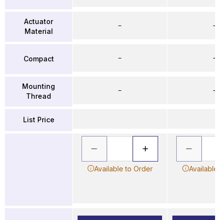
Actuator
–
–
Material
–
–
Compact
Mounting
–
–
Thread
List Price
Available to Order
Available