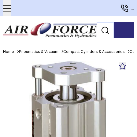
...
Home
Pneumatics & Vacuum
Compact Cylinders & Accessories
Com