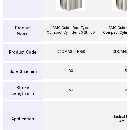
Product
SMC Guide Rod Type
SMC Guide 
Compact Cylinder 80 Str=50
Compact Cylind
Name
CDQMA80TF-50
CDQMB50
Product Code
80
50
Bore Size mm
Stroke
50
25
Length mm
Industrial 
Application
–
Actuat