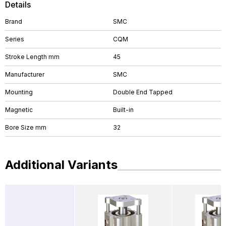
Details
Brand
SMC
Series
CQM
Stroke Length mm
45
Manufacturer
SMC
Mounting
Double End Tapped
Magnetic
Built-in
Bore Size mm
32
Additional Variants