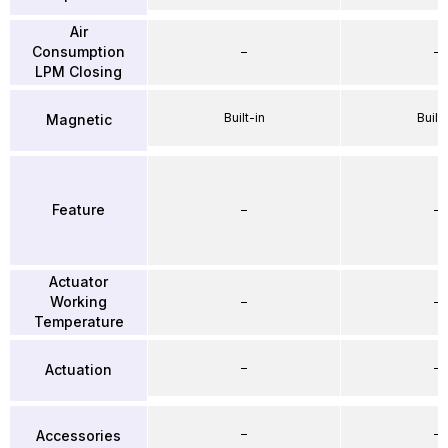
Air
Consumption
–
–
LPM Closing
Built-in
Built-
Magnetic
Feature
–
–
Actuator
Working
–
–
Temperature
–
–
Actuation
–
–
Accessories