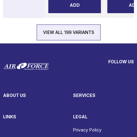
ADD
AD
VIEW ALL 199 VARIANTS
FOLLOW US
ABOUT US
SERVICES
LINKS
LEGAL
Privacy Policy