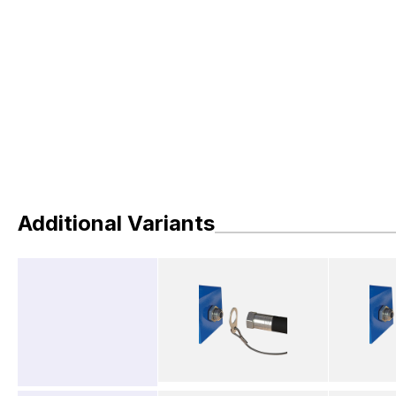
Additional Variants