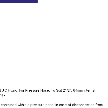
JIC Fitting, For Pressure Hose, To Suit 2.1/2", 64mm Internal
flex
contained within a pressure hose, in case of disconnection from