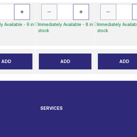
y Available - 9 in
Immediately Available - 8 in
Immediately Availabl
stock
stock
ADD
ADD
ADD
SERVICES