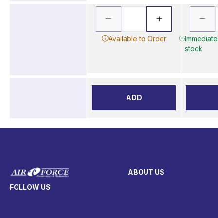
Available to Order
Immediatel
stock
ADD
ABOUT US
FOLLOW US