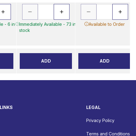
e - 6 in
Immediately Available - 73 in
Available to Order
stock
ADD
ADD
LINKS
LEGAL
Privacy Policy
Terms and Conditions