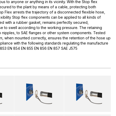
us to anyone or anything in its vicinity. With the Stop flex
secured to the plant by means of a cable, protecting both
 Flex arrests the trajectory of a disconnected flexible hose,
exibility Stop flex components can be applied to all kinds of
ed with a rubber gasket, remains perfectly secured,
se to swell according to the working pressure. The retaining
nipples, to SAE flanges or other system components. Tested
m, when mounted correctly, ensures the retention of the hose up
pliance with the following standards regulating the manufacture
EN 853 EN 854 EN 855 EN 856 EN 857 SAE J575