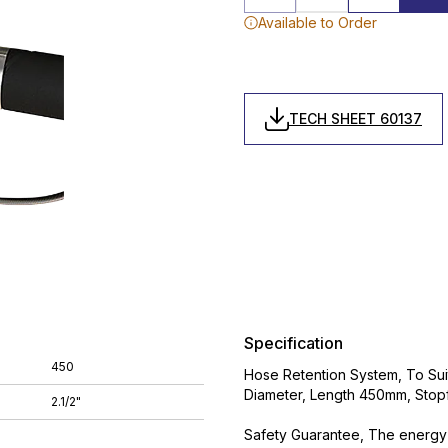
Available to Order
TECH SHEET 60137
Specification
450
Hose Retention System, To Suit 
Diameter, Length 450mm, Stop
2.1/2"
Safety Guarantee, The energy 