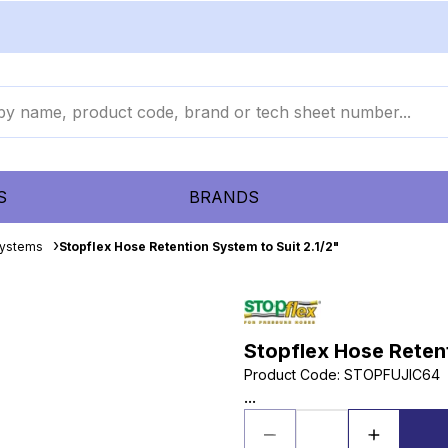
S
BRANDS
Systems
Stopflex Hose Retention System to Suit 2.1/2"
Stopflex Hose Retent
Product Code
:
STOPFUJIC64
...