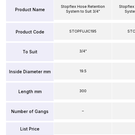
Stopflex Hose Retention
Stopflex
Product Name
System to Suit 3/4"
System
STOPFUJIC195
STO
Product Code
3/4"
To Suit
19.5
Inside Diameter mm
300
Length mm
–
Number of Gangs
List Price