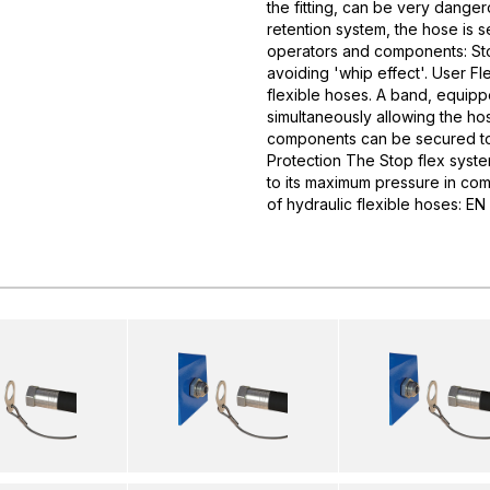
the fitting, can be very dangero
retention system, the hose is 
operators and components: Stop
avoiding 'whip effect'. User Fl
flexible hoses. A band, equipp
simultaneously allowing the ho
components can be secured to 
Protection The Stop flex syste
to its maximum pressure in com
of hydraulic flexible hoses: 