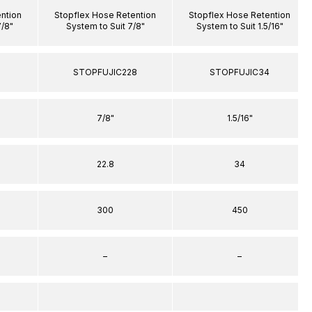
ntion
Stopflex Hose Retention
Stopflex Hose Retention
7/8"
System to Suit 7/8"
System to Suit 1.5/16"
8
STOPFUJIC228
STOPFUJIC34
7/8"
1.5/16"
22.8
34
300
450
–
–