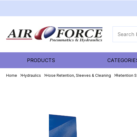
PRODUCTS
CATEGORIE
Home
Hydraulics
Hose Retention, Sleeves & Cleaning
Retention 