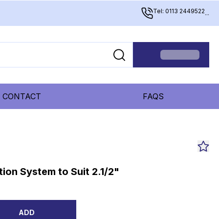
Tel: 0113 2449522
...
CONTACT
FAQS
ion System to Suit 2.1/2"
ADD