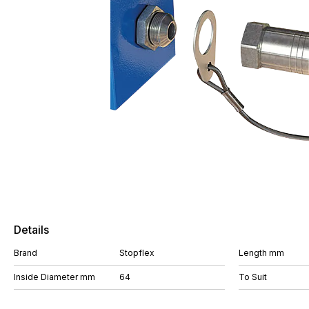
Details
Brand
Stopflex
Length mm
Inside Diameter mm
64
To Suit