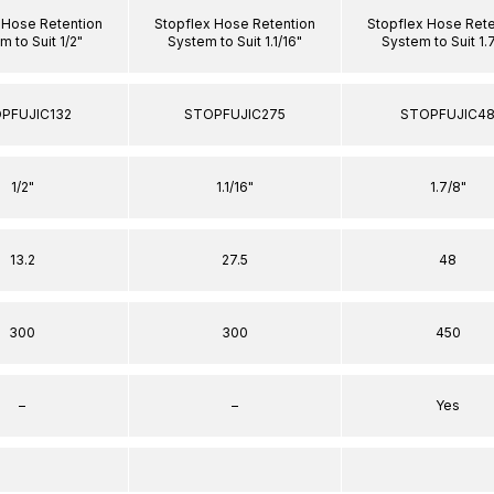
 Hose Retention
Stopflex Hose Retention
Stopflex Hose Rete
 to Suit 1/2"
System to Suit 1.1/16"
System to Suit 1.
PFUJIC132
STOPFUJIC275
STOPFUJIC4
1/2"
1.1/16"
1.7/8"
13.2
27.5
48
300
300
450
–
–
Yes