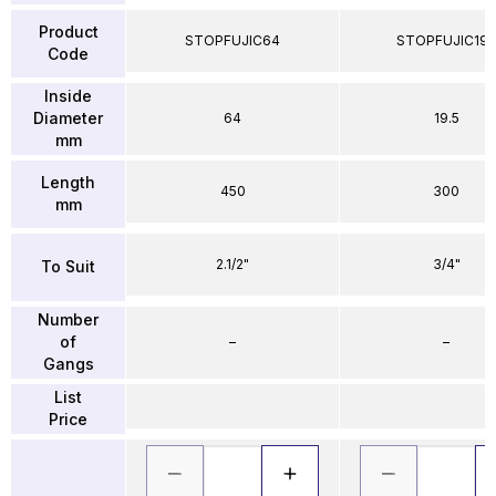
Product
STOPFUJIC64
STOPFUJIC195
Code
Inside
Diameter
64
19.5
mm
Length
450
300
mm
2.1/2"
3/4"
To Suit
Number
of
–
–
Gangs
List
Price