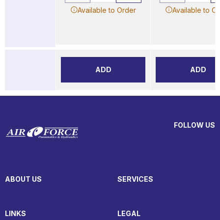
Available to Order
Available to O
ADD
ADD
FOLLOW US
ABOUT US
SERVICES
LINKS
LEGAL