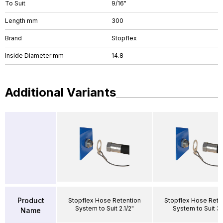
To Suit
9/16"
Length mm
300
Brand
Stopflex
Inside Diameter mm
14.8
Additional Variants
Product
Stopflex Hose Retention
Stopflex Hose Rete
System to Suit 2.1/2"
System to Suit 3/
Name