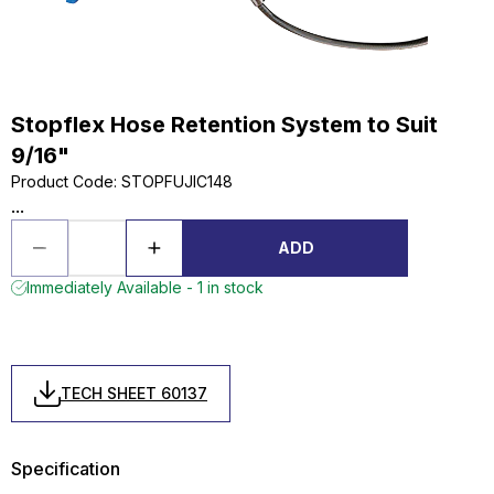
Stopflex Hose Retention System to Suit
9/16"
Product Code
:
STOPFUJIC148
...
ADD
Immediately Available - 1 in stock
TECH SHEET 60137
Specification