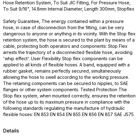
Hose Retention System, To Suit JIC Fitting, For Pressure Hose,
To Suit 9/16", 14.8mm Internal Diameter, Length 300mm, Stopflex
Safety Guarantee, The energy contained within a pressure
hose, in case of disconnection from the fitting, can be very
dangerous to anyone or anything in its vicinity. With the Stop flex
retention system, the hose is secured to the plant by means of a
cable, protecting both operators and components: Stop Flex
arrests the trajectory of a disconnected flexible hose, avoiding
'whip effect'. User Flexibility Stop flex components can be
applied to all kinds of flexible hoses. A band, equipped with a
rubber gasket, remains perfectly secured, simultaneously
allowing the hose to swell according to the working pressure.
The retaining components can be secured to nipples, to SAE
flanges or other system components. Tested Protection The
Stop flex system, when mounted correctly, ensures the retention
of the hose up to its maximum pressure in compliance with the
following standards regulating the manufacture of hydraulic
flexible hoses: EN 853 EN 854 EN 855 EN 856 EN 857 SAE J575
Details