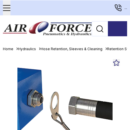
...
Home
Hydraulics
Hose Retention, Sleeves & Cleaning
Retention S