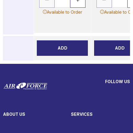
Available to Order
Available to O
ADD
ADD
FOLLOW US
ABOUT US
SERVICES