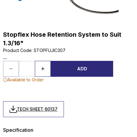
Stopflex Hose Retention System to Suit
1.3/16"
Product Code
:
STOPFUJIC307
...
ADD
Available to Order
TECH SHEET 60137
Specification