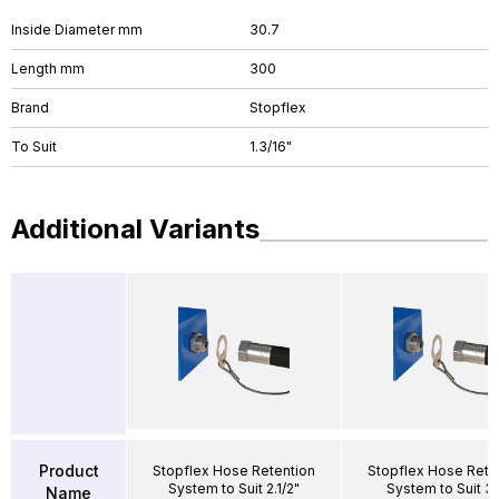
Inside Diameter mm
30.7
Length mm
300
Brand
Stopflex
To Suit
1.3/16"
Additional Variants
Product
Stopflex Hose Retention
Stopflex Hose Rete
System to Suit 2.1/2"
System to Suit 3/
Name