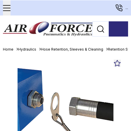
...
Home
Hydraulics
Hose Retention, Sleeves & Cleaning
Retention S