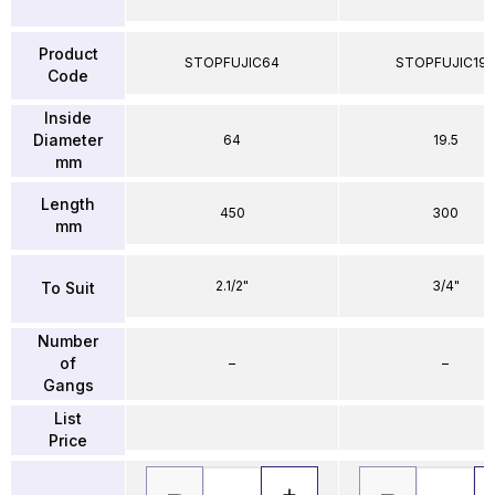
Product
STOPFUJIC64
STOPFUJIC195
Code
Inside
Diameter
64
19.5
mm
Length
450
300
mm
2.1/2"
3/4"
To Suit
Number
of
–
–
Gangs
List
Price