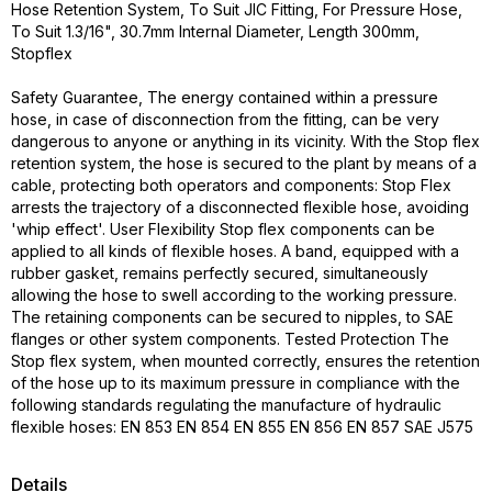
Hose Retention System, To Suit JIC Fitting, For Pressure Hose,
To Suit 1.3/16", 30.7mm Internal Diameter, Length 300mm,
Stopflex
Safety Guarantee, The energy contained within a pressure
hose, in case of disconnection from the fitting, can be very
dangerous to anyone or anything in its vicinity. With the Stop flex
retention system, the hose is secured to the plant by means of a
cable, protecting both operators and components: Stop Flex
arrests the trajectory of a disconnected flexible hose, avoiding
'whip effect'. User Flexibility Stop flex components can be
applied to all kinds of flexible hoses. A band, equipped with a
rubber gasket, remains perfectly secured, simultaneously
allowing the hose to swell according to the working pressure.
The retaining components can be secured to nipples, to SAE
flanges or other system components. Tested Protection The
Stop flex system, when mounted correctly, ensures the retention
of the hose up to its maximum pressure in compliance with the
following standards regulating the manufacture of hydraulic
flexible hoses: EN 853 EN 854 EN 855 EN 856 EN 857 SAE J575
Details