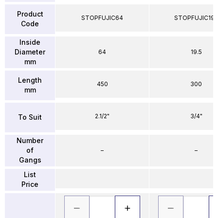
Product
STOPFUJIC64
STOPFUJIC195
Code
Inside
Diameter
64
19.5
mm
Length
450
300
mm
2.1/2"
3/4"
To Suit
Number
of
–
–
Gangs
List
Price