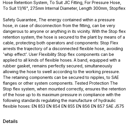
Hose Retention System, To Suit JIC Fitting, For Pressure Hose,
To Suit 1.1/16", 27.5mm Internal Diameter, Length 300mm, Stopflex
Safety Guarantee, The energy contained within a pressure
hose, in case of disconnection from the fitting, can be very
dangerous to anyone or anything in its vicinity. With the Stop flex
retention system, the hose is secured to the plant by means of a
cable, protecting both operators and components: Stop Flex
arrests the trajectory of a disconnected flexible hose, avoiding
'whip effect'. User Flexibility Stop flex components can be
applied to all kinds of flexible hoses. A band, equipped with a
rubber gasket, remains perfectly secured, simultaneously
allowing the hose to swell according to the working pressure.
The retaining components can be secured to nipples, to SAE
flanges or other system components. Tested Protection The
Stop flex system, when mounted correctly, ensures the retention
of the hose up to its maximum pressure in compliance with the
following standards regulating the manufacture of hydraulic
flexible hoses: EN 853 EN 854 EN 855 EN 856 EN 857 SAE J575
Details