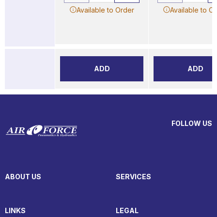
Available to Order
Available to O
ADD
ADD
FOLLOW US
ABOUT US
SERVICES
LINKS
LEGAL