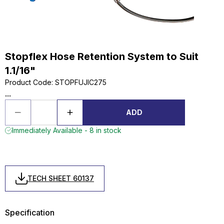
Stopflex Hose Retention System to Suit
1.1/16"
Product Code
:
STOPFUJIC275
...
ADD
Immediately Available - 8 in stock
TECH SHEET 60137
Specification