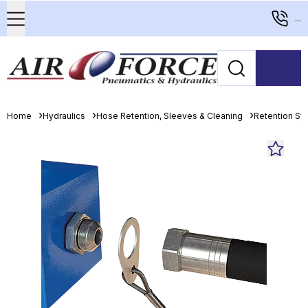
...
Home
Hydraulics
Hose Retention, Sleeves & Cleaning
Retention S