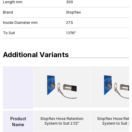
Length mm
300
Brand
Stopflex
Inside Diameter mm
27.5
To Suit
1.1/16"
Additional Variants
Product
Stopflex Hose Retention
Stopflex Hose Rete
System to Suit 2.1/2"
System to Suit 3/
Name