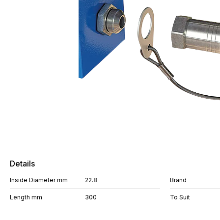
Details
Inside Diameter mm
22.8
Brand
Length mm
300
To Suit