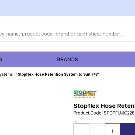
S
BRANDS
Systems
Stopflex Hose Retention System to Suit 7/8"
Stopflex Hose Retent
Product Code
:
STOPFUJIC228
...