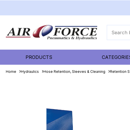
PRODUCTS
CATEGORIE
Home
Hydraulics
Hose Retention, Sleeves & Cleaning
Retention 