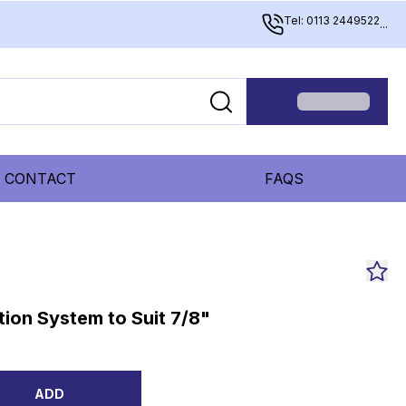
Tel: 0113 2449522
...
CONTACT
FAQS
ion System to Suit 7/8"
ADD