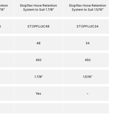
ntion
Stopflex Hose Retention
Stopflex Hose Retention
/16"
System to Suit 1.7/8"
System to Suit 1.5/16"
5
STOPFUJIC48
STOPFUJIC34
48
34
450
450
1.7/8"
1.5/16"
Yes
–