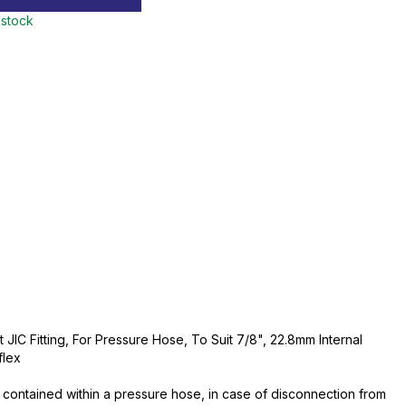
 stock
JIC Fitting, For Pressure Hose, To Suit 7/8", 22.8mm Internal
flex
contained within a pressure hose, in case of disconnection from