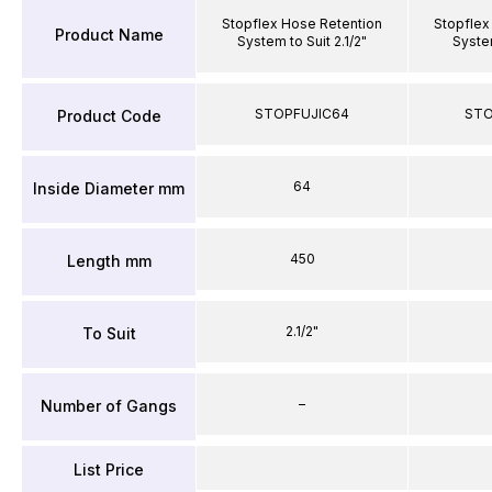
Stopflex Hose Retention
Stopflex
Product Name
System to Suit 2.1/2"
System
STOPFUJIC64
STO
Product Code
64
Inside Diameter mm
450
Length mm
2.1/2"
To Suit
–
Number of Gangs
List Price