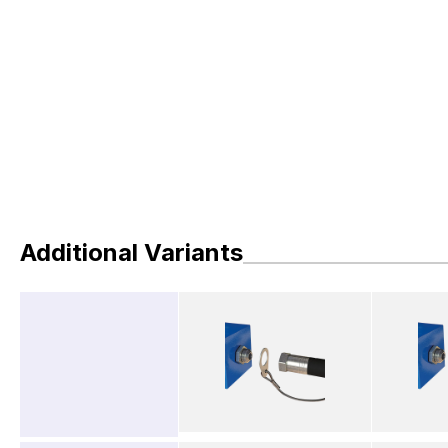
Additional Variants