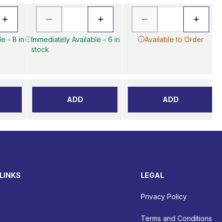
e - 8 in
Immediately Available - 6 in
Available to Order
stock
ADD
ADD
LINKS
LEGAL
Privacy Policy
Terms and Conditions