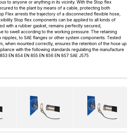
us to anyone or anything in its vicinity. With the Stop flex
secured to the plant by means of a cable, protecting both
 Flex arrests the trajectory of a disconnected flexible hose,
exibility Stop flex components can be applied to all kinds of
ed with a rubber gasket, remains perfectly secured,
se to swell according to the working pressure. The retaining
nipples, to SAE flanges or other system components. Tested
m, when mounted correctly, ensures the retention of the hose up
pliance with the following standards regulating the manufacture
EN 853 EN 854 EN 855 EN 856 EN 857 SAE J575