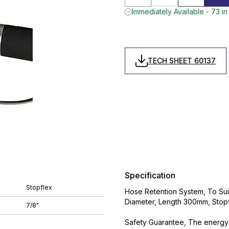
Immediately Available - 73 in
TECH SHEET 60137
Specification
Stopflex
Hose Retention System, To Suit 
Diameter, Length 300mm, Stop
7/8"
Safety Guarantee, The energy 