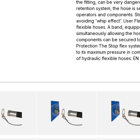
the fitting, can be very dangero
retention system, the hose is 
operators and components: Stop
avoiding 'whip effect'. User Fl
flexible hoses. A band, equipp
simultaneously allowing the ho
components can be secured to 
Protection The Stop flex syste
to its maximum pressure in com
of hydraulic flexible hoses: 