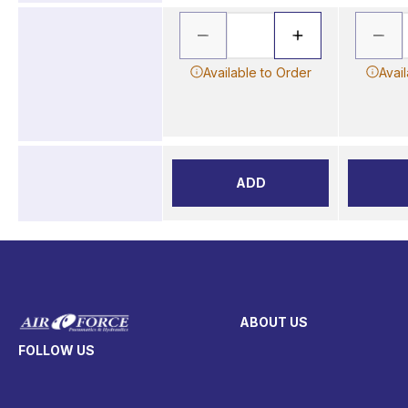
Available to Order
Avai
ADD
ABOUT US
FOLLOW US