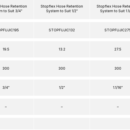
 Hose Retention
Stopflex Hose Retention
Stopflex Hose Rete
 to Suit 3/4"
System to Suit 1/2"
System to Suit 1.1
PFUJIC195
STOPFUJIC132
STOPFUJIC27
19.5
13.2
27.5
300
300
300
3/4"
1/2"
1.1/16"
–
–
–