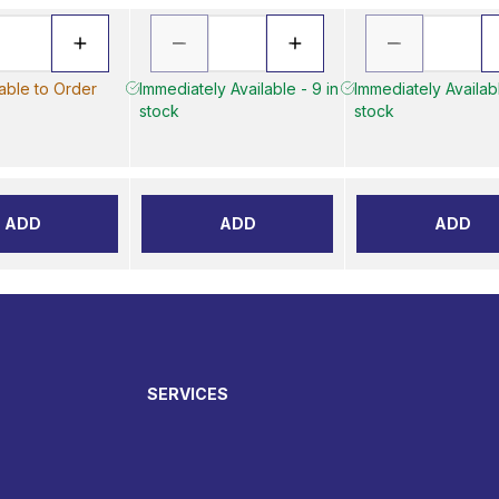
lable to Order
Immediately Available - 9 in
Immediately Availabl
stock
stock
ADD
ADD
ADD
SERVICES