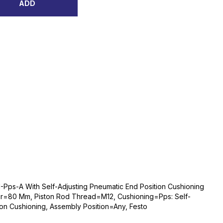
ADD
Pps-A With Self-Adjusting Pneumatic End Position Cushioning
r=80 Mm, Piston Rod Thread=M12, Cushioning=Pps: Self-
ion Cushioning, Assembly Position=Any, Festo