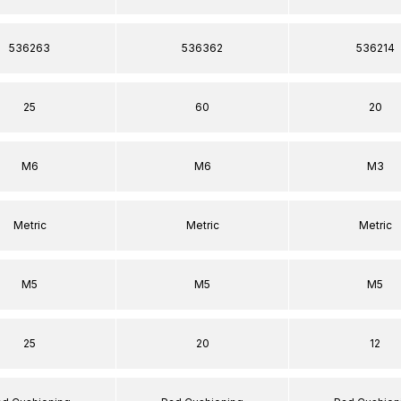
536263
536362
536214
25
60
20
M6
M6
M3
Metric
Metric
Metric
M5
M5
M5
25
20
12