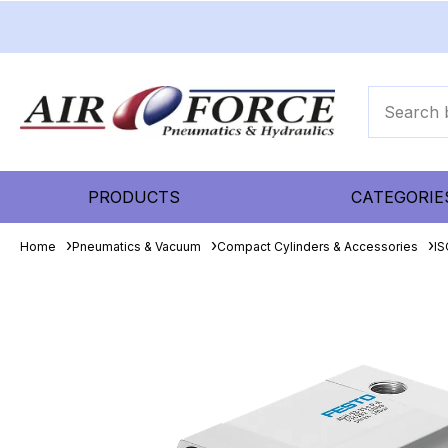
PRODUCTS
CATEGORIE
Home
Pneumatics & Vacuum
Compact Cylinders & Accessories
IS