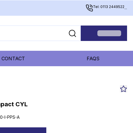
Tel: 0113 2449522
...
CONTACT
FAQS
mpact CYL
0-I-PPS-A