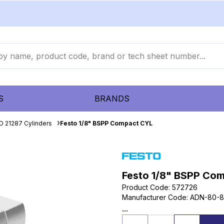
S
BRANDS
O 21287 Cylinders
Festo 1/8" BSPP Compact CYL
Festo 1/8" BSPP Co
Product Code
:
572726
Manufacturer Code
:
ADN-80-8
...