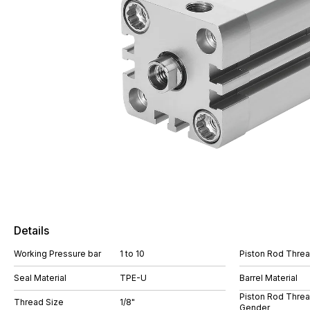
Details
Working Pressure bar
1 to 10
Piston Rod Thre
Seal Material
TPE-U
Barrel Material
Piston Rod Thre
Thread Size
1/8"
Gender