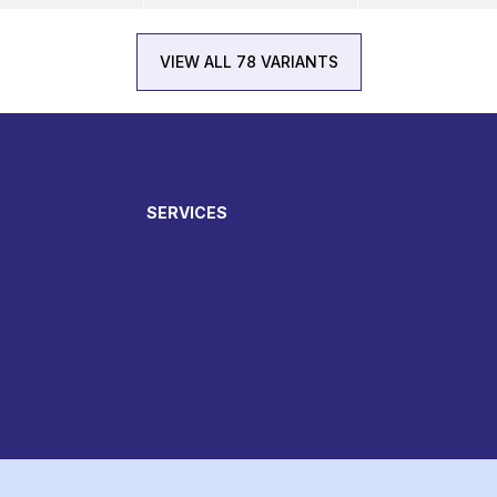
VIEW ALL 78 VARIANTS
SERVICES