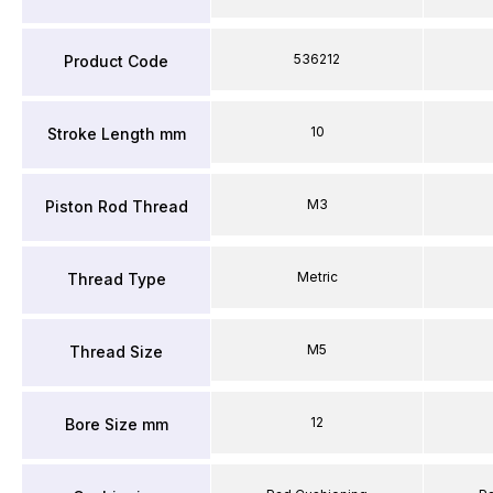
536212
Product Code
10
Stroke Length mm
M3
Piston Rod Thread
Metric
Thread Type
M5
Thread Size
12
Bore Size mm