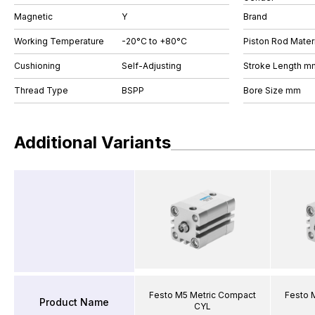
Magnetic
Y
Brand
Working Temperature
-20°C to +80°C
Piston Rod Materi
Cushioning
Self-Adjusting
Stroke Length m
Thread Type
BSPP
Bore Size mm
Additional Variants
Festo M5 Metric Compact
Festo 
Product Name
CYL