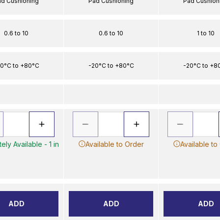
ad Cushioning
Pad Cushioning
Pad Cushion
0.6 to 10
0.6 to 10
1 to 10
0°C to +80°C
-20°C to +80°C
-20°C to +8
ely Available - 1 in
Available to Order
Available to
ADD
ADD
ADD