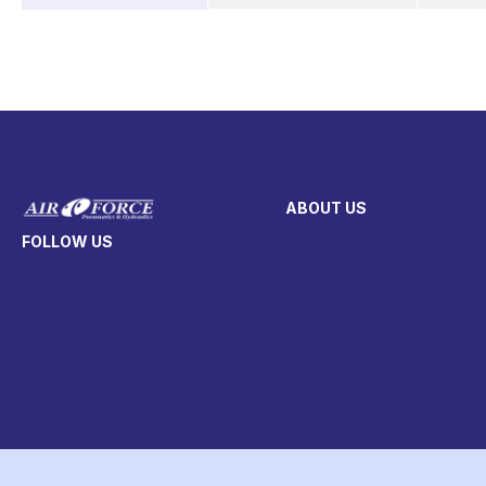
ABOUT US
FOLLOW US