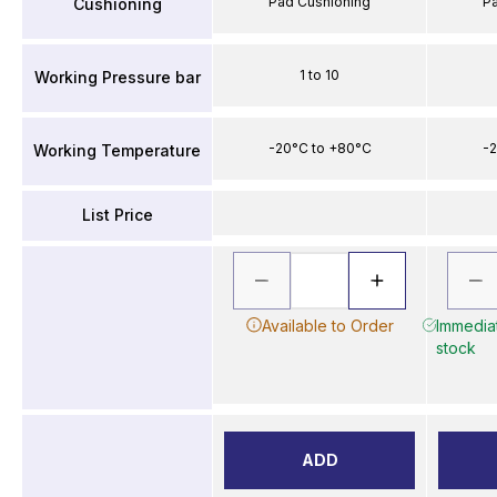
Pad Cushioning
P
Cushioning
1 to 10
Working Pressure bar
-20°C to +80°C
-2
Working Temperature
List Price
Available to Order
Immediat
stock
ADD