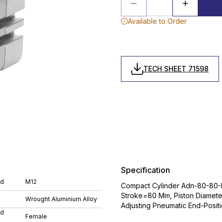
Available to Order
TECH SHEET 71598
Specification
ad
M12
Compact Cylinder Adn-80-80-I-
Stroke=80 Mm, Piston Diamete
Wrought Aluminium Alloy
Adjusting Pneumatic End-Posit
ad
Female