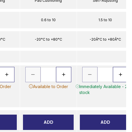
ing
Pad Cushioning
Self-Adjusting
0.6 to 10
1.5 to 10
0°C
-20°C to +80°C
-20Â°C to +80Â°C
 Order
Available to Order
Immediately Available - 2 in
stock
ADD
ADD