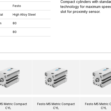
Compact cylinders with standar
Festo
technology for maximum speeds.
slot for proximity sensor.
al
High Alloy Steel
m
80
80
M5 Metric Compact
Festo M5 Metric Compact
Festo M5 Metric
CYL
CYL
CYL