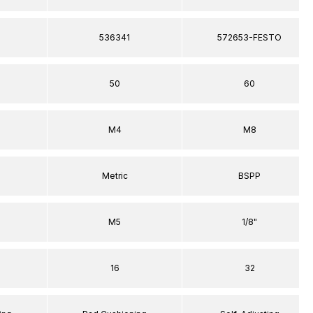
536341
572653-FESTO
50
60
M4
M8
Metric
BSPP
M5
1/8"
16
32