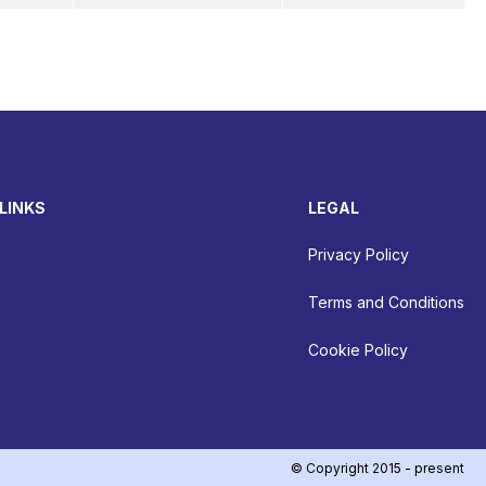
LINKS
LEGAL
Privacy Policy
Terms and Conditions
Cookie Policy
© Copyright 2015 - present