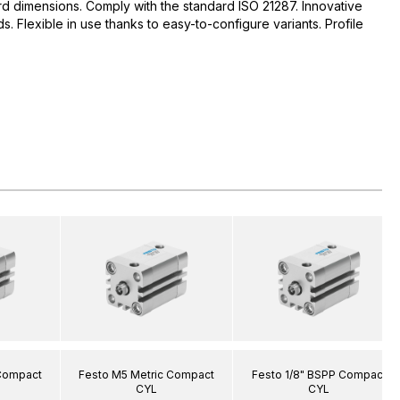
d dimensions. Comply with the standard ISO 21287. Innovative
 Flexible in use thanks to easy-to-configure variants. Profile
 Compact
Festo M5 Metric Compact
Festo 1/8" BSPP Compact
CYL
CYL