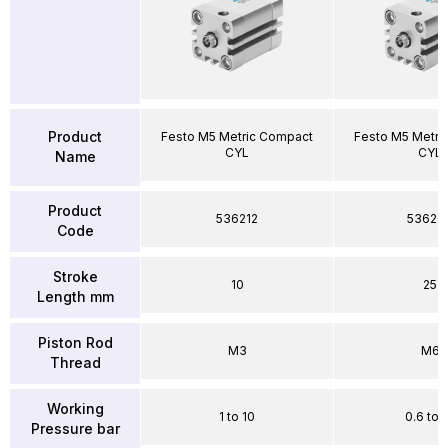
Product
Festo M5 Metric Compact
Festo M5 Metri
CYL
CYL
Name
Product
536212
53626
Code
Stroke
10
25
Length mm
Piston Rod
M3
M6
Thread
Working
1 to 10
0.6 to 
Pressure bar