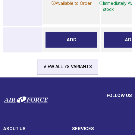
Available to Order
Immediately Avai
stock
ADD
ADD
VIEW ALL 78 VARIANTS
FOLLOW US
ABOUT US
SERVICES