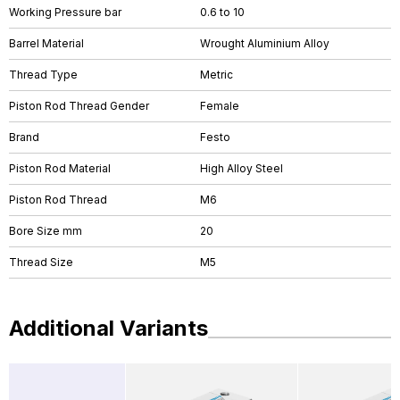
Working Pressure bar
0.6 to 10
Barrel Material
Wrought Aluminium Alloy
Thread Type
Metric
Piston Rod Thread Gender
Female
Brand
Festo
Piston Rod Material
High Alloy Steel
Piston Rod Thread
M6
Bore Size mm
20
Thread Size
M5
Additional Variants