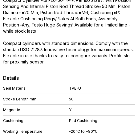
Compact Cylinder Adn-20-50-I-P-A Per Iso 21287, With Position
Sensing And Internal Piston Rod Thread Stroke=50 Mm, Piston
Diameter=20 Mm, Piston Rod Thread=M6, Cushioning=P:
Flexible Cushioning Rings/Plates At Both Ends, Assembly
Position=Any, Festo Huge Savings! Available for a limited time -
while stock lasts
Compact cylinders with standard dimensions. Comply with the
standard ISO 21287. Innovative technology for maximum speeds.
Flexible in use thanks to easy-to-configure variants. Profile slot
for proximity sensor.
Details
Seal Material
TPE-U
Stroke Length mm
50
Magnetic
Y
Cushioning
Pad Cushioning
Working Temperature
-20°C to +80°C