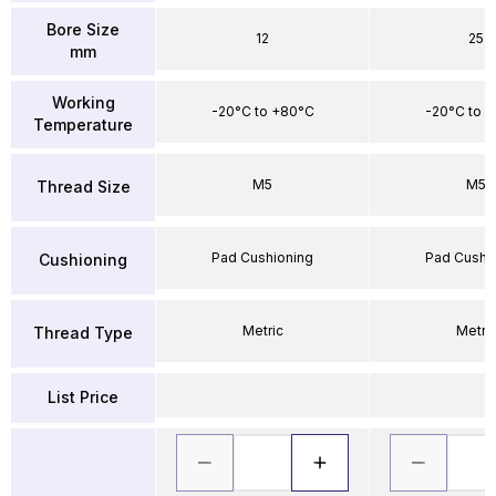
Bore Size
12
25
mm
Working
-20°C to +80°C
-20°C to 
Temperature
M5
M5
Thread Size
Pad Cushioning
Pad Cushi
Cushioning
Metric
Metri
Thread Type
List Price