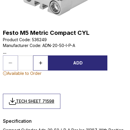
Festo M5 Metric Compact CYL
Product Code
:
536249
Manufacturer Code
:
ADN-20-50-I-P-A
...
ADD
Available to Order
TECH SHEET 71598
Specification