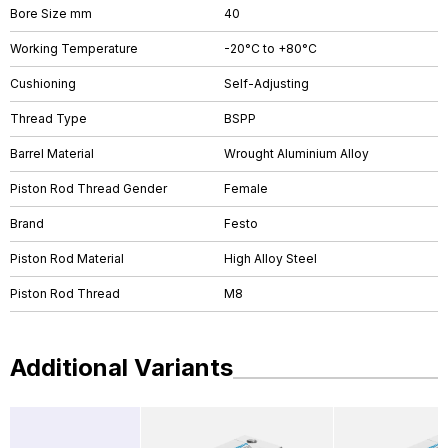
Bore Size mm
40
Working Temperature
-20°C to +80°C
Cushioning
Self-Adjusting
Thread Type
BSPP
Barrel Material
Wrought Aluminium Alloy
Piston Rod Thread Gender
Female
Brand
Festo
Piston Rod Material
High Alloy Steel
Piston Rod Thread
M8
Additional Variants