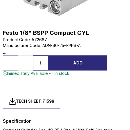
Festo 1/8" BSPP Compact CYL
Product Code
:
572667
Manufacturer Code
:
ADN-40-25-I-PPS-A
...
ADD
Immediately Available - 1 in stock
TECH SHEET 71598
Specification