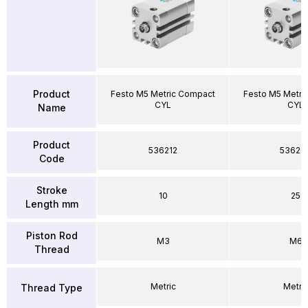
Product
Festo M5 Metric Compact
Festo M5 Metri
CYL
CYL
Name
Product
536212
53626
Code
Stroke
10
25
Length mm
Piston Rod
M3
M6
Thread
Metric
Metri
Thread Type