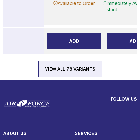
Available to Order
Immediately Avai
stock
ADD
ADD
VIEW ALL 78 VARIANTS
FOLLOW US
ABOUT US
SERVICES