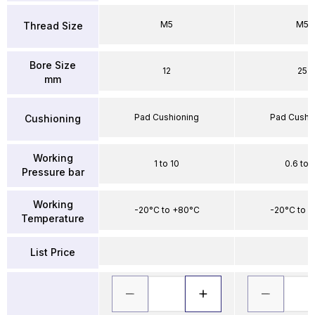
M5
M5
Thread Size
Bore Size
12
25
mm
Pad Cushioning
Pad Cushi
Cushioning
Working
1 to 10
0.6 to 
Pressure bar
Working
-20°C to +80°C
-20°C to 
Temperature
List Price