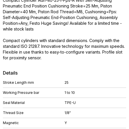
Compact Cylinder Adn-40-25-I-Pps-A With Self-Adjusting
Pneumatic End Position Cushioning Stroke=25 Mm, Piston
Diameter=40 Mm, Piston Rod Thread=M8, Cushioning=Pps:
Self-Adjusting Pneumatic End-Position Cushioning, Assembly
Position=Any, Festo Huge Savings! Available for a limited time -
while stock lasts
Compact cylinders with standard dimensions. Comply with the
standard ISO 21287. Innovative technology for maximum speeds.
Flexible in use thanks to easy-to-configure variants. Profile slot
for proximity sensor.
Details
Stroke Length mm
25
Working Pressure bar
1 to 10
Seal Material
TPE-U
Thread Size
1/8"
Magnetic
Y