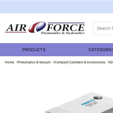
PRODUCTS
CATEGORIE
Home
Pneumatics & Vacuum
Compact Cylinders & Accessories
IS