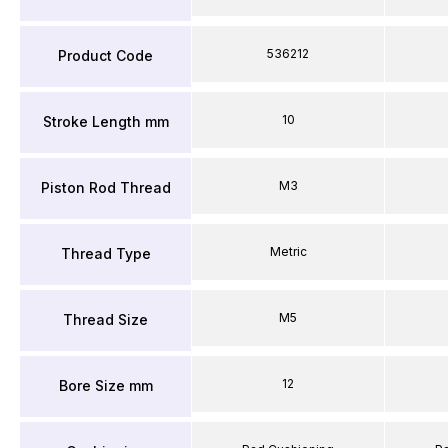
536212
Product Code
10
Stroke Length mm
M3
Piston Rod Thread
Metric
Thread Type
M5
Thread Size
12
Bore Size mm