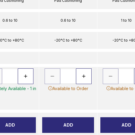
ad Cushioning
Pad Cushioning
Pad Cushion
0.6 to 10
0.6 to 10
1 to 10
0°C to +80°C
-20°C to +80°C
-20°C to +8
ely Available - 1 in
Available to Order
Available to
ADD
ADD
ADD