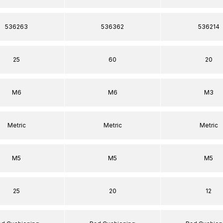
536263
536362
536214
25
60
20
M6
M6
M3
Metric
Metric
Metric
M5
M5
M5
25
20
12