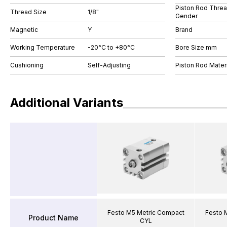
Piston Rod Thre
Thread Size
1/8"
Gender
Magnetic
Y
Brand
Working Temperature
-20°C to +80°C
Bore Size mm
Cushioning
Self-Adjusting
Piston Rod Materi
Additional Variants
Festo M5 Metric Compact
Festo 
Product Name
CYL