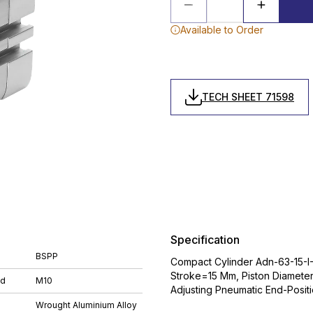
Available to Order
TECH SHEET 71598
Specification
BSPP
Compact Cylinder Adn-63-15-I-
Stroke=15 Mm, Piston Diamete
ad
M10
Adjusting Pneumatic End-Posit
Wrought Aluminium Alloy