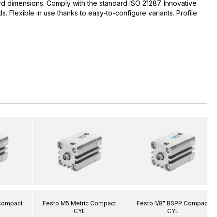
d dimensions. Comply with the standard ISO 21287. Innovative
 Flexible in use thanks to easy-to-configure variants. Profile
 Compact
Festo M5 Metric Compact
Festo 1/8" BSPP Compact
CYL
CYL