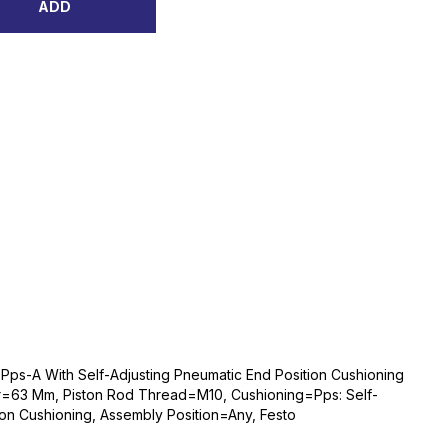
ADD
Pps-A With Self-Adjusting Pneumatic End Position Cushioning
r=63 Mm, Piston Rod Thread=M10, Cushioning=Pps: Self-
ion Cushioning, Assembly Position=Any, Festo