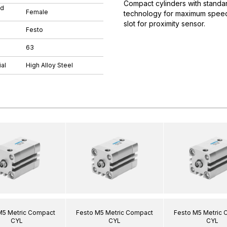
Compact cylinders with standar
ad
Female
technology for maximum speeds.
slot for proximity sensor.
Festo
63
al
High Alloy Steel
M5 Metric Compact
Festo M5 Metric Compact
Festo M5 Metric
CYL
CYL
CYL