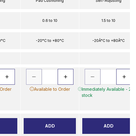
ing
Pad Cushioning
Self-Adjusting
0.6 to 10
1.5 to 10
0°C
-20°C to +80°C
-20Â°C to +80Â°C
 Order
Available to Order
Immediately Available - 2 in
stock
ADD
ADD