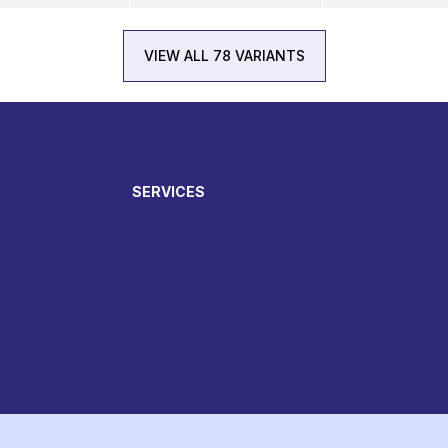
VIEW ALL 78 VARIANTS
SERVICES