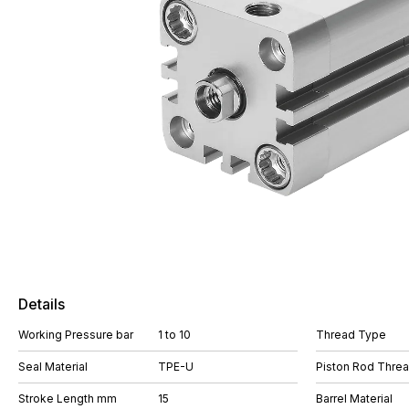
Details
Working Pressure bar
1 to 10
Thread Type
Seal Material
TPE-U
Piston Rod Thre
Stroke Length mm
15
Barrel Material