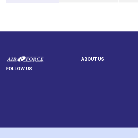
ABOUT US
FOLLOW US