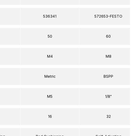
536341
572653-FESTO
50
60
M4
M8
Metric
BSPP
M5
1/8"
16
32