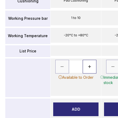
Pad Cushioning
P
Cushioning
1 to 10
Working Pressure bar
-20°C to +80°C
-2
Working Temperature
List Price
Available to Order
Immediat
stock
ADD