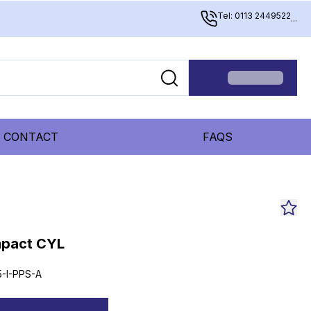
Tel: 0113 2449522
...
CONTACT
FAQS
mpact CYL
-I-PPS-A