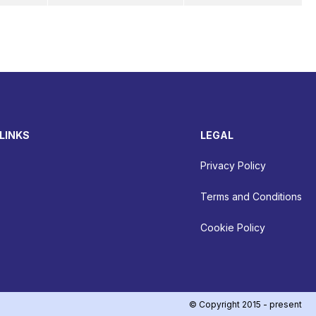
LINKS
LEGAL
Privacy Policy
Terms and Conditions
Cookie Policy
© Copyright 2015 - present