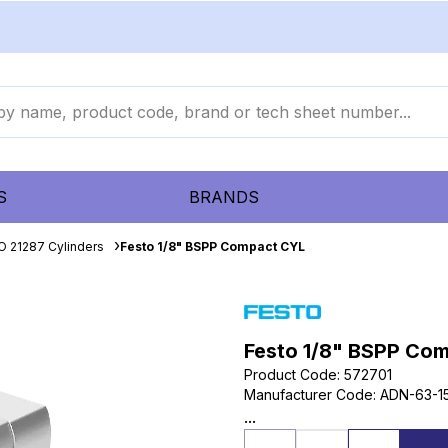
S
BRANDS
O 21287 Cylinders
Festo 1/8" BSPP Compact CYL
Festo 1/8" BSPP Co
Product Code
:
572701
Manufacturer Code
:
ADN-63-15
...