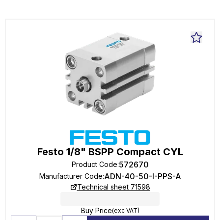
Festo 1/8" BSPP Compact CYL
572670
Product Code
:
ADN-40-50-I-PPS-A
Manufacturer Code
:
Technical sheet 71598
Buy Price
(exc VAT)