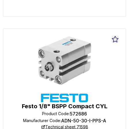
Festo 1/8" BSPP Compact CYL
572686
Product Code
:
ADN-50-30-I-PPS-A
Manufacturer Code
:
Technical sheet 71598