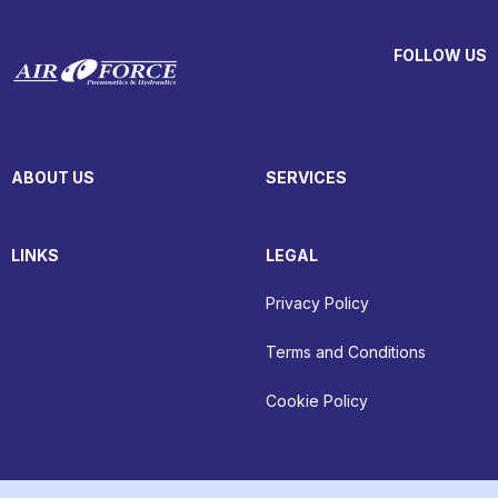
FOLLOW US
ABOUT US
SERVICES
LINKS
LEGAL
Privacy Policy
Terms and Conditions
Cookie Policy