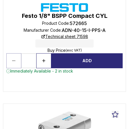
Festo 1/8" BSPP Compact CYL
572665
Product Code
:
ADN-40-15-I-PPS-A
Manufacturer Code
:
Technical sheet 71598
Buy Price
(exc VAT)
ADD
Immediately Available - 2 in stock