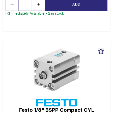
ADD
Immediately Available - 2 in stock
Festo 1/8" BSPP Compact CYL