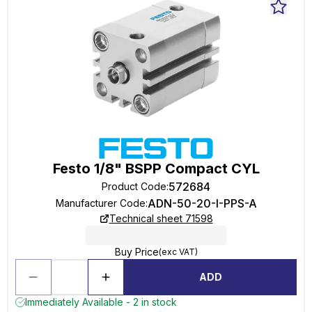
Festo 1/8" BSPP Compact CYL
572684
Product Code
:
ADN-50-20-I-PPS-A
Manufacturer Code
:
Technical sheet 71598
Buy Price
(exc VAT)
ADD
Immediately Available - 2 in stock