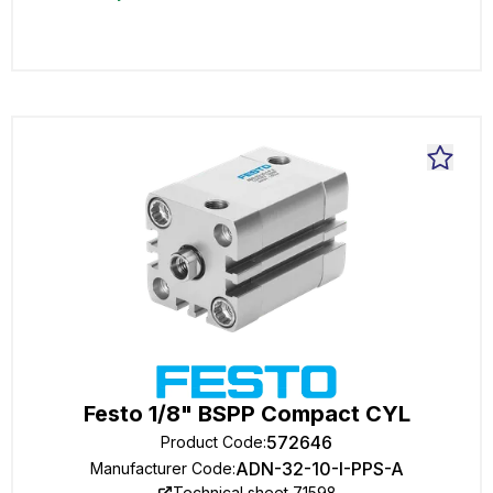
Festo 1/8" BSPP Compact CYL
572646
Product Code
:
ADN-32-10-I-PPS-A
Manufacturer Code
:
Technical sheet 71598