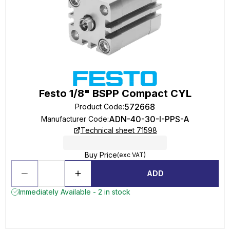
Festo 1/8" BSPP Compact CYL
572668
Product Code
:
ADN-40-30-I-PPS-A
Manufacturer Code
:
Technical sheet 71598
Buy Price
(exc VAT)
ADD
Immediately Available - 2 in stock