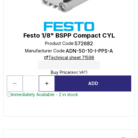
Festo 1/8" BSPP Compact CYL
572682
Product Code
:
ADN-50-10-I-PPS-A
Manufacturer Code
:
Technical sheet 71598
Buy Price
(exc VAT)
ADD
Immediately Available - 2 in stock