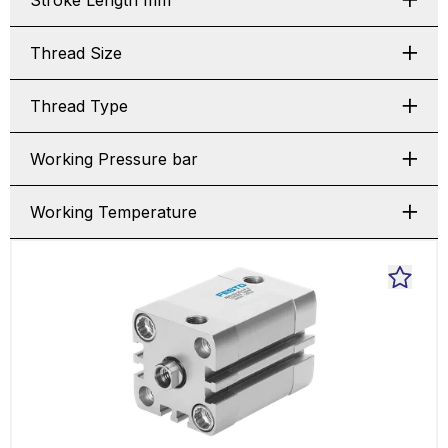
Stroke Length mm
Thread Size
Thread Type
Working Pressure bar
Working Temperature