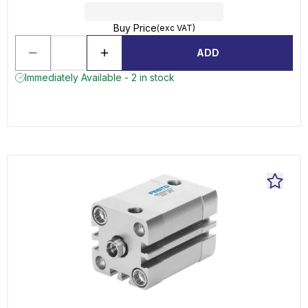
Buy Price
(exc VAT)
ADD
Immediately Available - 2 in stock