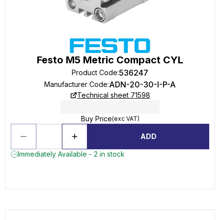
Festo M5 Metric Compact CYL
536247
Product Code
:
ADN-20-30-I-P-A
Manufacturer Code
:
Technical sheet 71598
Buy Price
(exc VAT)
ADD
Immediately Available - 2 in stock