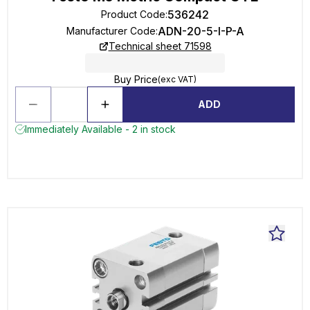
536242
Product Code
:
ADN-20-5-I-P-A
Manufacturer Code
:
Technical sheet 71598
Buy Price
(exc VAT)
ADD
Immediately Available - 2 in stock