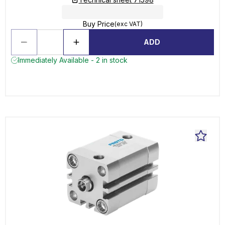
Buy Price
(exc VAT)
ADD
Immediately Available - 2 in stock