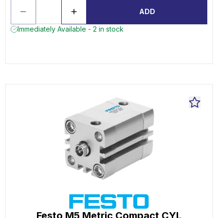
ADD
Immediately Available - 2 in stock
Festo M5 Metric Compact CYL