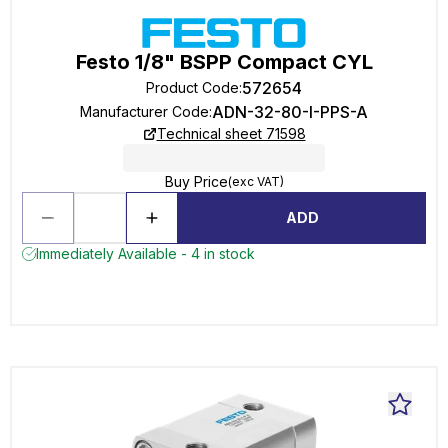
Festo 1/8" BSPP Compact CYL
572654
Product Code
:
ADN-32-80-I-PPS-A
Manufacturer Code
:
Technical sheet 71598
Buy Price
(exc VAT)
ADD
Immediately Available - 4 in stock