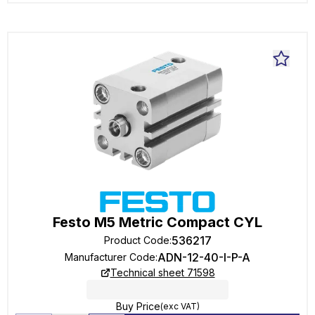
Festo M5 Metric Compact CYL
536217
Product Code
:
ADN-12-40-I-P-A
Manufacturer Code
:
Technical sheet 71598
Buy Price
(exc VAT)