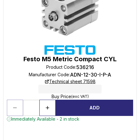
Festo M5 Metric Compact CYL
536216
Product Code
:
ADN-12-30-I-P-A
Manufacturer Code
:
Technical sheet 71598
Buy Price
(exc VAT)
ADD
Immediately Available - 2 in stock