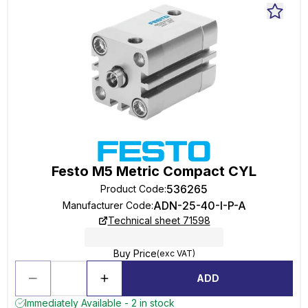
Festo M5 Metric Compact CYL
536265
Product Code
:
ADN-25-40-I-P-A
Manufacturer Code
:
Technical sheet 71598
Buy Price
(exc VAT)
ADD
Immediately Available - 2 in stock