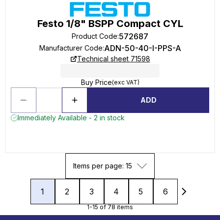
Festo 1/8" BSPP Compact CYL
572687
Product Code
:
ADN-50-40-I-PPS-A
Manufacturer Code
:
Technical sheet 71598
Buy Price
(exc VAT)
ADD
Immediately Available - 2 in stock
Items per page: 15
1
2
3
4
5
6
1-15 of 78 items