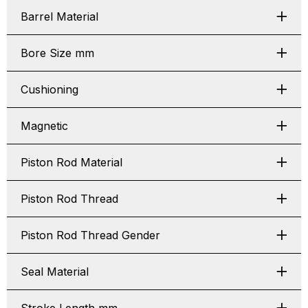
Barrel Material
Bore Size mm
Cushioning
Magnetic
Piston Rod Material
Piston Rod Thread
Piston Rod Thread Gender
Seal Material