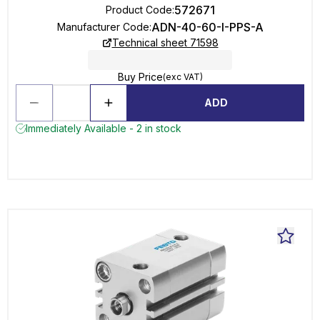
572671
Product Code
:
ADN-40-60-I-PPS-A
Manufacturer Code
:
Technical sheet 71598
Buy Price
(exc VAT)
ADD
Immediately Available - 2 in stock