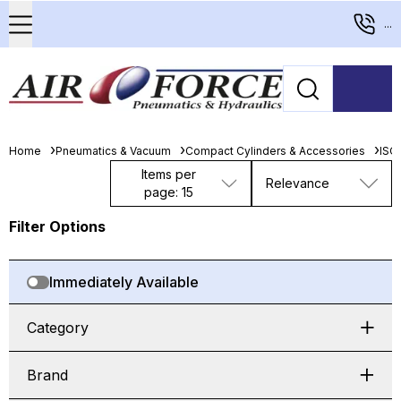
...
Home
Pneumatics & Vacuum
Compact Cylinders & Accessories
ISO
Items per
Relevance
page: 15
Filter Options
Immediately Available
Category
Brand