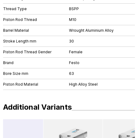
Thread Type
BSPP
Piston Rod Thread
M10
Barrel Material
Wrought Aluminium Alloy
Stroke Length mm
30
Piston Rod Thread Gender
Female
Brand
Festo
Bore Size mm
63
Piston Rod Material
High Alloy Steel
Additional Variants