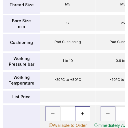
M5
M5
Thread Size
Bore Size
12
25
mm
Pad Cushioning
Pad Cushi
Cushioning
Working
1 to 10
0.6 to 
Pressure bar
Working
-20°C to +80°C
-20°C to 
Temperature
List Price
Available to Order
Immediately Avai