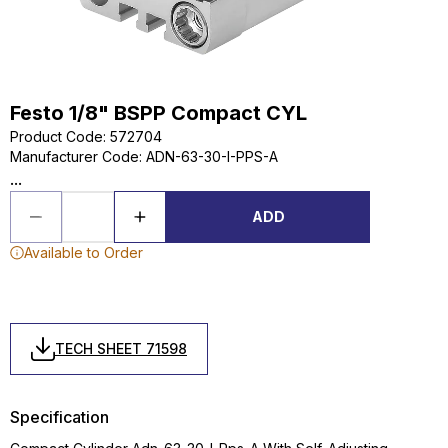
Festo 1/8" BSPP Compact CYL
Product Code
:
572704
Manufacturer Code
:
ADN-63-30-I-PPS-A
...
ADD
Available to Order
TECH SHEET 71598
Specification