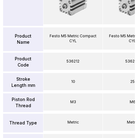
Product
Festo M5 Metric Compact
Festo M5 Metri
CYL
CYL
Name
Product
536212
53626
Code
Stroke
10
25
Length mm
Piston Rod
M3
M6
Thread
Metric
Metri
Thread Type