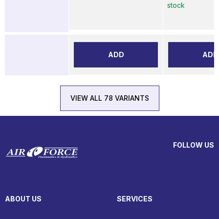
stock
ADD
ADD
VIEW ALL 78 VARIANTS
FOLLOW US
ABOUT US
SERVICES