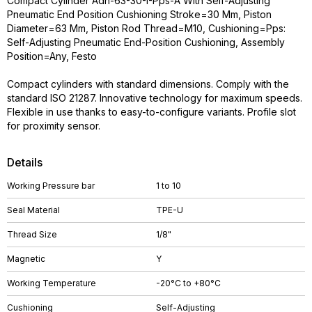
Compact Cylinder Adn-63-30-I-Pps-A With Self-Adjusting
Pneumatic End Position Cushioning Stroke=30 Mm, Piston
Diameter=63 Mm, Piston Rod Thread=M10, Cushioning=Pps:
Self-Adjusting Pneumatic End-Position Cushioning, Assembly
Position=Any, Festo
Compact cylinders with standard dimensions. Comply with the
standard ISO 21287. Innovative technology for maximum speeds.
Flexible in use thanks to easy-to-configure variants. Profile slot
for proximity sensor.
Details
Working Pressure bar
1 to 10
Seal Material
TPE-U
Thread Size
1/8"
Magnetic
Y
Working Temperature
-20°C to +80°C
Cushioning
Self-Adjusting