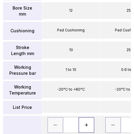
Bore Size
12
25
mm
Pad Cushioning
Pad Cushi
Cushioning
Stroke
10
25
Length mm
Working
1 to 10
0.6 to 
Pressure bar
Working
-20°C to +80°C
-20°C to 
Temperature
List Price