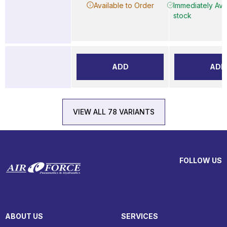
Available to Order
Immediately Avai
stock
ADD
ADD
VIEW ALL 78 VARIANTS
FOLLOW US
ABOUT US
SERVICES