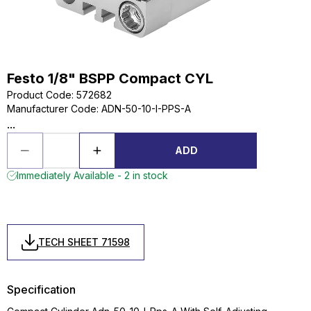
Festo 1/8" BSPP Compact CYL
Product Code
:
572682
Manufacturer Code
:
ADN-50-10-I-PPS-A
...
ADD
Immediately Available - 2 in stock
TECH SHEET 71598
Specification