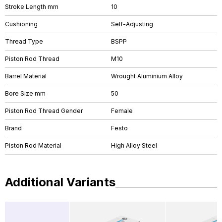
Stroke Length mm
10
Cushioning
Self-Adjusting
Thread Type
BSPP
Piston Rod Thread
M10
Barrel Material
Wrought Aluminium Alloy
Bore Size mm
50
Piston Rod Thread Gender
Female
Brand
Festo
Piston Rod Material
High Alloy Steel
Additional Variants