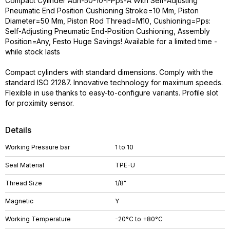
Compact Cylinder Adn-50-10-I-Pps-A With Self-Adjusting
Pneumatic End Position Cushioning Stroke=10 Mm, Piston
Diameter=50 Mm, Piston Rod Thread=M10, Cushioning=Pps:
Self-Adjusting Pneumatic End-Position Cushioning, Assembly
Position=Any, Festo Huge Savings! Available for a limited time -
while stock lasts
Compact cylinders with standard dimensions. Comply with the
standard ISO 21287. Innovative technology for maximum speeds.
Flexible in use thanks to easy-to-configure variants. Profile slot
for proximity sensor.
Details
Working Pressure bar
1 to 10
Seal Material
TPE-U
Thread Size
1/8"
Magnetic
Y
Working Temperature
-20°C to +80°C