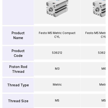
Product
Festo M5 Metric Compact
Festo M5 Metri
CYL
CYL
Name
Product
536212
53626
Code
Piston Rod
M3
M6
Thread
Metric
Metri
Thread Type
M5
M5
Thread Size