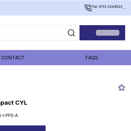
Tel: 0113 2449522
...
CONTACT
FAQS
mpact CYL
5-I-PPS-A