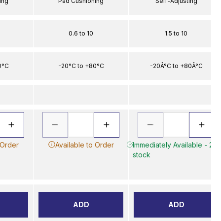
ing
Pad Cushioning
Self-Adjusting
0.6 to 10
1.5 to 10
0°C
-20°C to +80°C
-20Â°C to +80Â°C
 Order
Available to Order
Immediately Available - 2 in
stock
ADD
ADD