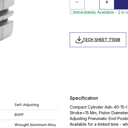
Immediately Available - 2 in 
TECH SHEET 71598
Specification
Self-Adjusting
Compact Cylinder Adn-40-15-I-
Stroke=15 Mm, Piston Diamete
BSPP
Adjusting Pneumatic End-Posit
Available for a limited time - wh
Wrought Aluminium Alloy