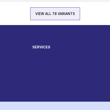
VIEW ALL 78 VARIANTS
SERVICES