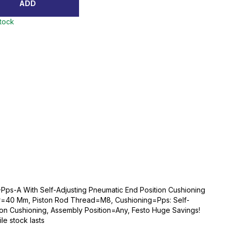
ADD
stock
Pps-A With Self-Adjusting Pneumatic End Position Cushioning
r=40 Mm, Piston Rod Thread=M8, Cushioning=Pps: Self-
ion Cushioning, Assembly Position=Any, Festo Huge Savings!
ile stock lasts