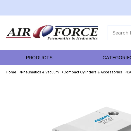
PRODUCTS
CATEGORIE
Home
Pneumatics & Vacuum
Compact Cylinders & Accessories
IS