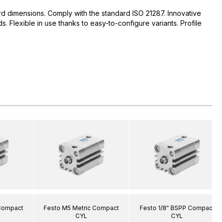
d dimensions. Comply with the standard ISO 21287. Innovative
 Flexible in use thanks to easy-to-configure variants. Profile
 Compact
Festo M5 Metric Compact
Festo 1/8" BSPP Compact
CYL
CYL