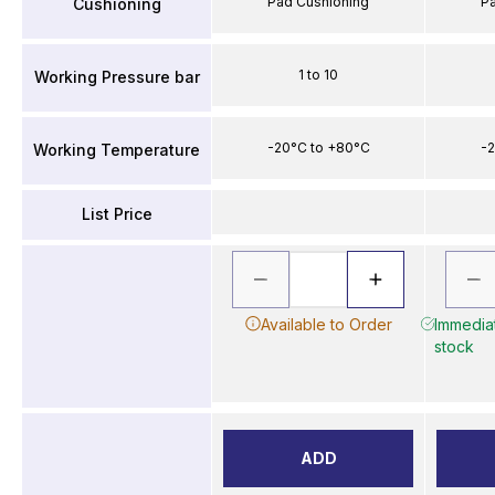
Pad Cushioning
P
Cushioning
1 to 10
Working Pressure bar
-20°C to +80°C
-2
Working Temperature
List Price
Available to Order
Immediat
stock
ADD