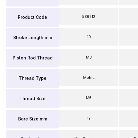
536212
Product Code
10
Stroke Length mm
M3
Piston Rod Thread
Metric
Thread Type
M5
Thread Size
12
Bore Size mm