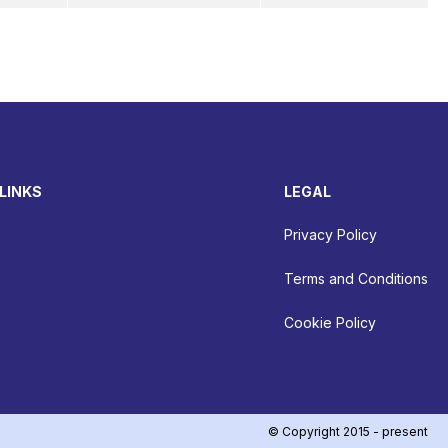
LINKS
LEGAL
Privacy Policy
Terms and Conditions
Cookie Policy
© Copyright 2015 - present