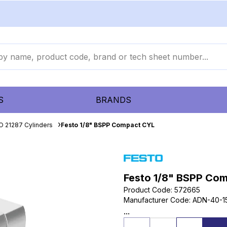
S
BRANDS
O 21287 Cylinders
Festo 1/8" BSPP Compact CYL
Festo 1/8" BSPP Co
Product Code
:
572665
Manufacturer Code
:
ADN-40-1
...