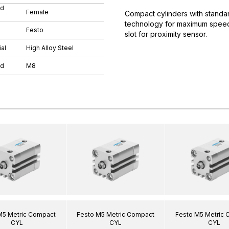
ad
Female
Compact cylinders with standar
technology for maximum speeds.
Festo
slot for proximity sensor.
al
High Alloy Steel
ad
M8
M5 Metric Compact
Festo M5 Metric Compact
Festo M5 Metric
CYL
CYL
CYL