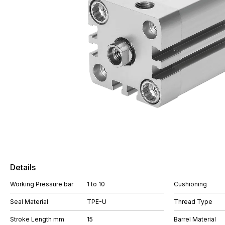
Details
Working Pressure bar
1 to 10
Cushioning
Seal Material
TPE-U
Thread Type
Stroke Length mm
15
Barrel Material