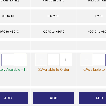
ad Cushioning
Pad Cushioning
Pad Cushion
0.6 to 10
0.6 to 10
1 to 10
0°C to +80°C
-20°C to +80°C
-20°C to +8
ely Available - 1 in
Available to Order
Available to
ADD
ADD
ADD