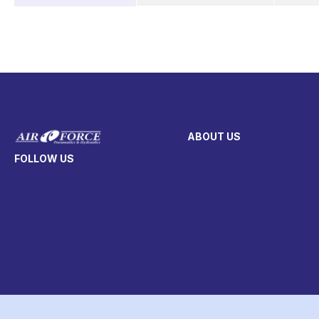
ABOUT US
FOLLOW US