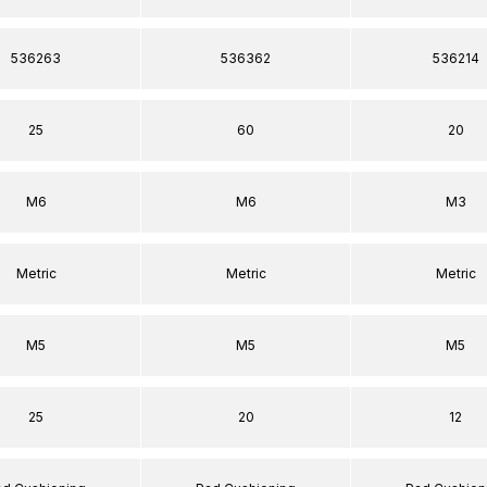
536263
536362
536214
25
60
20
M6
M6
M3
Metric
Metric
Metric
M5
M5
M5
25
20
12