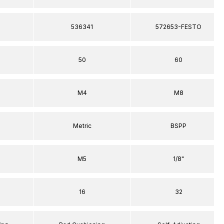
536341
572653-FESTO
50
60
M4
M8
Metric
BSPP
M5
1/8"
16
32