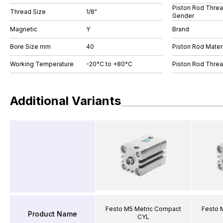
Piston Rod Thre
Thread Size
1/8"
Gender
Magnetic
Y
Brand
Bore Size mm
40
Piston Rod Materi
Working Temperature
-20°C to +80°C
Piston Rod Thre
Additional Variants
Festo M5 Metric Compact
Festo 
Product Name
CYL