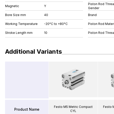
Piston Rod Thre
Magnetic
Y
Gender
Bore Size mm
40
Brand
Working Temperature
-20°C to +80°C
Piston Rod Materi
Stroke Length mm
10
Piston Rod Thre
Additional Variants
Festo M5 Metric Compact
Festo 
Product Name
CYL