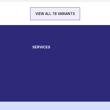
VIEW ALL 78 VARIANTS
SERVICES