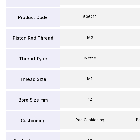
536212
Product Code
M3
Piston Rod Thread
Metric
Thread Type
M5
Thread Size
12
Bore Size mm
Pad Cushioning
P
Cushioning