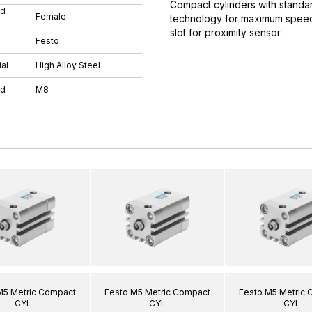
Compact cylinders with standar
ad
Female
technology for maximum speeds.
slot for proximity sensor.
Festo
al
High Alloy Steel
ad
M8
M5 Metric Compact
Festo M5 Metric Compact
Festo M5 Metric
CYL
CYL
CYL