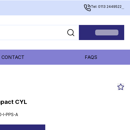
Tel: 0113 2449522
...
CONTACT
FAQS
mpact CYL
0-I-PPS-A