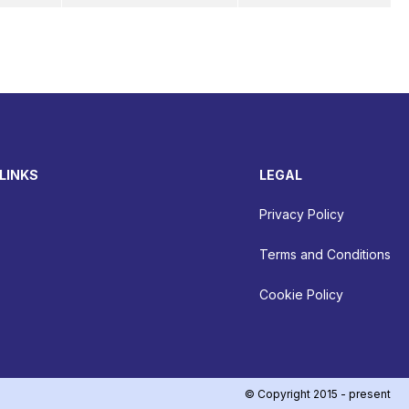
LINKS
LEGAL
Privacy Policy
Terms and Conditions
Cookie Policy
© Copyright 2015 - present