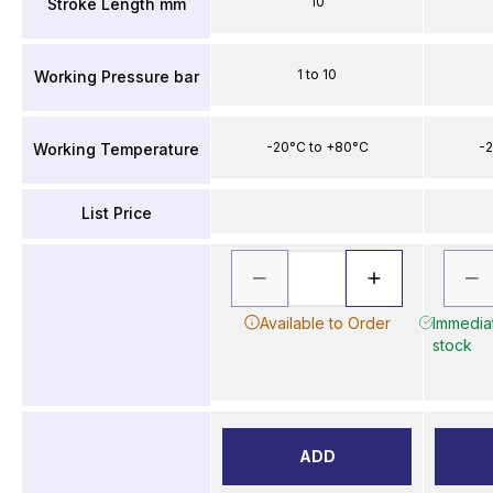
10
Stroke Length mm
1 to 10
Working Pressure bar
-20°C to +80°C
-2
Working Temperature
List Price
Available to Order
Immediat
stock
ADD