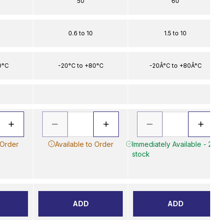
50
60
0.6 to 10
1.5 to 10
0°C
-20°C to +80°C
-20Â°C to +80Â°C
 Order
Available to Order
Immediately Available - 2 in
stock
ADD
ADD