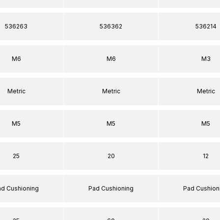
536263
536362
536214
M6
M6
M3
Metric
Metric
Metric
M5
M5
M5
25
20
12
ad Cushioning
Pad Cushioning
Pad Cushion