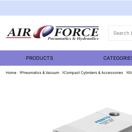
PRODUCTS
CATEGORIE
Home
Pneumatics & Vacuum
Compact Cylinders & Accessories
IS