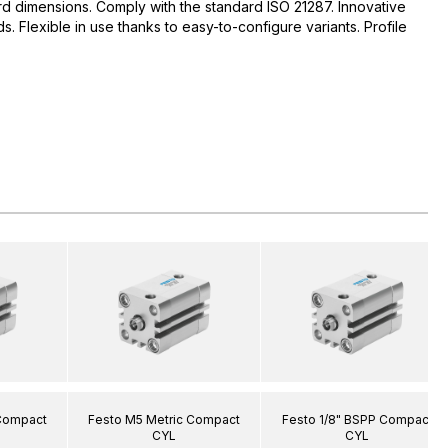
d dimensions. Comply with the standard ISO 21287. Innovative
 Flexible in use thanks to easy-to-configure variants. Profile
 Compact
Festo M5 Metric Compact
Festo 1/8" BSPP Compact
CYL
CYL