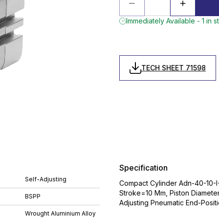
Immediately Available - 1 in s
TECH SHEET 71598
Specification
Self-Adjusting
Compact Cylinder Adn-40-10-I-
Stroke=10 Mm, Piston Diamete
BSPP
Adjusting Pneumatic End-Posit
Wrought Aluminium Alloy