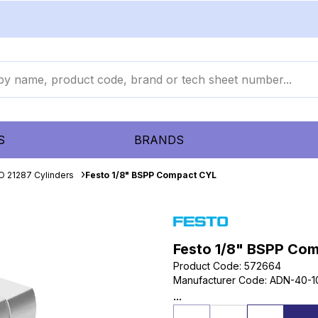
S
BRANDS
O 21287 Cylinders
Festo 1/8" BSPP Compact CYL
Festo 1/8" BSPP Co
Product Code
:
572664
Manufacturer Code
:
ADN-40-1
...