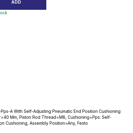
ADD
tock
Pps-A With Self-Adjusting Pneumatic End Position Cushioning
r=40 Mm, Piston Rod Thread=M8, Cushioning=Pps: Self-
ion Cushioning, Assembly Position=Any, Festo