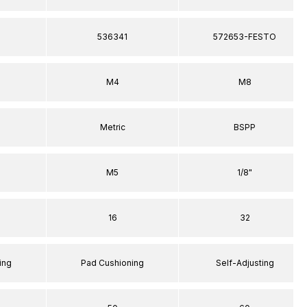
536341
572653-FESTO
M4
M8
Metric
BSPP
M5
1/8"
16
32
ing
Pad Cushioning
Self-Adjusting