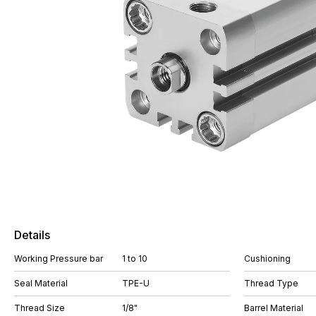
Details
Working Pressure bar
1 to 10
Cushioning
Seal Material
TPE-U
Thread Type
Thread Size
1/8"
Barrel Material