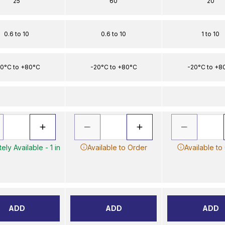
25
60
20
0.6 to 10
0.6 to 10
1 to 10
0°C to +80°C
-20°C to +80°C
-20°C to +8
ely Available - 1 in
Available to Order
Available to
ADD
ADD
ADD