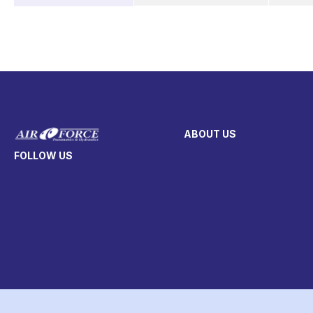
ABOUT US
FOLLOW US