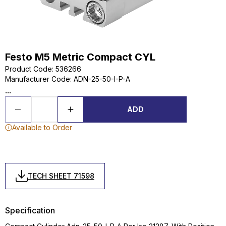
Festo M5 Metric Compact CYL
Product Code
:
536266
Manufacturer Code
:
ADN-25-50-I-P-A
...
ADD
Available to Order
TECH SHEET 71598
Specification