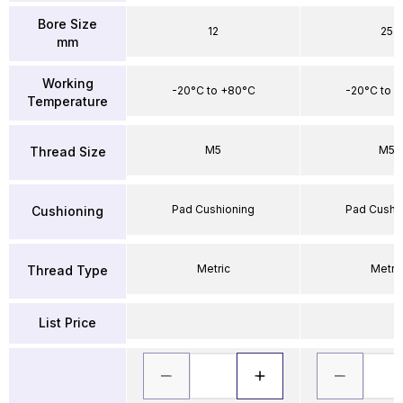
Bore Size
12
25
mm
Working
-20°C to +80°C
-20°C to 
Temperature
M5
M5
Thread Size
Pad Cushioning
Pad Cushi
Cushioning
Metric
Metri
Thread Type
List Price