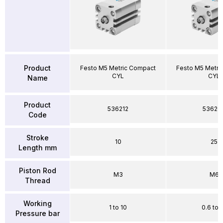
Product
Festo M5 Metric Compact
Festo M5 Metri
CYL
CYL
Name
Product
536212
53626
Code
Stroke
10
25
Length mm
Piston Rod
M3
M6
Thread
Working
1 to 10
0.6 to 
Pressure bar