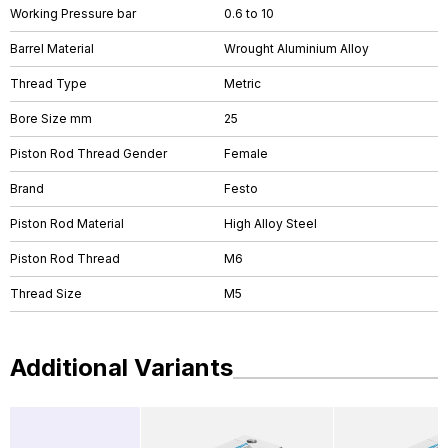
Working Pressure bar
0.6 to 10
Barrel Material
Wrought Aluminium Alloy
Thread Type
Metric
Bore Size mm
25
Piston Rod Thread Gender
Female
Brand
Festo
Piston Rod Material
High Alloy Steel
Piston Rod Thread
M6
Thread Size
M5
Additional Variants