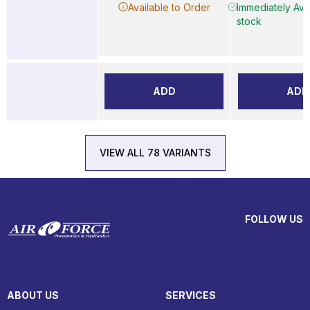
Available to Order
Immediately Avai
stock
ADD
ADD
VIEW ALL 78 VARIANTS
FOLLOW US
ABOUT US
SERVICES