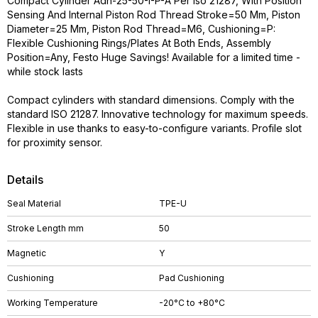
Compact Cylinder Adn-25-50-I-P-A Per Iso 21287, With Position
Sensing And Internal Piston Rod Thread Stroke=50 Mm, Piston
Diameter=25 Mm, Piston Rod Thread=M6, Cushioning=P:
Flexible Cushioning Rings/Plates At Both Ends, Assembly
Position=Any, Festo Huge Savings! Available for a limited time -
while stock lasts
Compact cylinders with standard dimensions. Comply with the
standard ISO 21287. Innovative technology for maximum speeds.
Flexible in use thanks to easy-to-configure variants. Profile slot
for proximity sensor.
Details
Seal Material
TPE-U
Stroke Length mm
50
Magnetic
Y
Cushioning
Pad Cushioning
Working Temperature
-20°C to +80°C