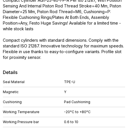
Compact Cylinder Adn-25-40-I-P-A Per Iso 21287, With Position
Sensing And Internal Piston Rod Thread Stroke=40 Mm, Piston
Diameter=25 Mm, Piston Rod Thread=M6, Cushioning=P:
Flexible Cushioning Rings/Plates At Both Ends, Assembly
Position=Any, Festo Huge Savings! Available for a limited time -
while stock lasts
Compact cylinders with standard dimensions. Comply with the
standard ISO 21287. Innovative technology for maximum speeds.
Flexible in use thanks to easy-to-configure variants. Profile slot
for proximity sensor.
Details
Seal Material
TPE-U
Magnetic
Y
Cushioning
Pad Cushioning
Working Temperature
-20°C to +80°C
Working Pressure bar
0.6 to 10