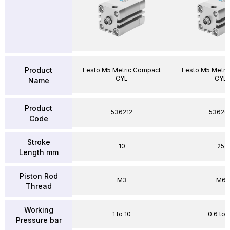
Product
Festo M5 Metric Compact
Festo M5 Metri
CYL
CYL
Name
Product
536212
53626
Code
Stroke
10
25
Length mm
Piston Rod
M3
M6
Thread
Working
1 to 10
0.6 to 
Pressure bar