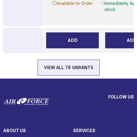
Available to Order
Immediately Avai
stock
ADD
ADD
VIEW ALL 78 VARIANTS
FOLLOW US
ABOUT US
SERVICES