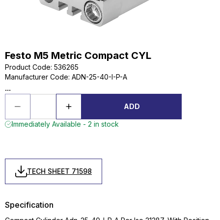
Festo M5 Metric Compact CYL
Product Code
:
536265
Manufacturer Code
:
ADN-25-40-I-P-A
...
ADD
Immediately Available - 2 in stock
TECH SHEET 71598
Specification