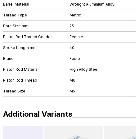
Barrel Material
Wrought Aluminium Alloy
Thread Type
Metric
Bore Size mm
25
Piston Rod Thread Gender
Female
Stroke Length mm
40
Brand
Festo
Piston Rod Material
High Alloy Steel
Piston Rod Thread
M6
Thread Size
M5
Additional Variants