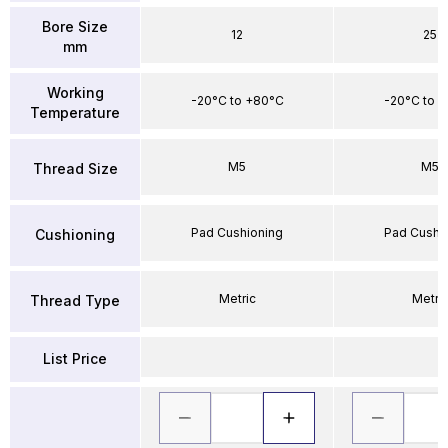
Bore Size
12
25
mm
Working
-20°C to +80°C
-20°C to 
Temperature
M5
M5
Thread Size
Pad Cushioning
Pad Cushi
Cushioning
Metric
Metri
Thread Type
List Price