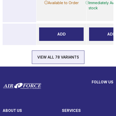
Available to Order
Immediately Avai
stock
ADD
ADD
VIEW ALL 78 VARIANTS
FOLLOW US
ABOUT US
SERVICES