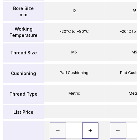
Bore Size
12
25
mm
Working
-20°C to +80°C
-20°C to 
Temperature
M5
M5
Thread Size
Pad Cushioning
Pad Cushi
Cushioning
Metric
Metri
Thread Type
List Price