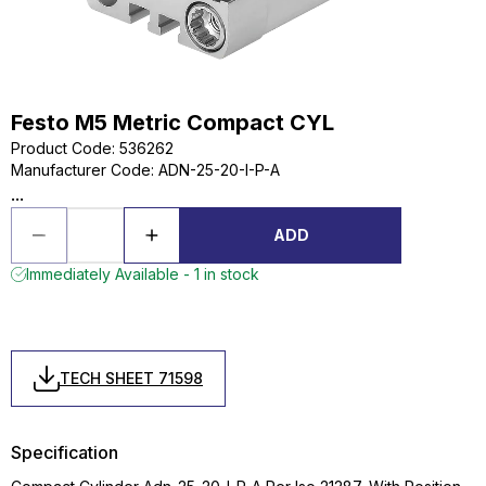
Festo M5 Metric Compact CYL
Product Code
:
536262
Manufacturer Code
:
ADN-25-20-I-P-A
...
ADD
Immediately Available - 1 in stock
TECH SHEET 71598
Specification