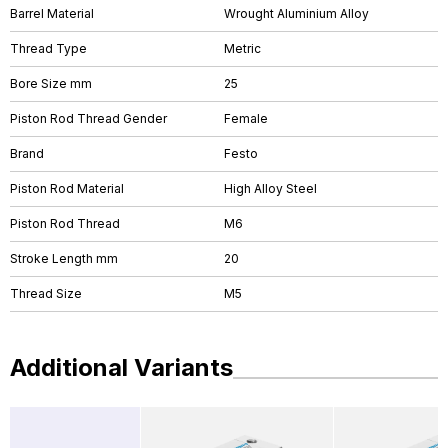
Barrel Material
Wrought Aluminium Alloy
Thread Type
Metric
Bore Size mm
25
Piston Rod Thread Gender
Female
Brand
Festo
Piston Rod Material
High Alloy Steel
Piston Rod Thread
M6
Stroke Length mm
20
Thread Size
M5
Additional Variants