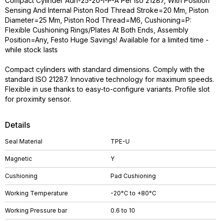
Compact Cylinder Adn-25-20-I-P-A Per Iso 21287, With Position
Sensing And Internal Piston Rod Thread Stroke=20 Mm, Piston
Diameter=25 Mm, Piston Rod Thread=M6, Cushioning=P:
Flexible Cushioning Rings/Plates At Both Ends, Assembly
Position=Any, Festo Huge Savings! Available for a limited time -
while stock lasts
Compact cylinders with standard dimensions. Comply with the
standard ISO 21287. Innovative technology for maximum speeds.
Flexible in use thanks to easy-to-configure variants. Profile slot
for proximity sensor.
Details
Seal Material
TPE-U
Magnetic
Y
Cushioning
Pad Cushioning
Working Temperature
-20°C to +80°C
Working Pressure bar
0.6 to 10