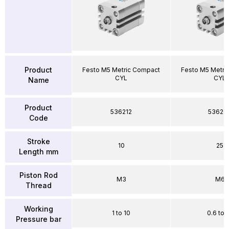
Product
Festo M5 Metric Compact
Festo M5 Metri
CYL
CYL
Name
Product
536212
53626
Code
Stroke
10
25
Length mm
Piston Rod
M3
M6
Thread
Working
1 to 10
0.6 to 
Pressure bar