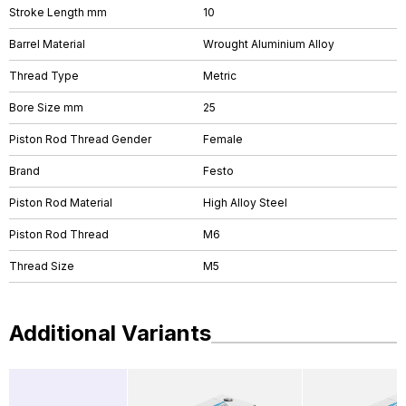
Stroke Length mm
10
Barrel Material
Wrought Aluminium Alloy
Thread Type
Metric
Bore Size mm
25
Piston Rod Thread Gender
Female
Brand
Festo
Piston Rod Material
High Alloy Steel
Piston Rod Thread
M6
Thread Size
M5
Additional Variants