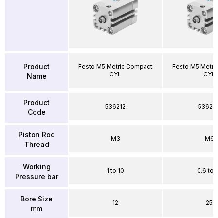
Product
Festo M5 Metric Compact
Festo M5 Metri
CYL
CYL
Name
Product
536212
53626
Code
Piston Rod
M3
M6
Thread
Working
1 to 10
0.6 to 
Pressure bar
Bore Size
12
25
mm