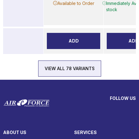
Available to Order
Immediately Avai
stock
ADD
ADD
VIEW ALL 78 VARIANTS
FOLLOW US
ABOUT US
SERVICES