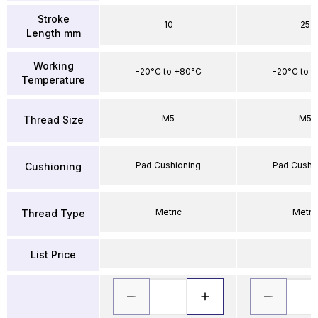
Stroke
10
25
Length mm
Working
-20°C to +80°C
-20°C to 
Temperature
M5
M5
Thread Size
Pad Cushioning
Pad Cushi
Cushioning
Metric
Metri
Thread Type
List Price