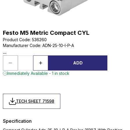
Festo M5 Metric Compact CYL
Product Code
:
536260
Manufacturer Code
:
ADN-25-10-I-P-A
...
ADD
Immediately Available - 1 in stock
TECH SHEET 71598
Specification