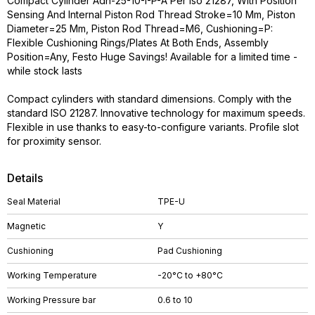
Compact Cylinder Adn-25-10-I-P-A Per Iso 21287, With Position
Sensing And Internal Piston Rod Thread Stroke=10 Mm, Piston
Diameter=25 Mm, Piston Rod Thread=M6, Cushioning=P:
Flexible Cushioning Rings/Plates At Both Ends, Assembly
Position=Any, Festo Huge Savings! Available for a limited time -
while stock lasts
Compact cylinders with standard dimensions. Comply with the
standard ISO 21287. Innovative technology for maximum speeds.
Flexible in use thanks to easy-to-configure variants. Profile slot
for proximity sensor.
Details
Seal Material
TPE-U
Magnetic
Y
Cushioning
Pad Cushioning
Working Temperature
-20°C to +80°C
Working Pressure bar
0.6 to 10