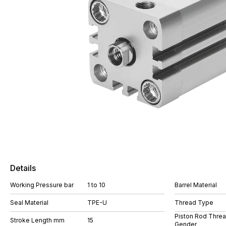
Details
Working Pressure bar
1 to 10
Barrel Material
Seal Material
TPE-U
Thread Type
Piston Rod Thre
Stroke Length mm
15
Gender