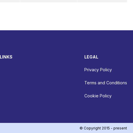
LINKS
LEGAL
Privacy Policy
Terms and Conditions
Cookie Policy
© Copyright 2015 - present