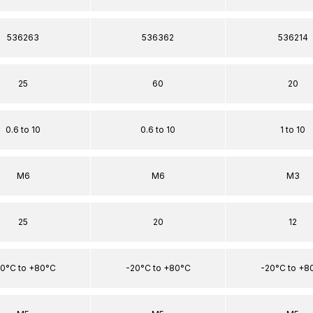
536263
536362
536214
25
60
20
0.6 to 10
0.6 to 10
1 to 10
M6
M6
M3
25
20
12
0°C to +80°C
-20°C to +80°C
-20°C to +8