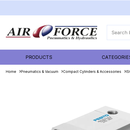
PRODUCTS
CATEGORIE
Home
Pneumatics & Vacuum
Compact Cylinders & Accessories
IS