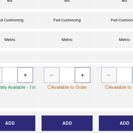
M5
M5
M5
ad Cushioning
Pad Cushioning
Pad Cushion
Metric
Metric
Metric
ely Available - 1 in
Available to Order
Available to
ADD
ADD
ADD