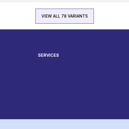
VIEW ALL 78 VARIANTS
SERVICES