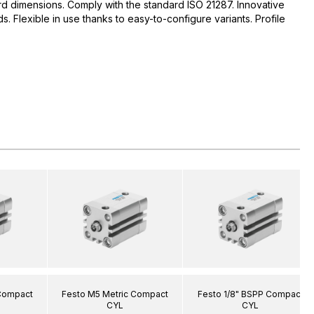
d dimensions. Comply with the standard ISO 21287. Innovative
 Flexible in use thanks to easy-to-configure variants. Profile
 Compact
Festo M5 Metric Compact
Festo 1/8" BSPP Compact
CYL
CYL