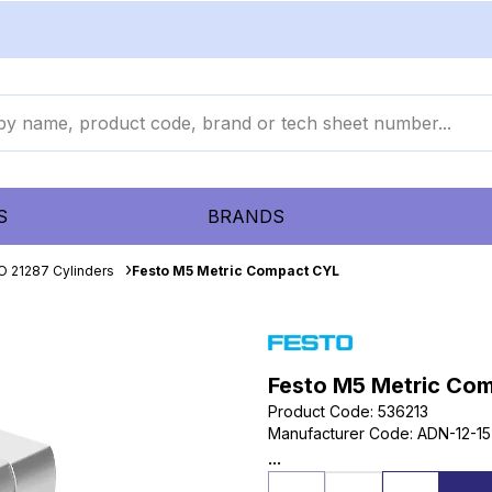
S
BRANDS
O 21287 Cylinders
Festo M5 Metric Compact CYL
Festo M5 Metric Co
Product Code
:
536213
Manufacturer Code
:
ADN-12-15
...