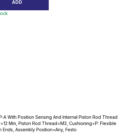
ADD
tock
P-A With Position Sensing And Internal Piston Rod Thread
r=12 Mm, Piston Rod Thread=M3, Cushioning=P: Flexible
th Ends, Assembly Position=Any, Festo