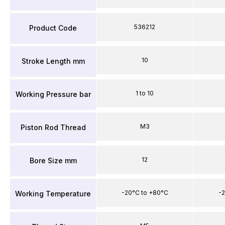
536212
Product Code
10
Stroke Length mm
1 to 10
Working Pressure bar
M3
Piston Rod Thread
12
Bore Size mm
-20°C to +80°C
-2
Working Temperature