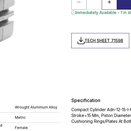
Immediately Available - 1 in s
TECH SHEET 71598
Specification
Wrought Aluminium Alloy
Compact Cylinder Adn-12-15-I-
Stroke=15 Mm, Piston Diamete
Metric
Cushioning Rings/Plates At Bo
ad
Female