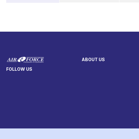
ABOUT US
FOLLOW US