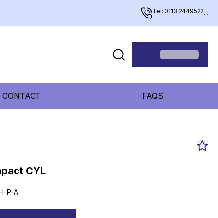
Tel: 0113 2449522
...
CONTACT
FAQS
mpact CYL
-I-P-A