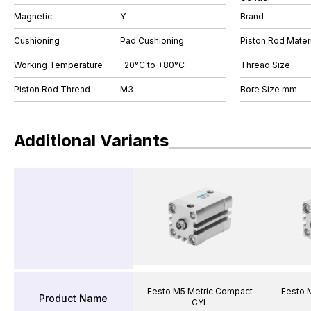
Magnetic
Y
Brand
Cushioning
Pad Cushioning
Piston Rod Materi
Working Temperature
-20°C to +80°C
Thread Size
Piston Rod Thread
M3
Bore Size mm
Additional Variants
Festo M5 Metric Compact
Festo 
Product Name
CYL