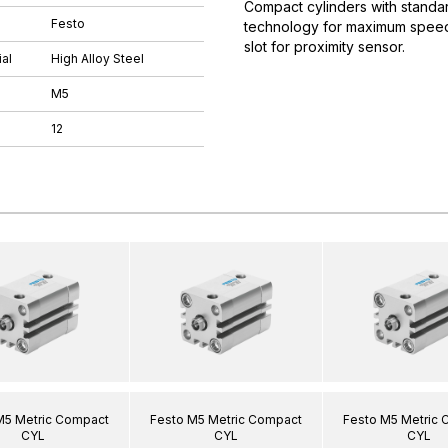
Compact cylinders with standar
Festo
technology for maximum speeds.
slot for proximity sensor.
al
High Alloy Steel
M5
12
M5 Metric Compact
Festo M5 Metric Compact
Festo M5 Metric
CYL
CYL
CYL