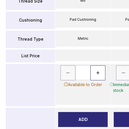
M5
Thread Size
Pad Cushioning
P
Cushioning
Metric
Thread Type
List Price
Available to Order
Immediat
stock
ADD