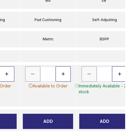
M5
1/8"
ing
Pad Cushioning
Self-Adjusting
Metric
BSPP
 Order
Available to Order
Immediately Available - 2 in
stock
ADD
ADD