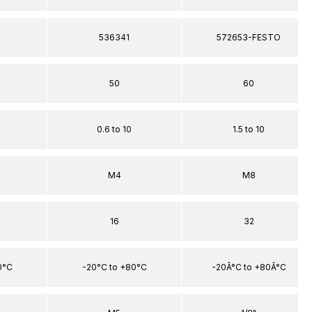
536341
572653-FESTO
50
60
0.6 to 10
1.5 to 10
M4
M8
16
32
0°C
-20°C to +80°C
-20Â°C to +80Â°C