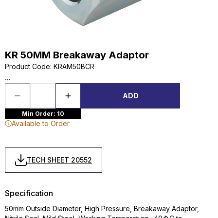
KR 50MM Breakaway Adaptor
Product Code
:
KRAM50BCR
...
ADD
Min Order: 10
Available to Order
TECH SHEET 20552
Specification
50mm Outside Diameter, High Pressure, Breakaway Adaptor,