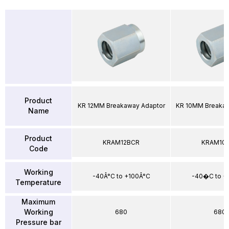
Product
KR 12MM Breakaway Adaptor
KR 10MM Breakaw
Name
Product
KRAM12BCR
KRAM10
Code
Working
-40Â°C to +100Â°C
-40�C to 
Temperature
Maximum
Working
680
680
Pressure bar