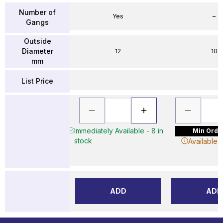
Number of
Yes
–
Gangs
Outside
Diameter
12
10
mm
List Price
Immediately Available - 8 in
Min Order
stock
Available 
ADD
ADD