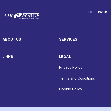
FOLLOW US
ABOUT US
SERVICES
LINKS
LEGAL
Privacy Policy
Terms and Conditions
Cookie Policy