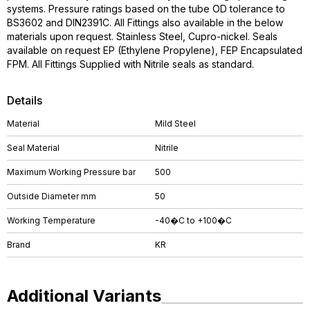
systems. Pressure ratings based on the tube OD tolerance to
BS3602 and DIN2391C. All Fittings also available in the below
materials upon request. Stainless Steel, Cupro-nickel. Seals
available on request EP (Ethylene Propylene), FEP Encapsulated
FPM. All Fittings Supplied with Nitrile seals as standard.
Details
Material
Mild Steel
Seal Material
Nitrile
Maximum Working Pressure bar
500
Outside Diameter mm
50
Working Temperature
-40�C to +100�C
Brand
KR
Additional Variants