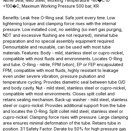
Nitrile Seal, Mild Steel, Working Temperature -40�C to
+100�C, Maximum Working Pressure 500 bar, KR
Benefits: Leak free O-Ring seal. Safe joint every time. Low
tightening torque and clamping force rises with the internal
pressure. Low installed cost, no welding (so inert gas purging,
NDT and excessive flushing are not required), minimal tube
preparation and no special assembly equipment required.
Demountable and reusable, can be used with most tube
materials. Features: Body - mild, stainless steel or cupro-nickel,
compatible with most fluids and environments. Locates O-Ring
and tube. O-Ring - nitrile, FPM (viton), EP or FEP encapsulated
FPM, compatible with most fluids, highly resistant to leakage
even under severe vibration, pressure pulsation and
temperature cycling. Provides diametric seal between tube O/D
and body cavity. Nut - mild steel, stainless steel or cupro-nickel,
compatible with most environments. Closes split collet and
retains sealing mechanism. Back-up washer - mild steel, stainless
steel or cupro-nickel. Provides additional support from the tube
and locates the O-Ring. Split collet mild steel, stainless steel or
cupro-nickel. Clamping force rises with pressure. Large clamping
area ensures minimal deformation of the tube. Retains tube in
position. 3:1 Safety Factor. Derate by 50% for high pressure gas