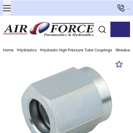
...
Home
Hydraulics
Hydraulic High Pressure Tube Couplings
Breakaw