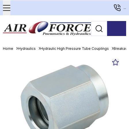
...
Home
Hydraulics
Hydraulic High Pressure Tube Couplings
Breakaw