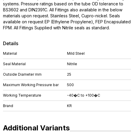
systems. Pressure ratings based on the tube OD tolerance to
BS3602 and DIN2391C. All Fittings also available in the below
materials upon request. Stainless Steel, Cupro-nickel. Seals
available on request EP (Ethylene Propylene), FEP Encapsulated
FPM. All Fittings Supplied with Nitrile seals as standard.
Details
Material
Mild Steel
Seal Material
Nitrile
Outside Diameter mm
25
Maximum Working Pressure bar
500
Working Temperature
-40�C to +100�C
Brand
KR
Additional Variants