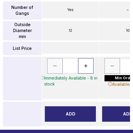
Number of
Yes
–
Gangs
Outside
Diameter
12
10
mm
List Price
Immediately Available - 8 in
Min Order
stock
Available 
ADD
ADD