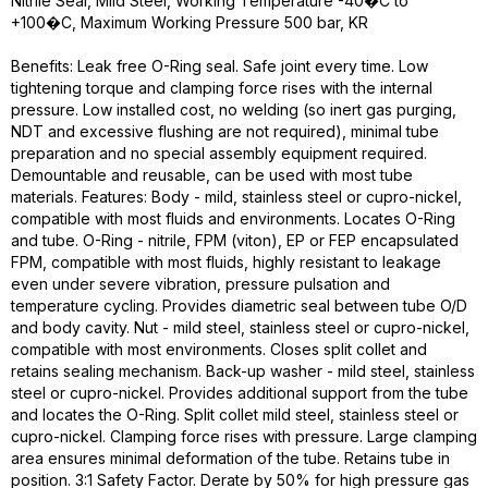
Nitrile Seal, Mild Steel, Working Temperature -40�C to
+100�C, Maximum Working Pressure 500 bar, KR
Benefits: Leak free O-Ring seal. Safe joint every time. Low
tightening torque and clamping force rises with the internal
pressure. Low installed cost, no welding (so inert gas purging,
NDT and excessive flushing are not required), minimal tube
preparation and no special assembly equipment required.
Demountable and reusable, can be used with most tube
materials. Features: Body - mild, stainless steel or cupro-nickel,
compatible with most fluids and environments. Locates O-Ring
and tube. O-Ring - nitrile, FPM (viton), EP or FEP encapsulated
FPM, compatible with most fluids, highly resistant to leakage
even under severe vibration, pressure pulsation and
temperature cycling. Provides diametric seal between tube O/D
and body cavity. Nut - mild steel, stainless steel or cupro-nickel,
compatible with most environments. Closes split collet and
retains sealing mechanism. Back-up washer - mild steel, stainless
steel or cupro-nickel. Provides additional support from the tube
and locates the O-Ring. Split collet mild steel, stainless steel or
cupro-nickel. Clamping force rises with pressure. Large clamping
area ensures minimal deformation of the tube. Retains tube in
position. 3:1 Safety Factor. Derate by 50% for high pressure gas