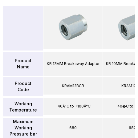
Product
KR 12MM Breakaway Adaptor
KR 10MM Breakaw
Name
Product
KRAM12BCR
KRAM10
Code
Working
-40Â°C to +100Â°C
-40�C to 
Temperature
Maximum
Working
680
680
Pressure bar