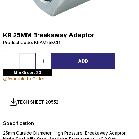
KR 25MM Breakaway Adaptor
Product Code
:
KRAM25BCR
...
ADD
Min Order: 20
Available to Order
TECH SHEET 20552
Specification
25mm Outside Diameter, High Pressure, Breakaway Adaptor,