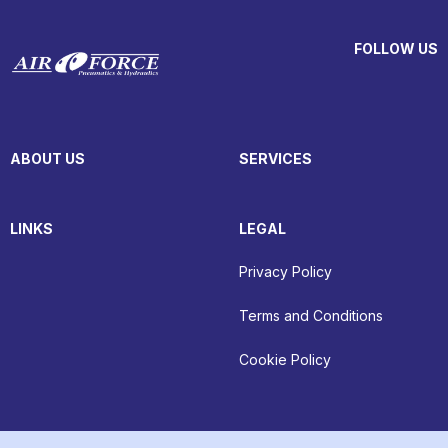
FOLLOW US
ABOUT US
SERVICES
LINKS
LEGAL
Privacy Policy
Terms and Conditions
Cookie Policy