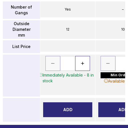
Number of
Yes
–
Gangs
Outside
Diameter
12
10
mm
List Price
Immediately Available - 8 in
Min Order
stock
Available 
ADD
ADD