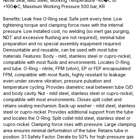
Nitrile Seal, Mild Steel, Working Temperature -40�C to
+100�C, Maximum Working Pressure 500 bar, KR
Benefits: Leak free O-Ring seal. Safe joint every time. Low
tightening torque and clamping force rises with the internal
pressure. Low installed cost, no welding (so inert gas purging,
NDT and excessive flushing are not required), minimal tube
preparation and no special assembly equipment required.
Demountable and reusable, can be used with most tube
materials. Features: Body - mild, stainless steel or cupro-nickel,
compatible with most fluids and environments. Locates O-Ring
and tube. O-Ring - nitrile, FPM (viton), EP or FEP encapsulated
FPM, compatible with most fluids, highly resistant to leakage
even under severe vibration, pressure pulsation and
temperature cycling. Provides diametric seal between tube O/D
and body cavity. Nut - mild steel, stainless steel or cupro-nickel,
compatible with most environments. Closes split collet and
retains sealing mechanism. Back-up washer - mild steel, stainless
steel or cupro-nickel. Provides additional support from the tube
and locates the O-Ring. Split collet mild steel, stainless steel or
cupro-nickel. Clamping force rises with pressure. Large clamping
area ensures minimal deformation of the tube. Retains tube in
position. 3:1 Safety Factor. Derate by 50% for high pressure gas