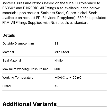
systems. Pressure ratings based on the tube OD tolerance to
BS3602 and DIN2391C. All Fittings also available in the below
materials upon request. Stainless Steel, Cupro-nickel. Seals
available on request EP (Ethylene Propylene), FEP Encapsulated
FPM. All Fittings Supplied with Nitrile seals as standard.
Details
Outside Diameter mm
38
Material
Mild Steel
Seal Material
Nitrile
Maximum Working Pressure bar
500
Working Temperature
-40�C to +100�C
Brand
KR
Additional Variants