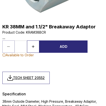
KR 38MM and 1.1/2" Breakaway Adaptor
Product Code
:
KRAM38BCR
...
ADD
Available to Order
TECH SHEET 20552
Specification
38mm Outside Diameter, High Pressure, Breakaway Adaptor,