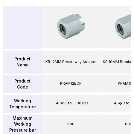
Product
KR 12MM Breakaway Adaptor
KR 10MM Breakaw
Name
Product
KRAM12BCR
KRAM10
Code
Working
-40Â°C to +100Â°C
-40�C to 
Temperature
Maximum
Working
680
680
Pressure bar