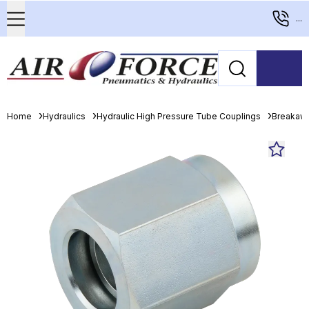
...
Home
Hydraulics
Hydraulic High Pressure Tube Couplings
Breakaw