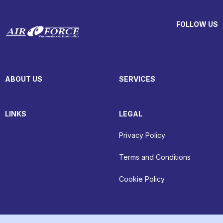
FOLLOW US
ABOUT US
SERVICES
LINKS
LEGAL
Privacy Policy
Terms and Conditions
Cookie Policy