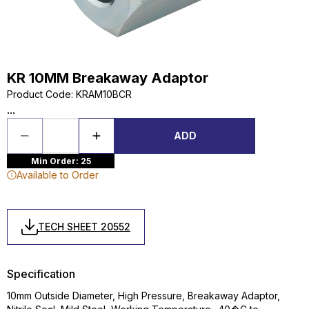
KR 10MM Breakaway Adaptor
Product Code
:
KRAM10BCR
...
ADD
Min Order: 25
Available to Order
TECH SHEET 20552
Specification
10mm Outside Diameter, High Pressure, Breakaway Adaptor,