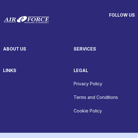
FOLLOW US
ABOUT US
SERVICES
LINKS
LEGAL
Privacy Policy
Terms and Conditions
Cookie Policy