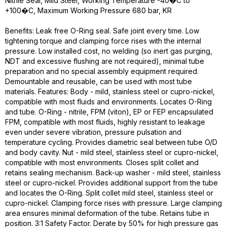
Nitrile Seal, Mild Steel, Working Temperature -40�C to
+100�C, Maximum Working Pressure 680 bar, KR
Benefits: Leak free O-Ring seal. Safe joint every time. Low
tightening torque and clamping force rises with the internal
pressure. Low installed cost, no welding (so inert gas purging,
NDT and excessive flushing are not required), minimal tube
preparation and no special assembly equipment required.
Demountable and reusable, can be used with most tube
materials. Features: Body - mild, stainless steel or cupro-nickel,
compatible with most fluids and environments. Locates O-Ring
and tube. O-Ring - nitrile, FPM (viton), EP or FEP encapsulated
FPM, compatible with most fluids, highly resistant to leakage
even under severe vibration, pressure pulsation and
temperature cycling. Provides diametric seal between tube O/D
and body cavity. Nut - mild steel, stainless steel or cupro-nickel,
compatible with most environments. Closes split collet and
retains sealing mechanism. Back-up washer - mild steel, stainless
steel or cupro-nickel. Provides additional support from the tube
and locates the O-Ring. Split collet mild steel, stainless steel or
cupro-nickel. Clamping force rises with pressure. Large clamping
area ensures minimal deformation of the tube. Retains tube in
position. 3:1 Safety Factor. Derate by 50% for high pressure gas