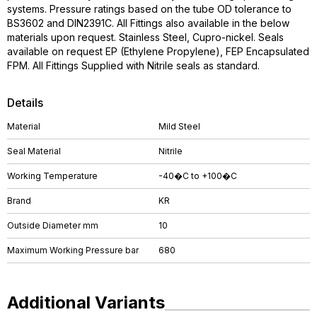
systems. Pressure ratings based on the tube OD tolerance to
BS3602 and DIN2391C. All Fittings also available in the below
materials upon request. Stainless Steel, Cupro-nickel. Seals
available on request EP (Ethylene Propylene), FEP Encapsulated
FPM. All Fittings Supplied with Nitrile seals as standard.
Details
Material
Mild Steel
Seal Material
Nitrile
Working Temperature
-40�C to +100�C
Brand
KR
Outside Diameter mm
10
Maximum Working Pressure bar
680
Additional Variants