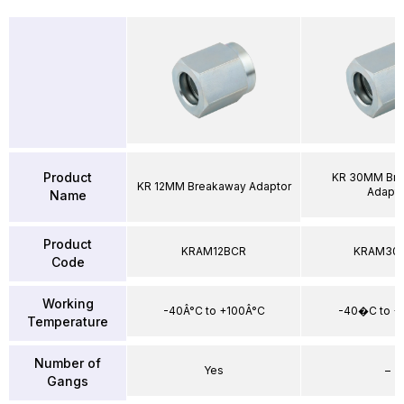
Product
KR 30MM Br
KR 12MM Breakaway Adaptor
Adapto
Name
Product
KRAM12BCR
KRAM30
Code
Working
-40Â°C to +100Â°C
-40�C to 
Temperature
Number of
Yes
–
Gangs