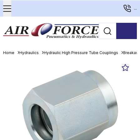
...
Home
Hydraulics
Hydraulic High Pressure Tube Couplings
Breakaw