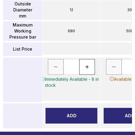
Outside
Diameter
12
30
mm
Maximum
Working
680
500
Pressure bar
List Price
Immediately Available - 8 in
Available 
stock
ADD
ADD