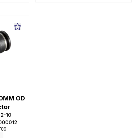
10MM OD
ctor
12-10
000012
709