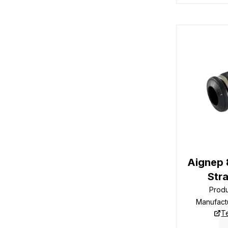
Aignep
Str
Prod
Manufact
T