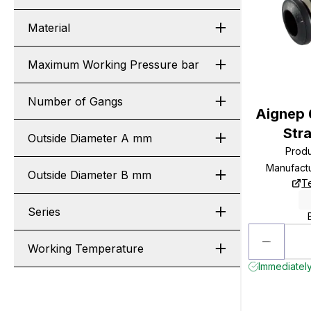
Material
Maximum Working Pressure bar
Number of Gangs
Aignep
Str
Outside Diameter A mm
Prod
Manufact
Outside Diameter B mm
T
Series
Working Temperature
Immediately