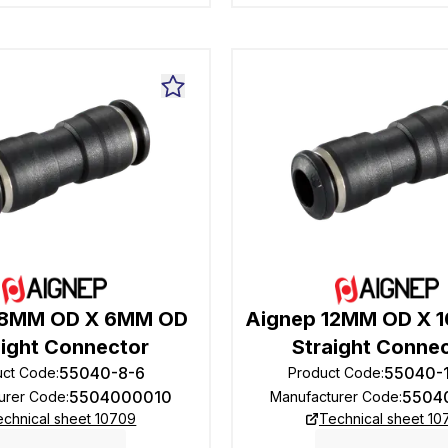
 8MM OD X 6MM OD
Aignep 12MM OD X 
aight Connector
Straight Conne
55040-8-6
55040-
uct Code
:
Product Code
:
5504000010
5504
urer Code
:
Manufacturer Code
:
echnical sheet 10709
Technical sheet 10