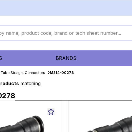
S
BRANDS
 Tube Straight Connectors
M314-00278
products
matching
0278