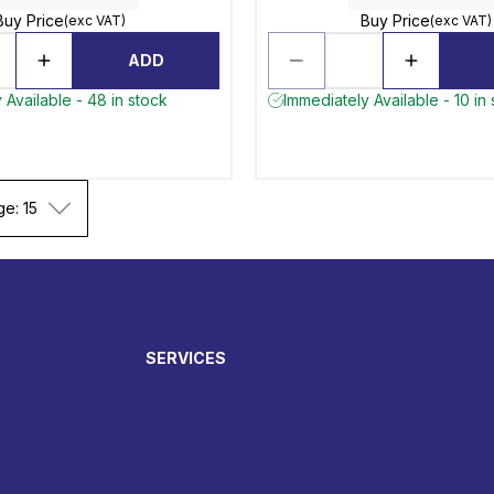
Buy Price
Buy Price
(exc VAT)
(exc VAT)
ADD
 Available - 48 in stock
Immediately Available - 10 in
ge: 15
SERVICES