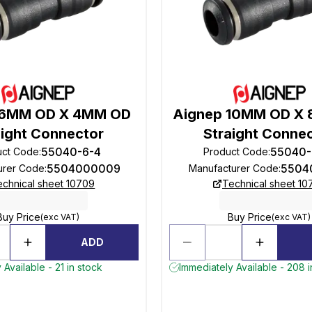
 6MM OD X 4MM OD
Aignep 10MM OD X
aight Connector
Straight Conne
55040-6-4
55040-
uct Code
:
Product Code
:
5504000009
5504
urer Code
:
Manufacturer Code
:
echnical sheet 10709
Technical sheet 10
Buy Price
Buy Price
(exc VAT)
(exc VAT)
ADD
 Available - 21 in stock
Immediately Available - 208 i