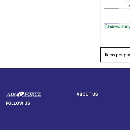
Immediately
Items per pa
ABOUT US
FOLLOW US