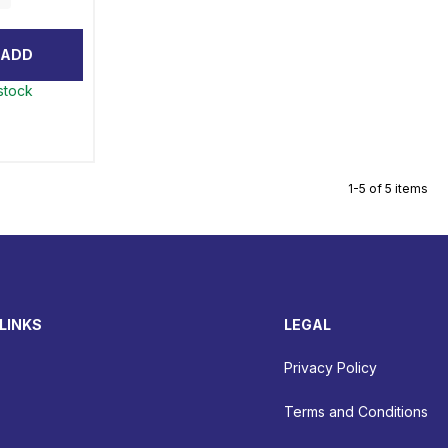
ADD
 stock
1-5 of 5 items
LINKS
LEGAL
Privacy Policy
Terms and Conditions