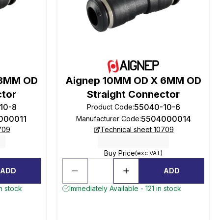
 8MM OD
Aignep 10MM OD X 6MM OD
ctor
Straight Connector
10-8
55040-10-6
Product Code
:
000011
5504000014
Manufacturer Code
:
709
Technical sheet 10709
Buy Price
(exc VAT)
ADD
ADD
n stock
Immediately Available - 121 in stock