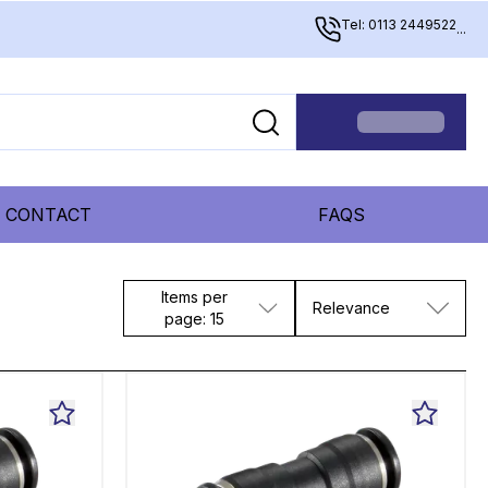
Tel: 0113 2449522
...
CONTACT
FAQS
Items per
Relevance
page: 15