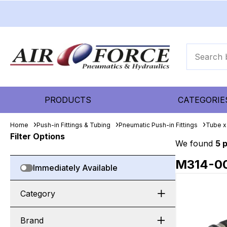
PRODUCTS
CATEGORIE
Home
Push-in Fittings & Tubing
Pneumatic Push-in Fittings
Tube x
Filter Options
We found
5 
M314-0
Immediately Available
Category
Brand