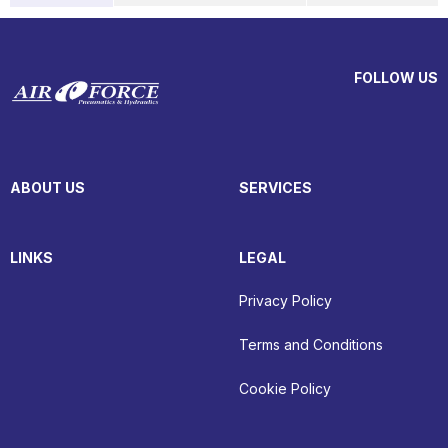
FOLLOW US
ABOUT US
SERVICES
LINKS
LEGAL
Privacy Policy
Terms and Conditions
Cookie Policy