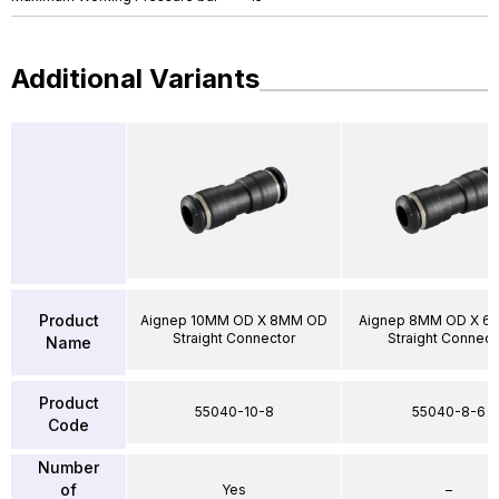
Additional Variants
Product
Aignep 10MM OD X 8MM OD
Aignep 8MM OD X 6
Straight Connector
Straight Connect
Name
Product
55040-10-8
55040-8-6
Code
Number
of
Yes
–