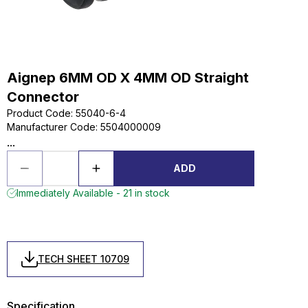
Aignep 6MM OD X 4MM OD Straight
Connector
Product Code
:
55040-6-4
Manufacturer Code
:
5504000009
...
ADD
Immediately Available - 21 in stock
TECH SHEET 10709
Specification