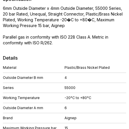
6mm Outside Diameter x 4mm Outside Diameter, 55000 Series,
20 bar Rated, Unequal, Straight Connector, Plastic/Brass Nickel
Plated, Working Temperature -20�C to +80�C, Maximum
Working Pressure 15 bar, Aignep
Parallel gas in conformity with ISO 228 Class A. Metric in
conformity with ISO R/262.
Details
Material
Plastic/Brass Nickel Plated
Outside Diameter B mm
4
Series
55000
Working Temperature
-20°C to +80°C
Outside Diameter A mm
6
Brand
Aignep
Maximum Working Pressure bar
15