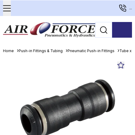
...
Home
Push-in Fittings & Tubing
Pneumatic Push-in Fittings
Tube x T