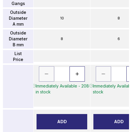
Gangs
Outside
Diameter
10
8
A mm
Outside
Diameter
8
6
B mm
List
Price
Immediately Available - 208
Immediately Availabl
in stock
stock
ADD
ADD