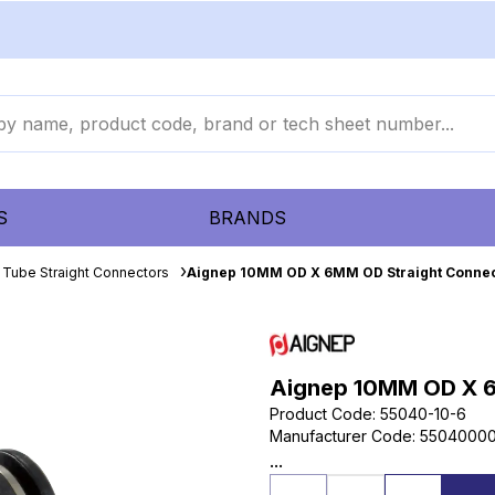
S
BRANDS
 Tube Straight Connectors
Aignep 10MM OD X 6MM OD Straight Conne
Aignep 10MM OD X 6
Product Code
:
55040-10-6
Manufacturer Code
:
55040000
...