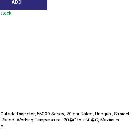
ADD
 stock
utside Diameter, 55000 Series, 20 bar Rated, Unequal, Straight
kel Plated, Working Temperature -20�C to +80�C, Maximum
ep