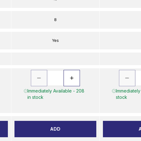
8
Yes
Immediately Available - 208
Immediately 
in stock
stock
ADD