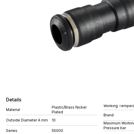
Details
Working Tempera
Plastic/Brass Nickel
Material
Plated
Brand
Outside Diameter A mm
10
Maximum Workin
Pressure bar
Series
55000