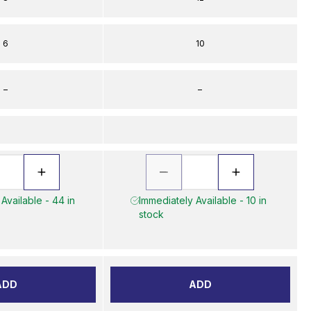
6
10
–
–
Available - 44 in
Immediately Available - 10 in
stock
ADD
ADD