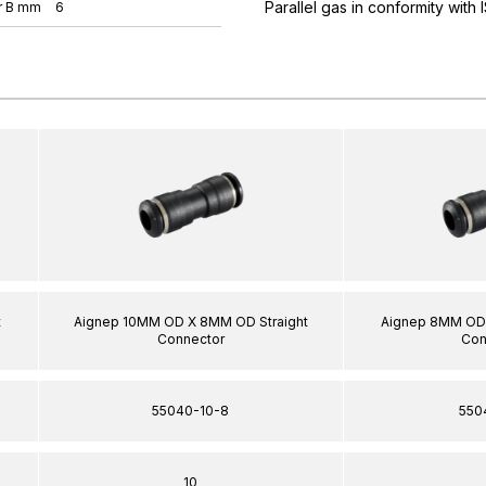
Parallel gas in conformity with
r B mm
6
t
Aignep 10MM OD X 8MM OD Straight
Aignep 8MM OD 
Connector
Con
55040-10-8
550
10