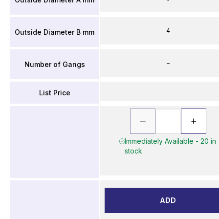
4
Outside Diameter B mm
–
Number of Gangs
List Price
Immediately Available - 20 in
stock
ADD