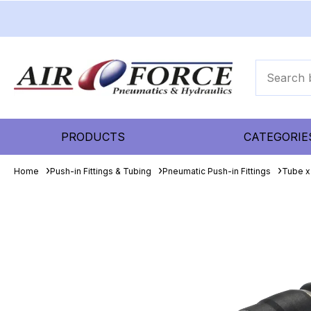
PRODUCTS
CATEGORIE
Home
Push-in Fittings & Tubing
Pneumatic Push-in Fittings
Tube x