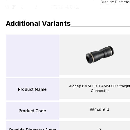
Outside Diamete
Additional Variants
Aignep 6MM OD X 4MM OD Straigh
Product Name
Connector
55040-6-4
Product Code
6
Outside Diameter A mm