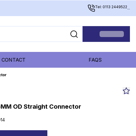
Tel: 0113 2449522
...
CONTACT
FAQS
ctor
MM OD Straight Connector
14