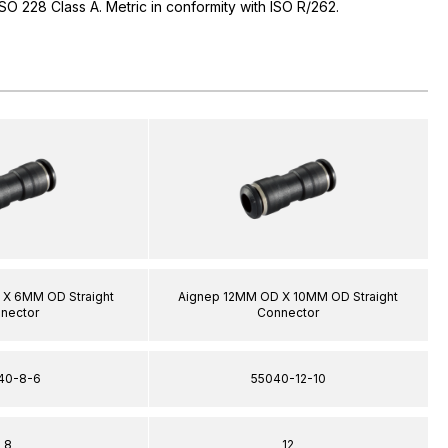
 ISO 228 Class A. Metric in conformity with ISO R/262.
X 6MM OD Straight
Aignep 12MM OD X 10MM OD Straight
nector
Connector
40-8-6
55040-12-10
8
12