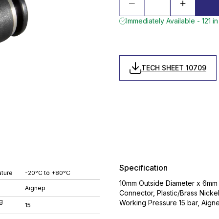
Immediately Available - 121 in
TECH SHEET 10709
Specification
ture
-20°C to +80°C
10mm Outside Diameter x 6mm O
Aignep
Connector, Plastic/Brass Nic
g
Working Pressure 15 bar, Aign
15