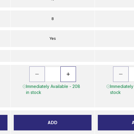
8
Yes
Immediately Available - 208
Immediately 
in stock
stock
ADD