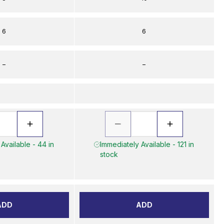
6
6
–
–
Available - 44 in
Immediately Available - 121 in
stock
ADD
ADD