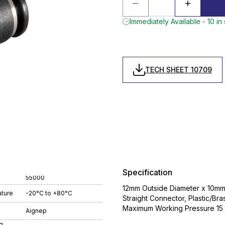
Immediately Available - 10 in
TECH SHEET 10709
Specification
55000
12mm Outside Diameter x 10mm 
ture
-20°C to +80°C
Straight Connector, Plastic/B
Maximum Working Pressure 15 
Aignep
g