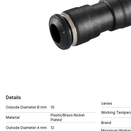
Details
Series
Outside Diameter B mm
10
Working Tempera
Plastic/Brass Nickel
Material
Plated
Brand
Outside Diameter A mm
12
Maximum Workin