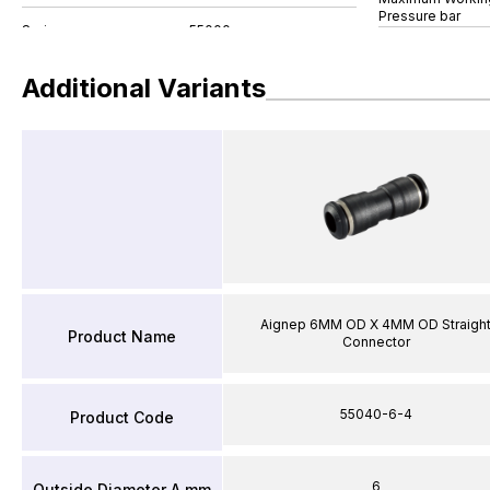
Pressure bar
Additional Variants
Aignep 6MM OD X 4MM OD Straigh
Product Name
Connector
55040-6-4
Product Code
6
Outside Diameter A mm