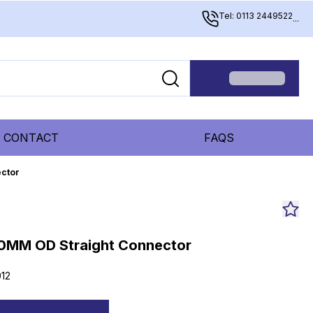
Tel: 0113 2449522
...
CONTACT
FAQS
ctor
0MM OD Straight Connector
12