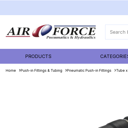
PRODUCTS
CATEGORIE
Home
Push-in Fittings & Tubing
Pneumatic Push-in Fittings
Tube x