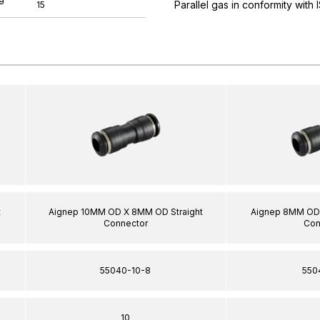
Parallel gas in conformity with
15
t
Aignep 10MM OD X 8MM OD Straight
Aignep 8MM OD 
Connector
Con
55040-10-8
550
10