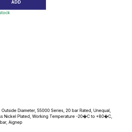
ADD
 stock
Outside Diameter, 55000 Series, 20 bar Rated, Unequal,
rass Nickel Plated, Working Temperature -20�C to +80�C,
bar, Aignep