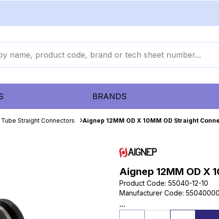
S
BRANDS
 Tube Straight Connectors
Aignep 12MM OD X 10MM OD Straight Conne
Aignep 12MM OD X 1
Product Code
:
55040-12-10
Manufacturer Code
:
55040000
...