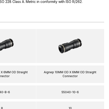
 ISO 228 Class A. Metric in conformity with ISO R/262.
X 6MM OD Straight
Aignep 10MM OD X 6MM OD Straight
nector
Connector
40-8-6
55040-10-6
8
10