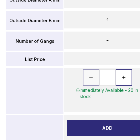
4
Outside Diameter B mm
–
Number of Gangs
List Price
Immediately Available - 20 in
stock
ADD