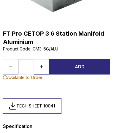
FT Pro CETOP 3 6 Station Manifold
Aluminium
Product Code
:
CM3-6G/ALU
...
ADD
Available to Order
TECH SHEET 10041
Specification