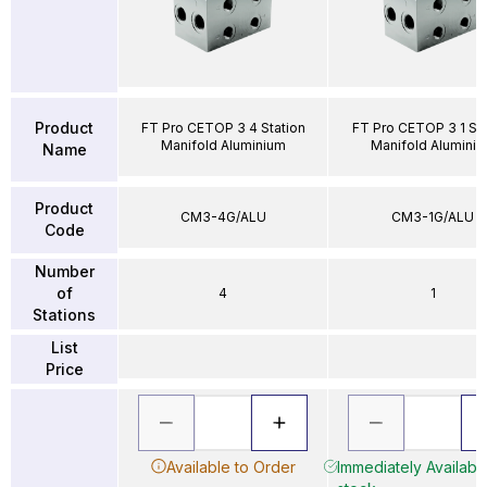
Product
FT Pro CETOP 3 4 Station
FT Pro CETOP 3 1 Sta
Manifold Aluminium
Manifold Alumini
Name
Product
CM3-4G/ALU
CM3-1G/ALU
Code
Number
of
4
1
Stations
List
Price
Available to Order
Immediately Available