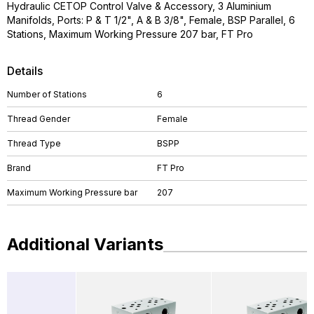
Hydraulic CETOP Control Valve & Accessory, 3 Aluminium
Manifolds, Ports: P & T 1/2", A & B 3/8", Female, BSP Parallel, 6
Stations, Maximum Working Pressure 207 bar, FT Pro
Details
Number of Stations
6
Thread Gender
Female
Thread Type
BSPP
Brand
FT Pro
Maximum Working Pressure bar
207
Additional Variants