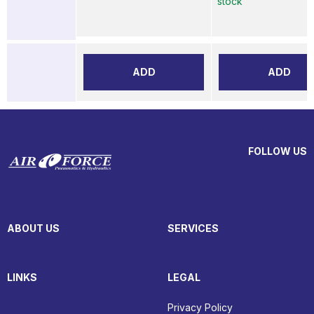
stock
ADD
ADD
FOLLOW US
ABOUT US
SERVICES
LINKS
LEGAL
Privacy Policy