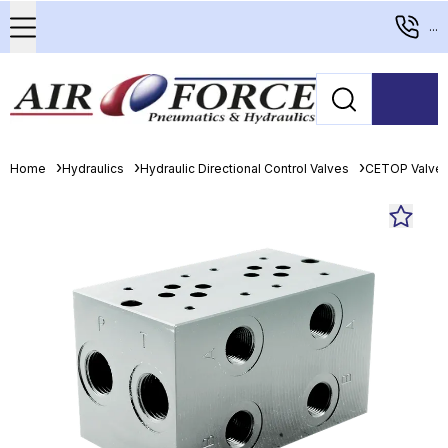
...
Home
Hydraulics
Hydraulic Directional Control Valves
CETOP Valve 