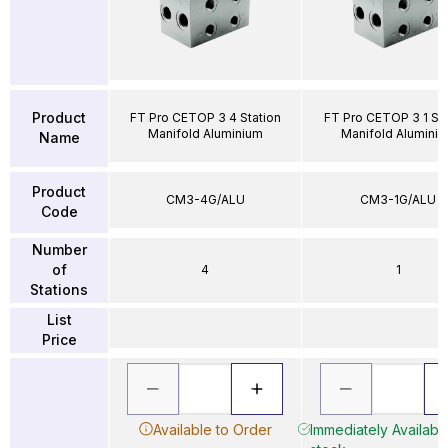
Product
FT Pro CETOP 3 4 Station
FT Pro CETOP 3 1 Sta
Manifold Aluminium
Manifold Alumini
Name
Product
CM3-4G/ALU
CM3-1G/ALU
Code
Number
of
4
1
Stations
List
Price
Available to Order
Immediately Available