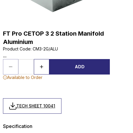
FT Pro CETOP 3 2 Station Manifold
Aluminium
Product Code
:
CM3-2G/ALU
...
ADD
Available to Order
TECH SHEET 10041
Specification