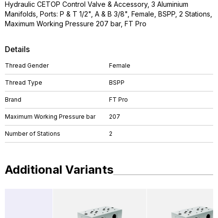
Hydraulic CETOP Control Valve & Accessory, 3 Aluminium
Manifolds, Ports: P & T 1/2", A & B 3/8", Female, BSPP, 2 Stations,
Maximum Working Pressure 207 bar, FT Pro
Details
Thread Gender
Female
Thread Type
BSPP
Brand
FT Pro
Maximum Working Pressure bar
207
Number of Stations
2
Additional Variants