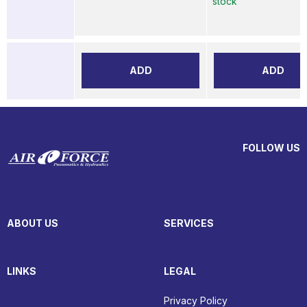
stock
ADD
ADD
FOLLOW US
ABOUT US
SERVICES
LINKS
LEGAL
Privacy Policy