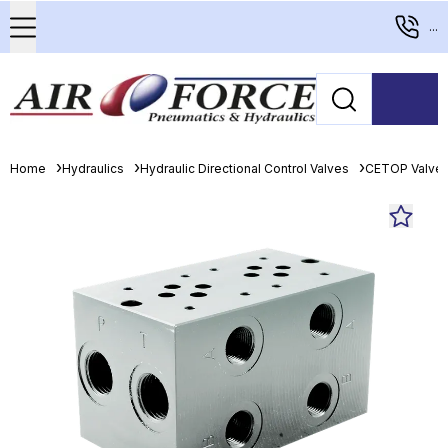
...
Home
Hydraulics
Hydraulic Directional Control Valves
CETOP Valve 