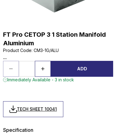
FT Pro CETOP 3 1 Station Manifold
Aluminium
Product Code
:
CM3-1G/ALU
...
ADD
Immediately Available - 3 in stock
TECH SHEET 10041
Specification