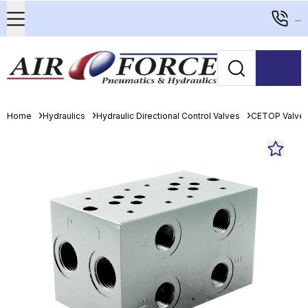
...
Home
Hydraulics
Hydraulic Directional Control Valves
CETOP Valve 