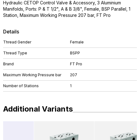
Hydraulic CETOP Control Valve & Accessory, 3 Aluminium
Manifolds, Ports: P & T 1/2", A & B 3/8", Female, BSP Parallel, 1
Station, Maximum Working Pressure 207 bar, FT Pro
Details
Thread Gender
Female
Thread Type
BSPP
Brand
FT Pro
Maximum Working Pressure bar
207
Number of Stations
1
Additional Variants