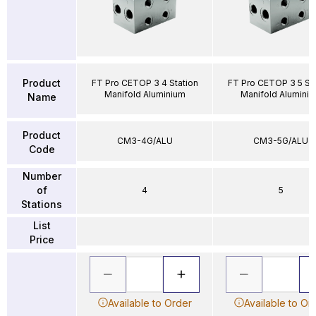
Product
FT Pro CETOP 3 4 Station
FT Pro CETOP 3 5 Sta
Manifold Aluminium
Manifold Alumini
Name
Product
CM3-4G/ALU
CM3-5G/ALU
Code
Number
of
4
5
Stations
List
Price
Available to Order
Available to Or