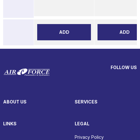
ADD
ADD
FOLLOW US
ABOUT US
SERVICES
LINKS
LEGAL
Privacy Policy