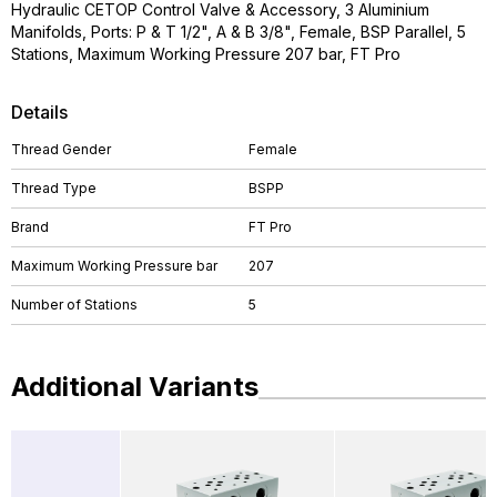
Hydraulic CETOP Control Valve & Accessory, 3 Aluminium
Manifolds, Ports: P & T 1/2", A & B 3/8", Female, BSP Parallel, 5
Stations, Maximum Working Pressure 207 bar, FT Pro
Details
Thread Gender
Female
Thread Type
BSPP
Brand
FT Pro
Maximum Working Pressure bar
207
Number of Stations
5
Additional Variants