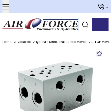
...
Home
Hydraulics
Hydraulic Directional Control Valves
CETOP Valve 