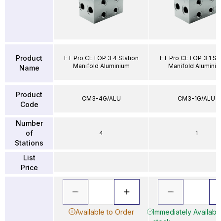
Product
FT Pro CETOP 3 4 Station
FT Pro CETOP 3 1 Sta
Manifold Aluminium
Manifold Alumini
Name
Product
CM3-4G/ALU
CM3-1G/ALU
Code
Number
of
4
1
Stations
List
Price
Available to Order
Immediately Available