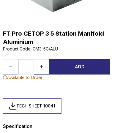
FT Pro CETOP 3 5 Station Manifold
Aluminium
Product Code
:
CM3-5G/ALU
...
ADD
Available to Order
TECH SHEET 10041
Specification