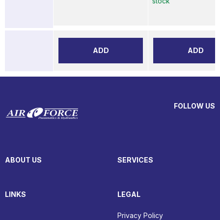
stock
ADD
ADD
FOLLOW US
ABOUT US
SERVICES
LINKS
LEGAL
Privacy Policy