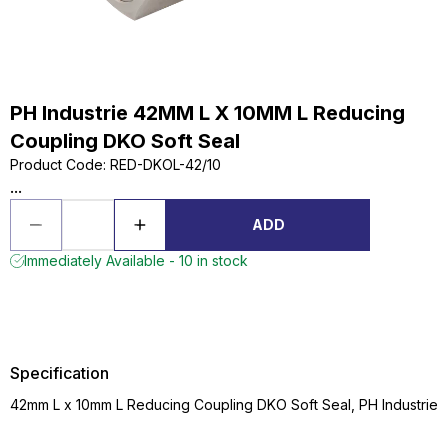
PH Industrie 42MM L X 10MM L Reducing
Coupling DKO Soft Seal
Product Code
:
RED-DKOL-42/10
...
ADD
Immediately Available - 10 in stock
Specification
42mm L x 10mm L Reducing Coupling DKO Soft Seal, PH Industrie