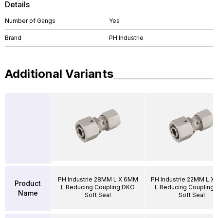
Details
Number of Gangs
Yes
Brand
PH Industrie
Additional Variants
PH Industrie 28MM L X 6MM
PH Industrie 22MM L X
Product
L Reducing Coupling DKO
L Reducing Coupling
Name
Soft Seal
Soft Seal