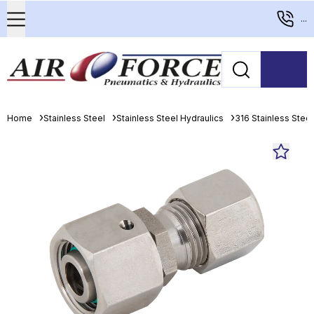
...
Home
Stainless Steel
Stainless Steel Hydraulics
316 Stainless Stee