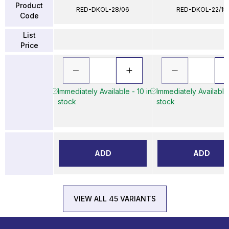
Product
RED-DKOL-28/06
RED-DKOL-22/15
Code
List
Price
Immediately Available - 10 in
Immediately Available 
stock
stock
ADD
ADD
VIEW ALL 45 VARIANTS