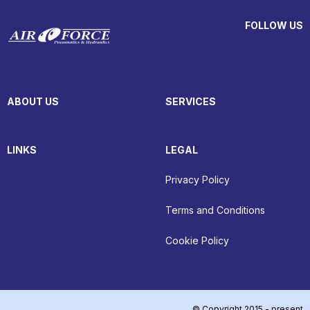
FOLLOW US
ABOUT US
SERVICES
LINKS
LEGAL
Privacy Policy
Terms and Conditions
Cookie Policy
© Copyright 2015 - present