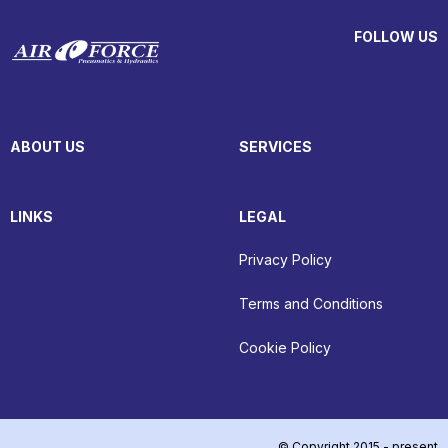
FOLLOW US
ABOUT US
SERVICES
LINKS
LEGAL
Privacy Policy
Terms and Conditions
Cookie Policy
© Copyright 2015 - present