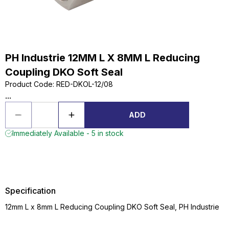
PH Industrie 12MM L X 8MM L Reducing
Coupling DKO Soft Seal
Product Code
:
RED-DKOL-12/08
...
ADD
Immediately Available - 5 in stock
Specification
12mm L x 8mm L Reducing Coupling DKO Soft Seal, PH Industrie