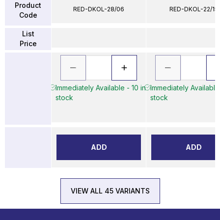
Product
RED-DKOL-28/06
RED-DKOL-22/15
Code
List
Price
Immediately Available - 10 in
Immediately Available 
stock
stock
ADD
ADD
VIEW ALL 45 VARIANTS