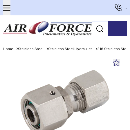
...
Home
Stainless Steel
Stainless Steel Hydraulics
316 Stainless Stee