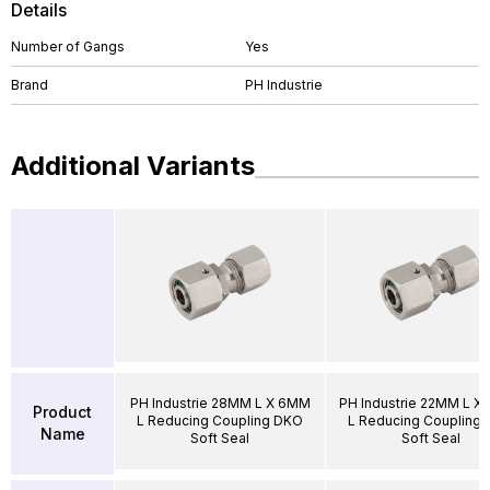
Details
Number of Gangs
Yes
Brand
PH Industrie
Additional Variants
PH Industrie 28MM L X 6MM
PH Industrie 22MM L X
Product
L Reducing Coupling DKO
L Reducing Coupling
Name
Soft Seal
Soft Seal