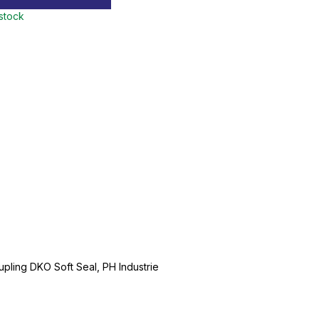
 stock
ling DKO Soft Seal, PH Industrie