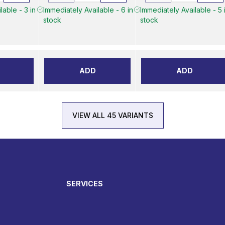
lable - 3 in
Immediately Available - 6 in
Immediately Available - 5 
stock
stock
ADD
ADD
VIEW ALL 45 VARIANTS
SERVICES