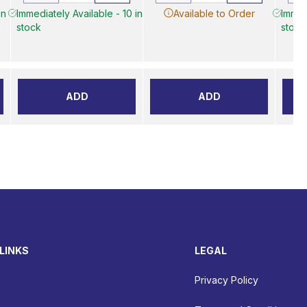
in
Immediately Available - 10 in
Available to Order
Immed
stock
stock
ADD
ADD
LINKS
LEGAL
Privacy Policy