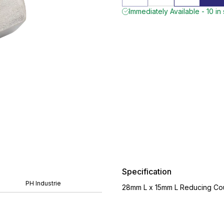
Immediately Available - 10 in
Specification
PH Industrie
28mm L x 15mm L Reducing Coup