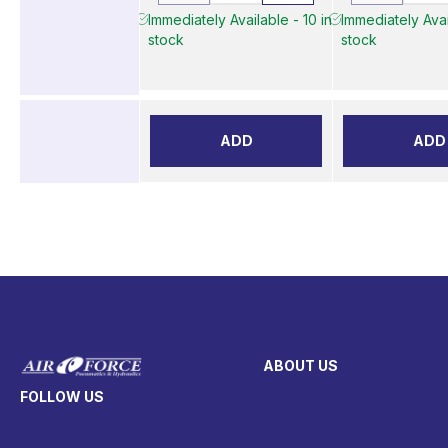
Immediately Available - 10 in
Immediately Avai
stock
stock
ADD
ADD
ABOUT US
FOLLOW US