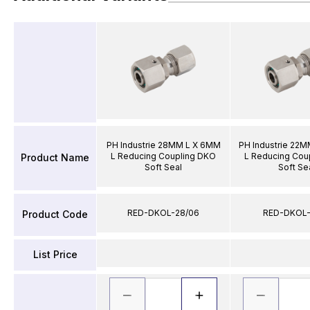
PH Industrie 28MM L X 6MM
PH Industrie 22
L Reducing Coupling DKO
L Reducing Cou
Product Name
Soft Seal
Soft Se
RED-DKOL-28/06
RED-DKOL-
Product Code
List Price