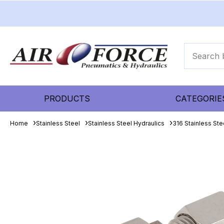
PRODUCTS
CATEGORIE
Home
Stainless Steel
Stainless Steel Hydraulics
316 Stainless Ste