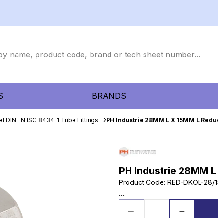
S
BRANDS
el DIN EN ISO 8434-1 Tube Fittings
PH Industrie 28MM L X 15MM L Reduc
PH Industrie 28MM L
Product Code
:
RED-DKOL-28/1
...