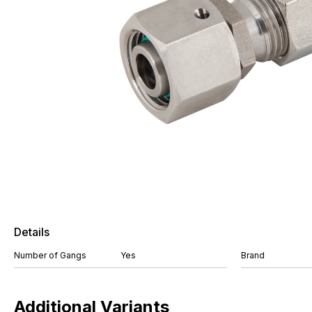
Details
Number of Gangs
Yes
Brand
Additional Variants