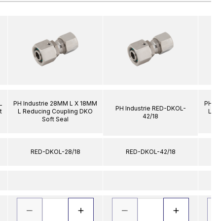
L
PH Industrie 28MM L X 18MM
PH In
PH Industrie RED-DKOL-
t
L Reducing Coupling DKO
L R
42/18
Soft Seal
RED-DKOL-28/18
RED-DKOL-42/18