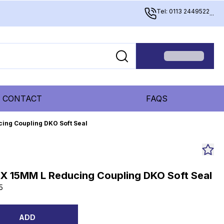
Tel: 0113 2449522
...
CONTACT
FAQS
ing Coupling DKO Soft Seal
 X 15MM L Reducing Coupling DKO Soft Seal
5
ADD