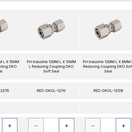
MM L X 15MM
PH Industrie 12MM L X 10MM
PH Industrie 12MM L X 8MM 
pling DKO
L Reducing Coupling DKO
Reducing Coupling DKO Sof
al
Soft Seal
Seal
22/15
RED-DKOL-12/10
RED-DKOL-12/08