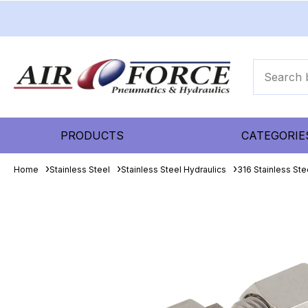
PRODUCTS
CATEGORIE
Home
Stainless Steel
Stainless Steel Hydraulics
316 Stainless Ste