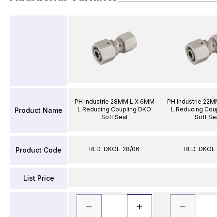
PH Industrie 28MM L X 6MM
PH Industrie 22
L Reducing Coupling DKO
L Reducing Cou
Product Name
Soft Seal
Soft Se
RED-DKOL-28/06
RED-DKOL-
Product Code
List Price