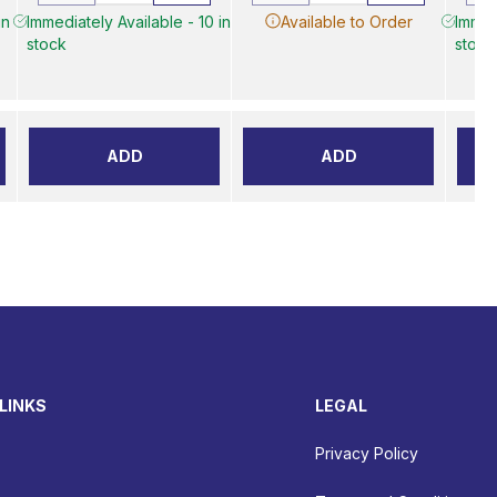
in
Immediately Available - 10 in
Available to Order
Immed
stock
stock
ADD
ADD
LINKS
LEGAL
Privacy Policy