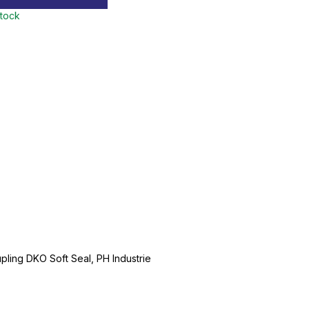
stock
ling DKO Soft Seal, PH Industrie