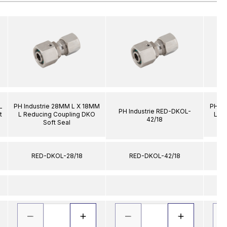
L
PH Industrie 28MM L X 18MM
PH In
PH Industrie RED-DKOL-
t
L Reducing Coupling DKO
L R
42/18
Soft Seal
RED-DKOL-28/18
RED-DKOL-42/18