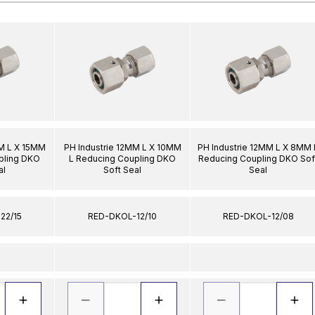
MM L X 15MM
PH Industrie 12MM L X 10MM
PH Industrie 12MM L X 8MM 
pling DKO
L Reducing Coupling DKO
Reducing Coupling DKO Sof
al
Soft Seal
Seal
22/15
RED-DKOL-12/10
RED-DKOL-12/08