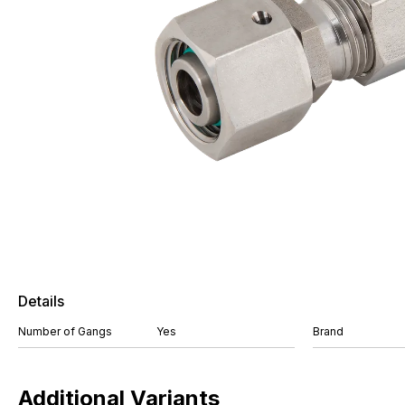
Details
Number of Gangs
Yes
Brand
Additional Variants