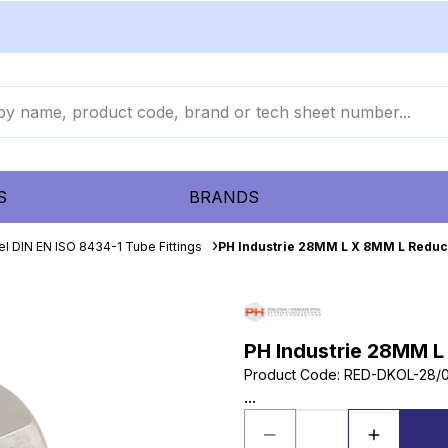
S
BRANDS
el DIN EN ISO 8434-1 Tube Fittings
PH Industrie 28MM L X 8MM L Reduc
PH Industrie 28MM L
Product Code
:
RED-DKOL-28/
...