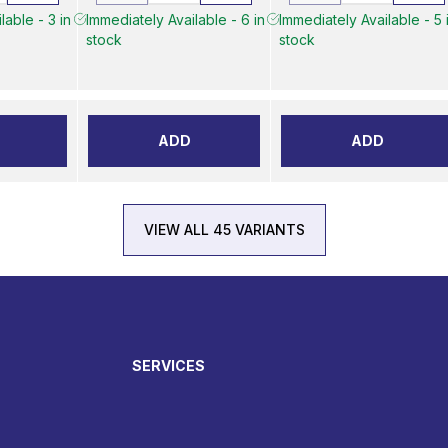
lable - 3 in
Immediately Available - 6 in
Immediately Available - 5 
stock
stock
ADD
ADD
VIEW ALL 45 VARIANTS
SERVICES