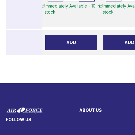
Immediately Available - 10 in
Immediately Avai
stock
stock
ADD
ADD
ABOUT US
FOLLOW US