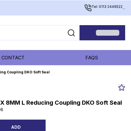
Tel: 0113 2449522
...
CONTACT
FAQS
ing Coupling DKO Soft Seal
 X 8MM L Reducing Coupling DKO Soft Seal
08
ADD