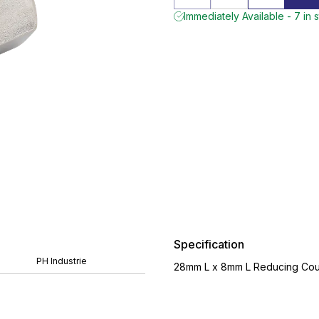
Immediately Available - 7 in 
Specification
PH Industrie
28mm L x 8mm L Reducing Coup