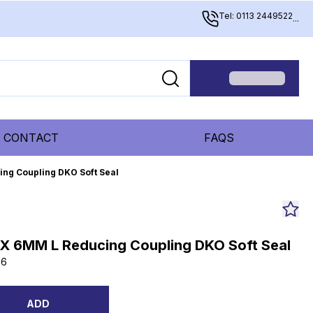
Tel: 0113 2449522
...
CONTACT
FAQS
ing Coupling DKO Soft Seal
 X 6MM L Reducing Coupling DKO Soft Seal
06
ADD