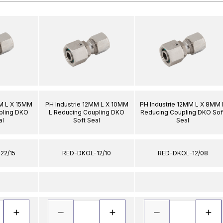
MM L X 15MM
PH Industrie 12MM L X 10MM
PH Industrie 12MM L X 8MM 
pling DKO
L Reducing Coupling DKO
Reducing Coupling DKO Sof
al
Soft Seal
Seal
22/15
RED-DKOL-12/10
RED-DKOL-12/08