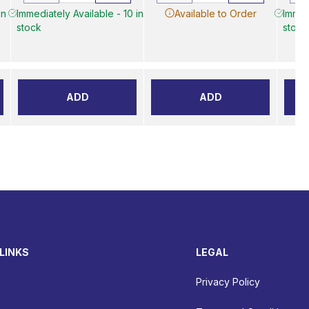
in
Immediately Available - 10 in
Available to Order
Immed
stock
stock
ADD
ADD
LINKS
LEGAL
Privacy Policy