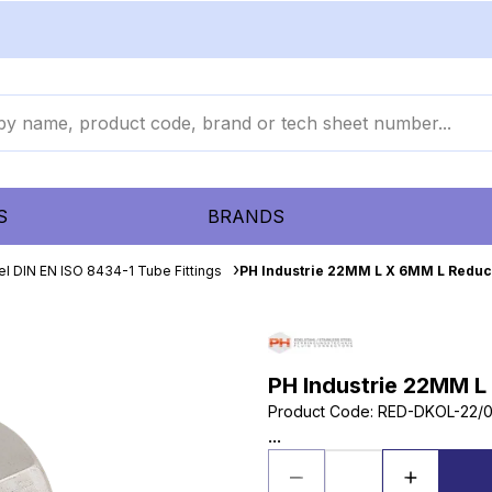
S
BRANDS
el DIN EN ISO 8434-1 Tube Fittings
PH Industrie 22MM L X 6MM L Reduc
PH Industrie 22MM L
Product Code
:
RED-DKOL-22/
...