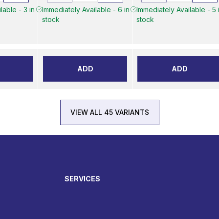
lable - 3 in
Immediately Available - 6 in
Immediately Available - 5 
stock
stock
ADD
ADD
VIEW ALL 45 VARIANTS
SERVICES