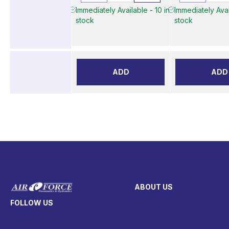
Immediately Available - 10 in
Immediately Avai
stock
stock
ADD
ADD
ABOUT US
FOLLOW US