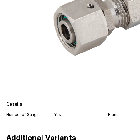
Details
Number of Gangs
Yes
Brand
Additional Variants