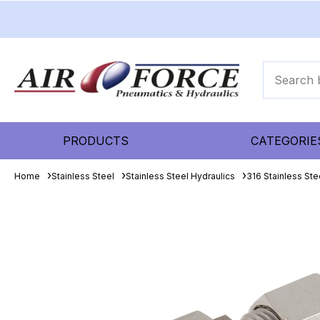
PRODUCTS
CATEGORIE
Home
Stainless Steel
Stainless Steel Hydraulics
316 Stainless Ste