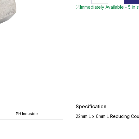
Immediately Available - 5 in 
Specification
PH Industrie
22mm L x 6mm L Reducing Coupl