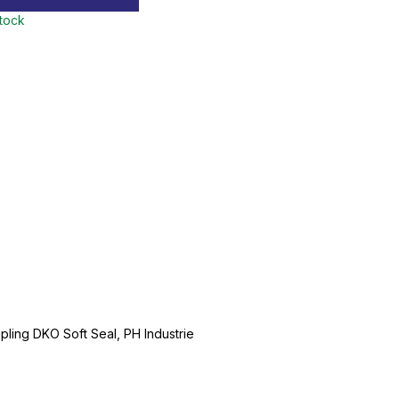
stock
ing DKO Soft Seal, PH Industrie