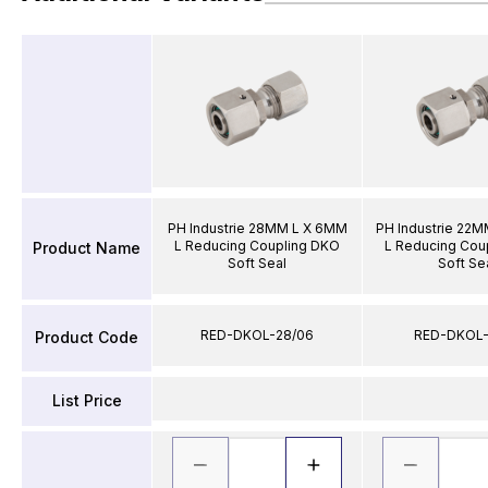
PH Industrie 28MM L X 6MM
PH Industrie 22
L Reducing Coupling DKO
L Reducing Cou
Product Name
Soft Seal
Soft Se
RED-DKOL-28/06
RED-DKOL-
Product Code
List Price