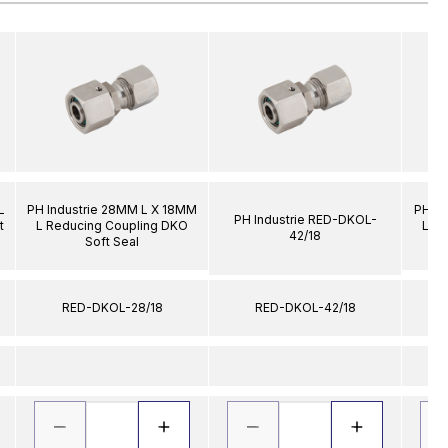
L
PH Industrie 28MM L X 18MM
PH In
PH Industrie RED-DKOL-
t
L Reducing Coupling DKO
L R
42/18
Soft Seal
RED-DKOL-28/18
RED-DKOL-42/18