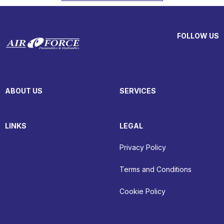
FOLLOW US
ABOUT US
SERVICES
LINKS
LEGAL
Privacy Policy
Terms and Conditions
Cookie Policy