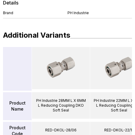
Details
Brand
PH Industrie
Additional Variants
PH Industrie 28MM L X 6MM
PH Industrie 22MM L X
Product
L Reducing Coupling DKO
L Reducing Coupling
Name
Soft Seal
Soft Seal
Product
RED-DKOL-28/06
RED-DKOL-22/15
Code