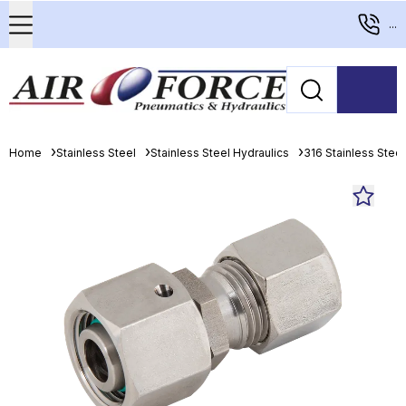
...
Home
Stainless Steel
Stainless Steel Hydraulics
316 Stainless Stee