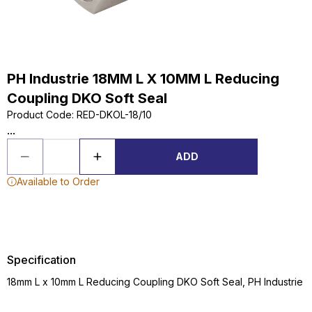
PH Industrie 18MM L X 10MM L Reducing
Coupling DKO Soft Seal
Product Code
:
RED-DKOL-18/10
...
ADD
Available to Order
Specification
18mm L x 10mm L Reducing Coupling DKO Soft Seal, PH Industrie