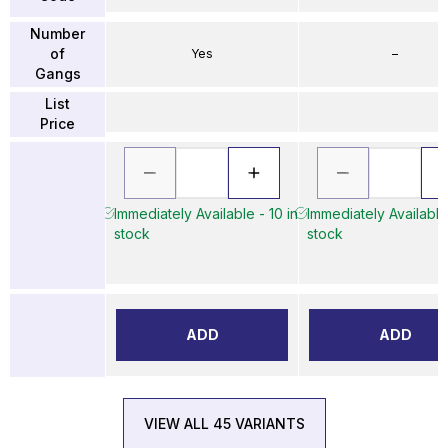
Number
of
Yes
–
Gangs
List
Price
Immediately Available - 10 in
Immediately Available 
stock
stock
ADD
ADD
VIEW ALL 45 VARIANTS