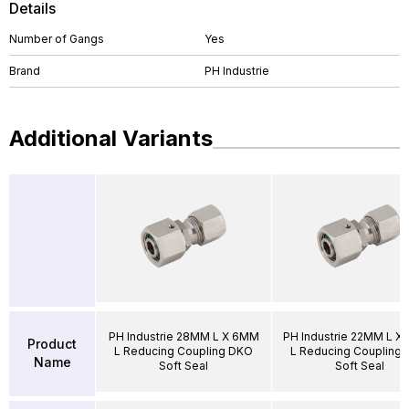
Details
Number of Gangs
Yes
Brand
PH Industrie
Additional Variants
PH Industrie 28MM L X 6MM
PH Industrie 22MM L X
Product
L Reducing Coupling DKO
L Reducing Coupling
Name
Soft Seal
Soft Seal