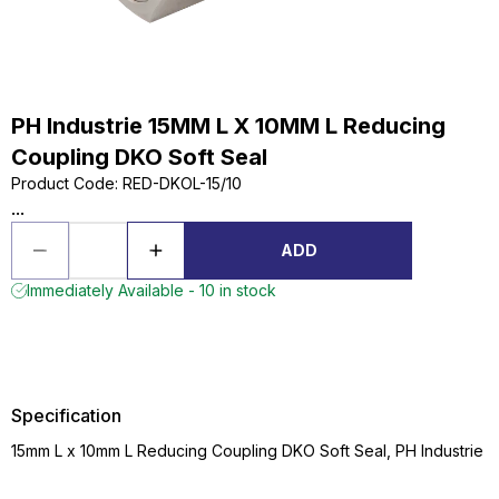
PH Industrie 15MM L X 10MM L Reducing
Coupling DKO Soft Seal
Product Code
:
RED-DKOL-15/10
...
ADD
Immediately Available - 10 in stock
Specification
15mm L x 10mm L Reducing Coupling DKO Soft Seal, PH Industrie