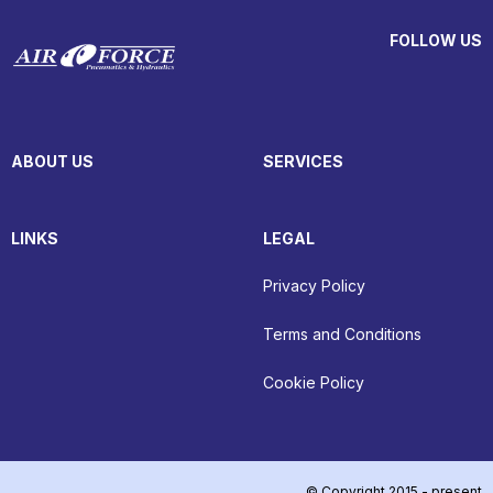
FOLLOW US
ABOUT US
SERVICES
LINKS
LEGAL
Privacy Policy
Terms and Conditions
Cookie Policy
© Copyright 2015 - present