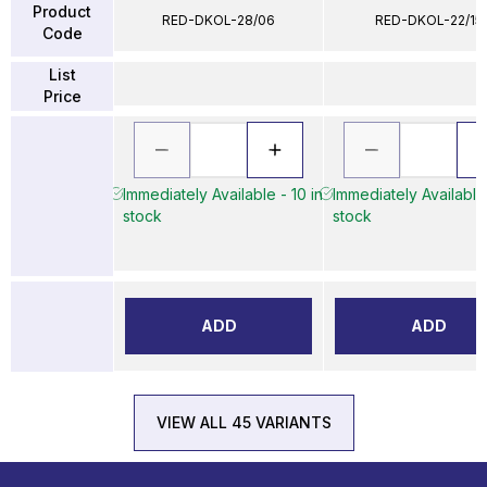
Product
RED-DKOL-28/06
RED-DKOL-22/15
Code
List
Price
Immediately Available - 10 in
Immediately Available 
stock
stock
ADD
ADD
VIEW ALL 45 VARIANTS