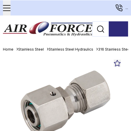
...
Home
Stainless Steel
Stainless Steel Hydraulics
316 Stainless Stee