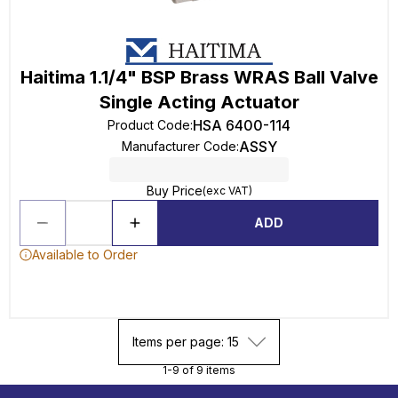
Haitima 1.1/4" BSP Brass WRAS Ball Valve
Single Acting Actuator
HSA 6400-114
Product Code
:
ASSY
Manufacturer Code
:
Buy Price
(exc VAT)
ADD
Available to Order
Items per page: 15
1-9 of 9 items