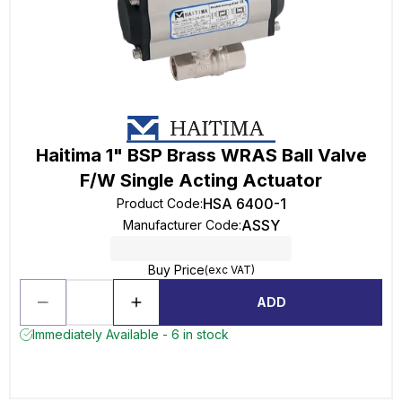
Haitima 1" BSP Brass WRAS Ball Valve
F/W Single Acting Actuator
HSA 6400-1
Product Code
:
ASSY
Manufacturer Code
:
Buy Price
(exc VAT)
ADD
Immediately Available - 6 in stock