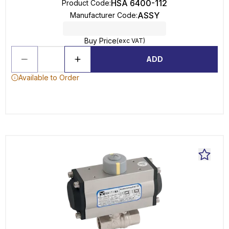
HSA 6400-112
Product Code
:
ASSY
Manufacturer Code
:
Buy Price
(exc VAT)
ADD
Available to Order