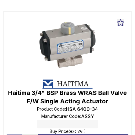
Haitima 3/4" BSP Brass WRAS Ball Valve
F/W Single Acting Actuator
HSA 6400-34
Product Code
:
ASSY
Manufacturer Code
:
Buy Price
(exc VAT)