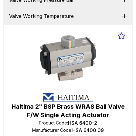
Valve Working Pressure bar
Valve Working Temperature
Haitima 2" BSP Brass WRAS Ball Valve
F/W Single Acting Actuator
HSA 6400-2
Product Code
:
HSA 6400 09
Manufacturer Code
: