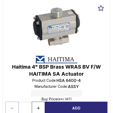
Haitima 4" BSP Brass WRAS BV F/W
HAITIMA SA Actuator
HSA 6400-4
Product Code
:
ASSY
Manufacturer Code
:
Buy Price
(exc VAT)
ADD