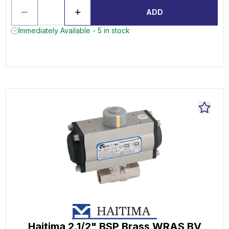
ADD
Immediately Available - 5 in stock
Haitima 2.1/2" BSP Brass WRAS BV