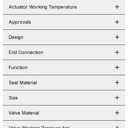
Actuator Working Temperature
Approvals
Design
End Connection
Function
Seal Material
Size
Valve Material