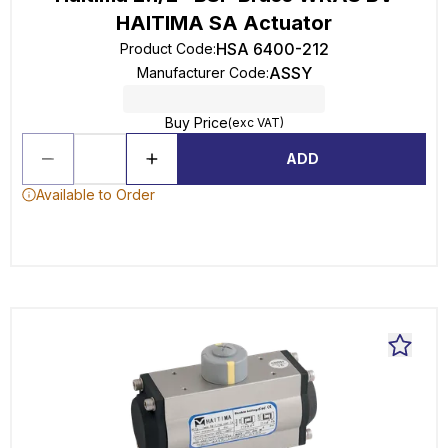
HAITIMA SA Actuator
HSA 6400-212
Product Code
:
ASSY
Manufacturer Code
:
Buy Price
(exc VAT)
ADD
Available to Order