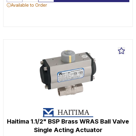
Available to Order
Haitima 1.1/2" BSP Brass WRAS Ball Valve
Single Acting Actuator