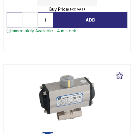
Buy Price
(exc VAT)
ADD
Immediately Available - 4 in stock