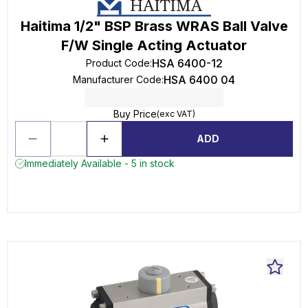
Haitima 1/2" BSP Brass WRAS Ball Valve
F/W Single Acting Actuator
HSA 6400-12
Product Code
:
HSA 6400 04
Manufacturer Code
:
Buy Price
(exc VAT)
ADD
Immediately Available - 5 in stock