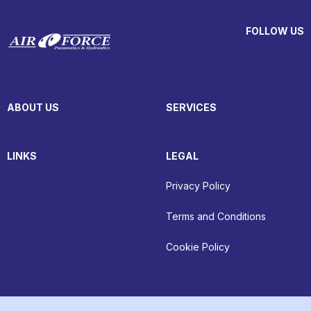
FOLLOW US
ABOUT US
SERVICES
LINKS
LEGAL
Privacy Policy
Terms and Conditions
Cookie Policy