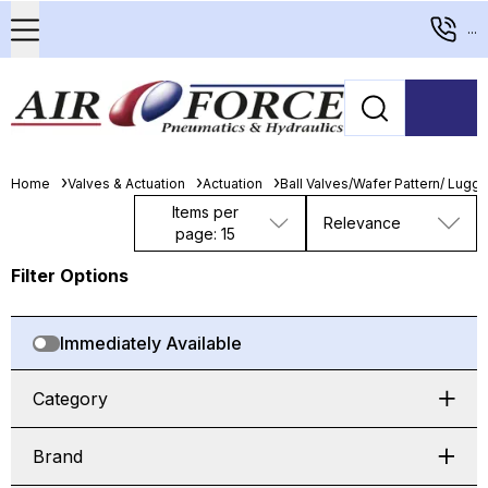
...
Home
Valves & Actuation
Actuation
Ball Valves/Wafer Pattern/ Lugge
Items per
Relevance
page: 15
Filter Options
Immediately Available
Category
Brand