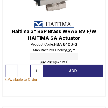
Haitima 3" BSP Brass WRAS BV F/W
HAITIMA SA Actuator
HSA 6400-3
Product Code
:
ASSY
Manufacturer Code
:
Buy Price
(exc VAT)
ADD
Available to Order