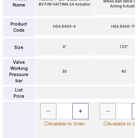
WRAS Ball Valve Si
BV F/W HAITIMA SA Actuator
Name
Acting Actuator
Product
HSA 6400-4
HSA 6400-112
Code
4"
1.1/2"
Size
Valve
Working
30
40
Pressure
bar
List
Price
Available to Order
Available to O