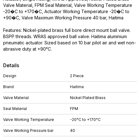
Valve Material, FPM Seal Material, Valve Working Temperature
-20�C to +170�C, Actuator Working Temperature -20�C to
+90�C, Valve Maximum Working Pressure 40 bar, Haitima
Features: Nickel-plated brass full bore direct mount ball valve.
BSPP threads. WRAS approved ball valve. Haitima aluminium
pneumatic actuator. Sized based on 10 bar pilot air and wet non-
abrasive duty at +90°C.
Details
Design
2 Piece
Brand
Haitima
Valve Material
Nickel Plated Brass
Seal Material
FPM
Valve Working Temperature
-20°C to +170°C
Valve Working Pressure bar
40