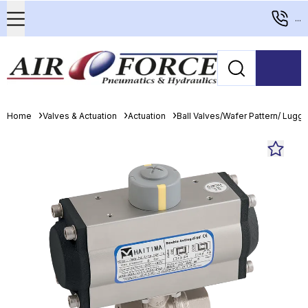
...
Home
Valves & Actuation
Actuation
Ball Valves/Wafer Pattern/ Lugge