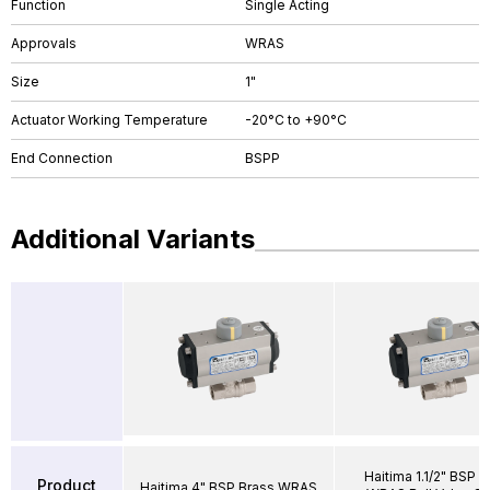
Function
Single Acting
Approvals
WRAS
Size
1"
Actuator Working Temperature
-20°C to +90°C
End Connection
BSPP
Additional Variants
Haitima 1.1/2" BSP B
Product
Haitima 4" BSP Brass WRAS