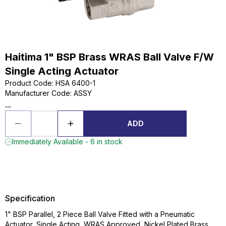
Haitima 1" BSP Brass WRAS Ball Valve F/W
Single Acting Actuator
Product Code
:
HSA 6400-1
Manufacturer Code
:
ASSY
...
ADD
Immediately Available - 6 in stock
Specification
1" BSP Parallel, 2 Piece Ball Valve Fitted with a Pneumatic
Actuator, Single Acting, WRAS Approved, Nickel Plated Brass