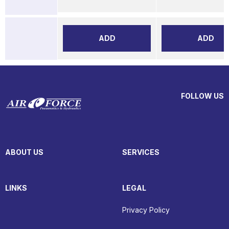
ADD
ADD
FOLLOW US
ABOUT US
SERVICES
LINKS
LEGAL
Privacy Policy