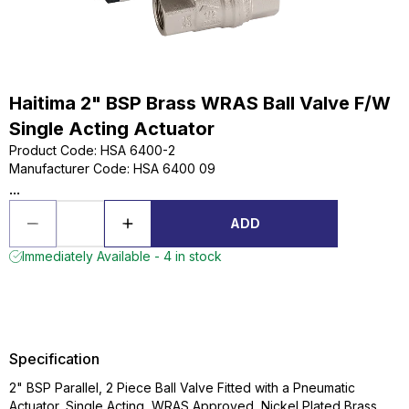
Haitima 2" BSP Brass WRAS Ball Valve F/W
Single Acting Actuator
Product Code
:
HSA 6400-2
Manufacturer Code
:
HSA 6400 09
...
ADD
Immediately Available - 4 in stock
Specification
2" BSP Parallel, 2 Piece Ball Valve Fitted with a Pneumatic
Actuator, Single Acting, WRAS Approved, Nickel Plated Brass