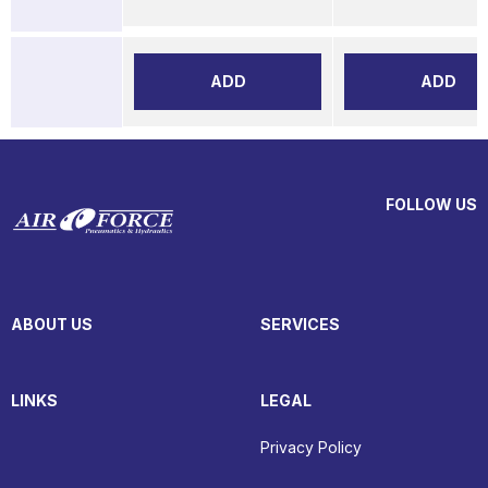
ADD
ADD
FOLLOW US
ABOUT US
SERVICES
LINKS
LEGAL
Privacy Policy