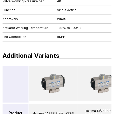
Valve Working Pressure bar
40
Function
Single Acting
Approvals
WRAS
Actuator Working Temperature
-20°C to +90°C
End Connection
BSPP
Additional Variants
Haitima 1.1/2" BSP B
Product
Haitima 4" BSP Brass WRAS