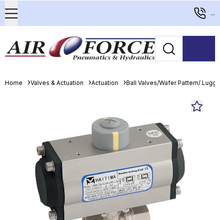
...
Home
Valves & Actuation
Actuation
Ball Valves/Wafer Pattern/ Lugge