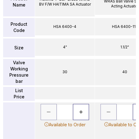
WRAS Ball Valve Si
BV F/W HAITIMA SA Actuator
Name
Acting Actuator
Product
HSA 6400-4
HSA 6400-112
Code
4"
1.1/2"
Size
Valve
Working
30
40
Pressure
bar
List
Price
Available to Order
Available to O