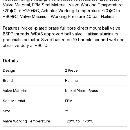
Valve Material, FPM Seal Material, Valve Working Temperature
-20�C to +170�C, Actuator Working Temperature -20�C to
+90�C, Valve Maximum Working Pressure 40 bar, Haitima
Features: Nickel-plated brass full bore direct mount ball valve.
BSPP threads. WRAS approved ball valve. Haitima aluminium
pneumatic actuator. Sized based on 10 bar pilot air and wet non-
abrasive duty at +90°C.
Details
Design
2 Piece
Brand
Haitima
Valve Material
Nickel Plated Brass
Seal Material
FPM
Size
2"
Valve Working Temperature
-20°C to +170°C