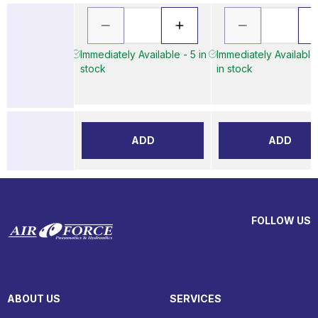
Immediately Available - 5 in
Immediately Available
stock
in stock
ADD
ADD
FOLLOW US
ABOUT US
SERVICES