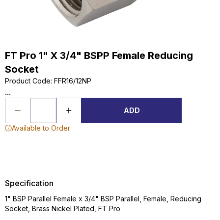
FT Pro 1" X 3/4" BSPP Female Reducing
Socket
Product Code
:
FFR16/12NP
...
ADD
Available to Order
Specification
1" BSP Parallel Female x 3/4" BSP Parallel, Female, Reducing
Socket, Brass Nickel Plated, FT Pro