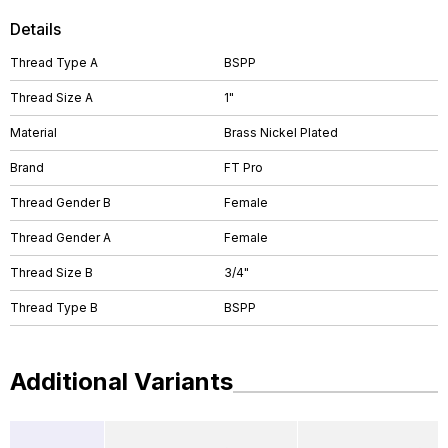
Details
Thread Type A
BSPP
Thread Size A
1"
Material
Brass Nickel Plated
Brand
FT Pro
Thread Gender B
Female
Thread Gender A
Female
Thread Size B
3/4"
Thread Type B
BSPP
Additional Variants