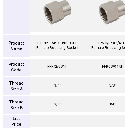
Product
FT Pro 3/4" X 3/8" BSPP
FT Pro 3/8" X 1/4" B
Female Reducing Socket
Female Reducing Soc
Name
Product
FFR12/06NP
FFR06/04NP
Code
Thread
3/4"
3/8"
Size A
Thread
3/8"
1/4"
Size B
List
Price