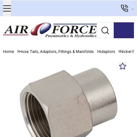
...
Home
Hose Tails, Adaptors, Fittings & Manifolds
Adaptors
Nickel Pl