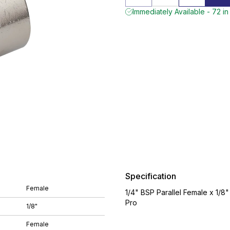
Immediately Available - 72 in
Specification
Female
1/4" BSP Parallel Female x 1/8
Pro
1/8"
Female