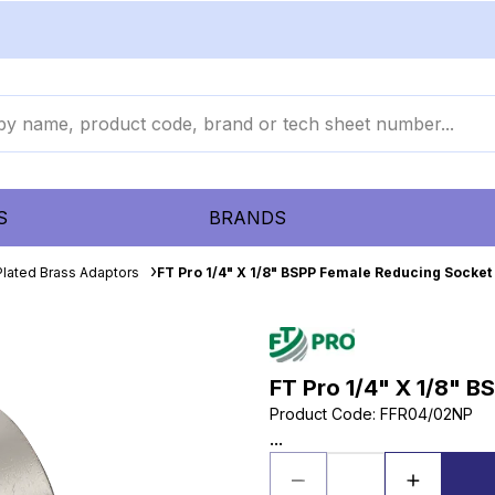
S
BRANDS
Plated Brass Adaptors
FT Pro 1/4" X 1/8" BSPP Female Reducing Socket
FT Pro 1/4" X 1/8" 
Product Code
:
FFR04/02NP
...