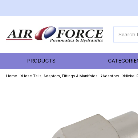
PRODUCTS
CATEGORIE
Home
Hose Tails, Adaptors, Fittings & Manifolds
Adaptors
Nickel 