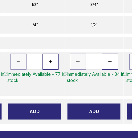
1/2"
3/4"
1/4"
1/2"
 in
Immediately Available - 77 in
Immediately Available - 34 in
Immed
stock
stock
stock
ADD
ADD