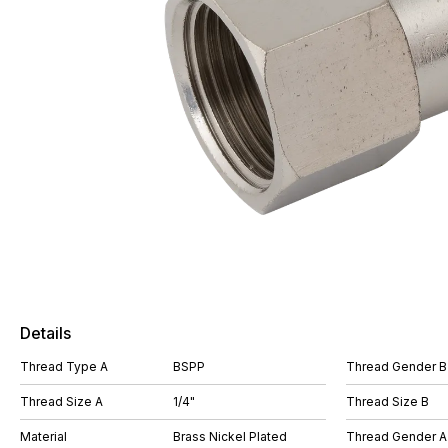
Details
Thread Type A
BSPP
Thread Gender B
Thread Size A
1/4"
Thread Size B
Material
Brass Nickel Plated
Thread Gender A