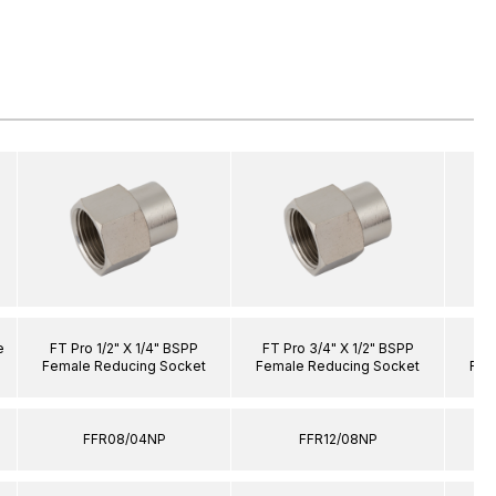
e
FT Pro 1/2" X 1/4" BSPP
FT Pro 3/4" X 1/2" BSPP
FT 
Female Reducing Socket
Female Reducing Socket
Fem
FFR08/04NP
FFR12/08NP