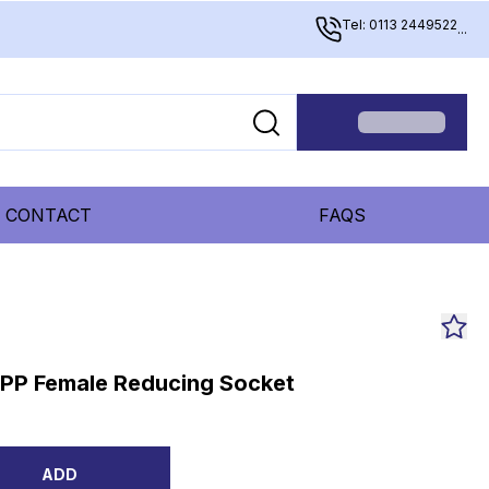
Tel: 0113 2449522
...
CONTACT
FAQS
BSPP Female Reducing Socket
ADD