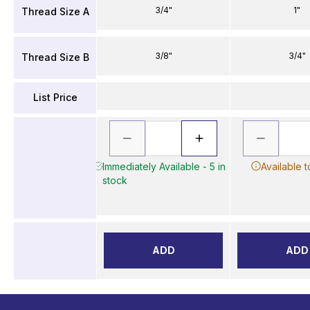
3/4"
1"
Thread Size A
3/8"
3/4"
Thread Size B
List Price
Immediately Available - 5 in
Available 
stock
ADD
ADD