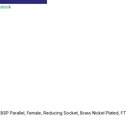
 stock
" BSP Parallel, Female, Reducing Socket, Brass Nickel Plated, FT