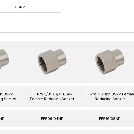
BSPP
/4" BSPP
FT Pro 3/8" X 1/4" BSPP
FT Pro 1" X 1/2" BSPP Femal
ng Socket
Female Reducing Socket
Reducing Socket
2NP
FFR06/04NP
FFR16/08NP