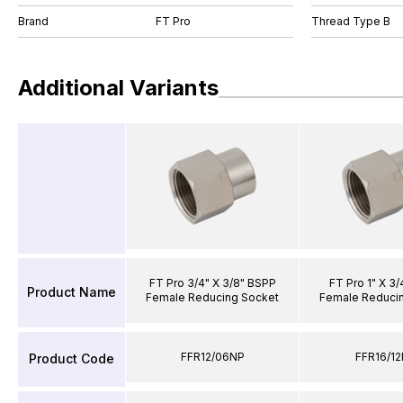
Brand
FT Pro
Thread Type B
Additional Variants
FT Pro 3/4" X 3/8" BSPP
FT Pro 1" X 3
Product Name
Female Reducing Socket
Female Reduci
FFR12/06NP
FFR16/1
Product Code