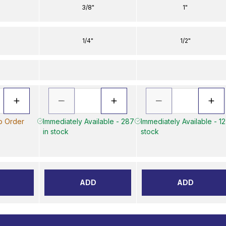
3/8"
1"
1/4"
1/2"
to Order
Immediately Available - 287
Immediately Available - 12
in stock
stock
ADD
ADD