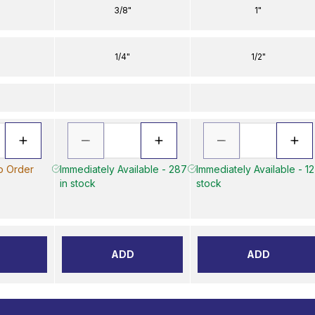
3/8"
1"
1/4"
1/2"
to Order
Immediately Available - 287
Immediately Available - 12
in stock
stock
ADD
ADD