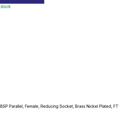
 stock
" BSP Parallel, Female, Reducing Socket, Brass Nickel Plated, FT