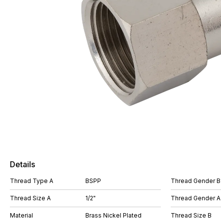
Details
Thread Type A
BSPP
Thread Gender B
Thread Size A
1/2"
Thread Gender A
Material
Brass Nickel Plated
Thread Size B