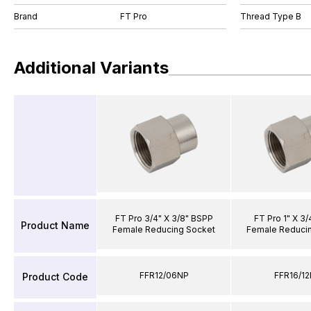
Brand
FT Pro
Thread Type B
Additional Variants
FT Pro 3/4" X 3/8" BSPP
FT Pro 1" X 3
Product Name
Female Reducing Socket
Female Reduci
FFR12/06NP
FFR16/1
Product Code