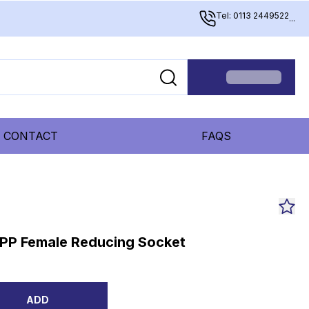
Tel: 0113 2449522
...
CONTACT
FAQS
BSPP Female Reducing Socket
ADD