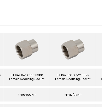
e
FT Pro 1/4" X 1/8" BSPP
FT Pro 3/4" X 1/2" BSPP
FT 
Female Reducing Socket
Female Reducing Socket
Fem
FFR04/02NP
FFR12/08NP