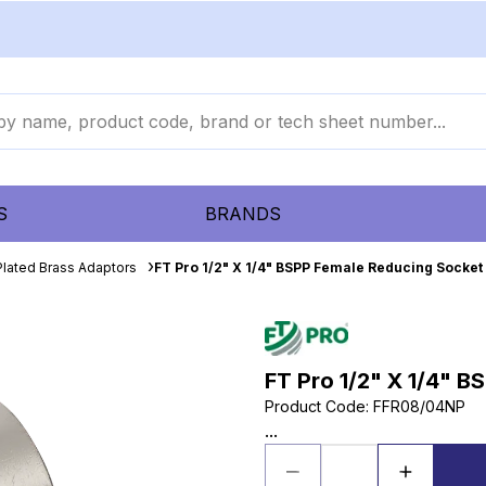
S
BRANDS
Plated Brass Adaptors
FT Pro 1/2" X 1/4" BSPP Female Reducing Socket
FT Pro 1/2" X 1/4" 
Product Code
:
FFR08/04NP
...