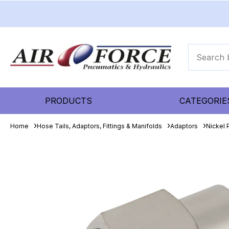
PRODUCTS
CATEGORIE
Home
Hose Tails, Adaptors, Fittings & Manifolds
Adaptors
Nickel 