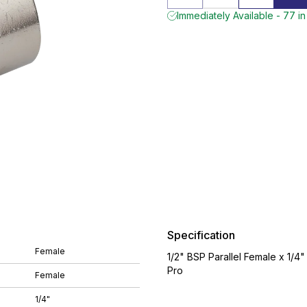
Immediately Available - 77 in
Specification
Female
1/2" BSP Parallel Female x 1/4
Pro
Female
1/4"