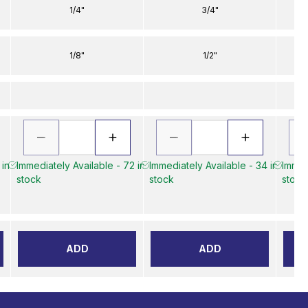
1/4"
3/4"
1/8"
1/2"
 in
Immediately Available - 72 in
Immediately Available - 34 in
Immed
stock
stock
stock
ADD
ADD