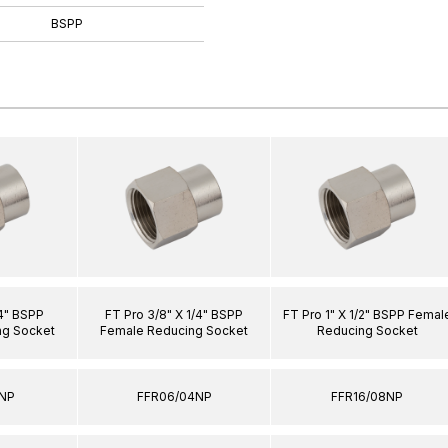
BSPP
/4" BSPP
FT Pro 3/8" X 1/4" BSPP
FT Pro 1" X 1/2" BSPP Femal
ng Socket
Female Reducing Socket
Reducing Socket
2NP
FFR06/04NP
FFR16/08NP