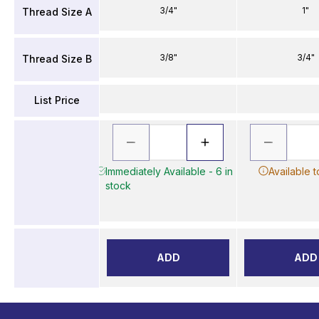
3/4"
1"
Thread Size A
3/8"
3/4"
Thread Size B
List Price
Immediately Available - 6 in
Available 
stock
ADD
ADD