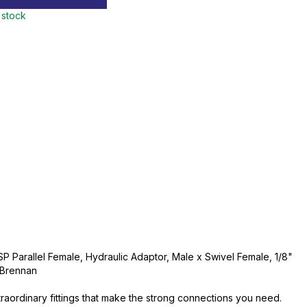
 stock
SP Parallel Female, Hydraulic Adaptor, Male x Swivel Female, 1/8"
, Brennan
traordinary fittings that make the strong connections you need.