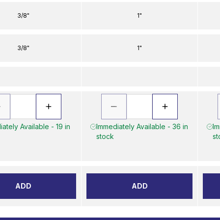
3/8"
1"
3/8"
1"
ately Available - 19 in
Immediately Available - 36 in
Im
stock
st
ADD
ADD