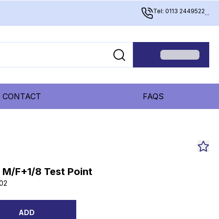
Tel: 0113 2449522
...
CONTACT
FAQS
B M/F+1/8 Test Point
02
ADD