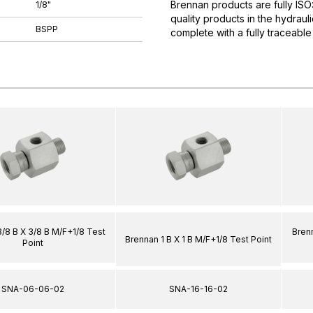
Brennan products are fully IS
1/8"
quality products in the hydrau
BSPP
complete with a fully traceable
/8 B X 3/8 B M/F+1/8 Test
Brenn
Brennan 1 B X 1 B M/F+1/8 Test Point
Point
SNA-06-06-02
SNA-16-16-02