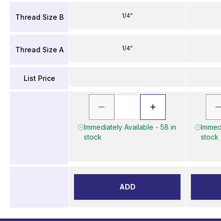
1/4"
Thread Size B
1/4"
Thread Size A
List Price
Immediately Available - 58 in
Immedi
stock
stock
ADD