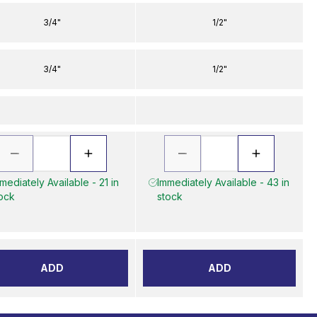
3/4"
1/2"
3/4"
1/2"
mediately Available - 21 in
Immediately Available - 43 in
ock
stock
ADD
ADD