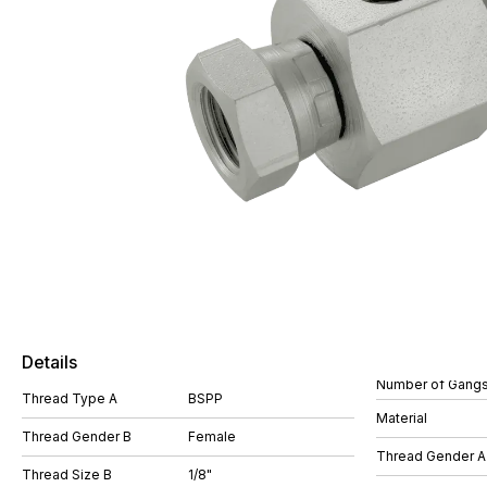
Details
Number of Gang
Thread Type A
BSPP
Material
Thread Gender B
Female
Thread Gender A
Thread Size B
1/8"