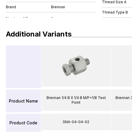
Thread Size A
Brand
Brennan
Thread Type B
Additional Variants
Brennan 1/4 B X 1/4 B M/F+1/8 Test
Brennan 3
Product Name
Point
SNA-04-04-02
Product Code