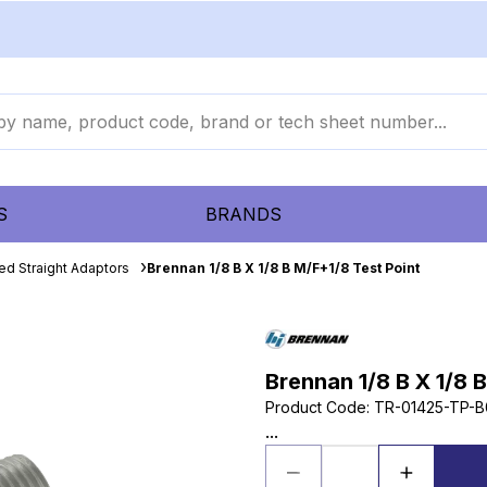
S
BRANDS
ed Straight Adaptors
Brennan 1/8 B X 1/8 B M/F+1/8 Test Point
Brennan 1/8 B X 1/8 
Product Code
:
TR-01425-TP-B
...