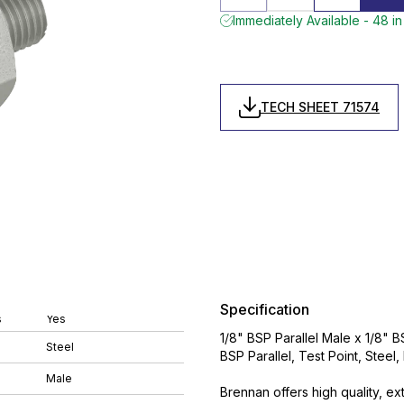
Immediately Available - 48 in
TECH SHEET 71574
Specification
s
Yes
1/8" BSP Parallel Male x 1/8" B
Steel
BSP Parallel, Test Point, Steel
Male
Brennan offers high quality, ex