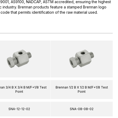
O:9001, AS9100, NADCAP, ASTM accredited, ensuring the highest
lic industry. Brennan products feature a stamped Brennan logo
 code that permits identification of the raw material used.
an 3/4 B X 3/4 B M/F+1/8 Test
Brennan 1/2 B X 1/2 B M/F+1/8 Test
Point
Point
SNA-12-12-02
SNA-08-08-02