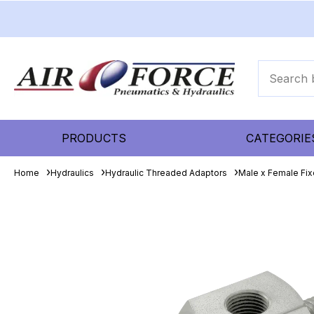
PRODUCTS
CATEGORIE
Home
Hydraulics
Hydraulic Threaded Adaptors
Male x Female Fix