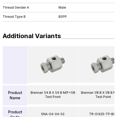
Thread Gender A
Male
Thread Type B
BSPP
Additional Variants
Product
Brennan 1/4 B X 1/4 B M/F+1/8
Brennan 1/8 B X 1/8 B M
Test Point
Test Point
Name
Product
SNA-04-04-02
TR-01425-TP-B0