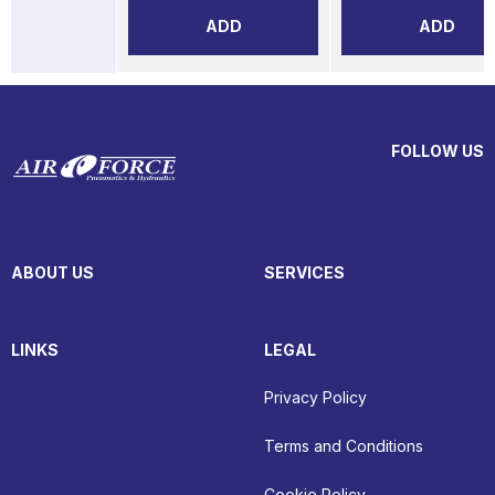
ADD
ADD
FOLLOW US
ABOUT US
SERVICES
LINKS
LEGAL
Privacy Policy
Terms and Conditions
Cookie Policy