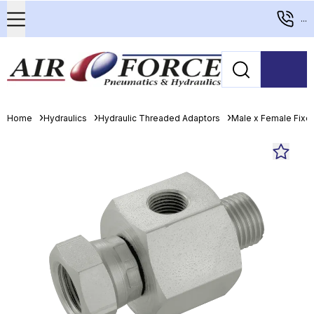
...
Home
Hydraulics
Hydraulic Threaded Adaptors
Male x Female Fixed