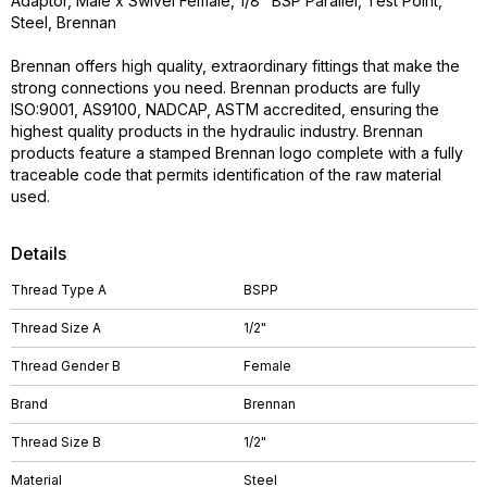
Adaptor, Male x Swivel Female, 1/8" BSP Parallel, Test Point,
Steel, Brennan
Brennan offers high quality, extraordinary fittings that make the
strong connections you need. Brennan products are fully
ISO:9001, AS9100, NADCAP, ASTM accredited, ensuring the
highest quality products in the hydraulic industry. Brennan
products feature a stamped Brennan logo complete with a fully
traceable code that permits identification of the raw material
used.
Details
Thread Type A
BSPP
Thread Size A
1/2"
Thread Gender B
Female
Brand
Brennan
Thread Size B
1/2"
Material
Steel