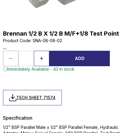
Brennan 1/2 B X 1/2 B M/F+1/8 Test Point
Product Code
:
SNA-08-08-02
...
ADD
Immediately Available - 43 in stock
TECH SHEET 71574
Specification
1/2" BSP Parallel Male x 1/2" BSP Parallel Female, Hydraulic