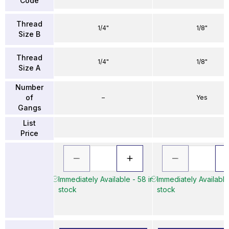
Code
Thread
1/4"
1/8"
Size B
Thread
1/4"
1/8"
Size A
Number
of
–
Yes
Gangs
List
Price
Immediately Available - 58 in
Immediately Available
stock
stock