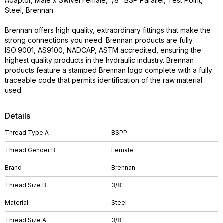
Adaptor, Male x Swivel Female, 1/8" BSP Parallel, Test Point,
Steel, Brennan
Brennan offers high quality, extraordinary fittings that make the
strong connections you need. Brennan products are fully
ISO:9001, AS9100, NADCAP, ASTM accredited, ensuring the
highest quality products in the hydraulic industry. Brennan
products feature a stamped Brennan logo complete with a fully
traceable code that permits identification of the raw material
used.
Details
Thread Type A
BSPP
Thread Gender B
Female
Brand
Brennan
Thread Size B
3/8"
Material
Steel
Thread Size A
3/8"