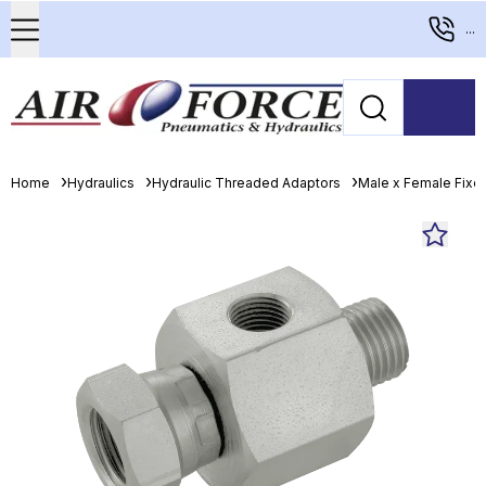
...
Home
Hydraulics
Hydraulic Threaded Adaptors
Male x Female Fixed