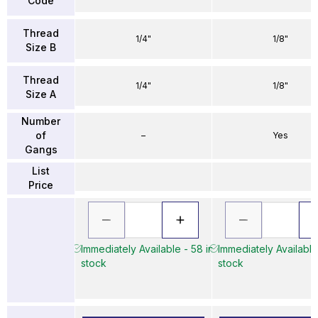
Code
Thread
1/4"
1/8"
Size B
Thread
1/4"
1/8"
Size A
Number
of
–
Yes
Gangs
List
Price
Immediately Available - 58 in
Immediately Available
stock
stock