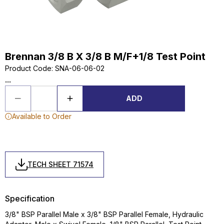
Brennan 3/8 B X 3/8 B M/F+1/8 Test Point
Product Code
:
SNA-06-06-02
...
ADD
Available to Order
TECH SHEET 71574
Specification
3/8" BSP Parallel Male x 3/8" BSP Parallel Female, Hydraulic