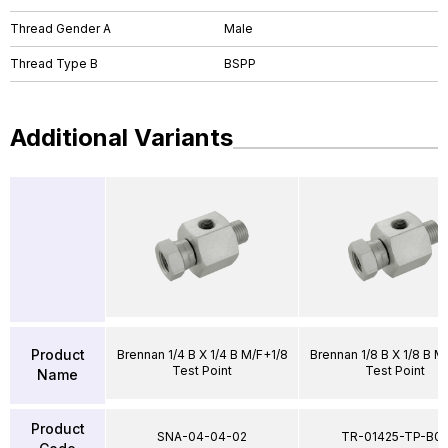
Thread Gender A
Male
Thread Type B
BSPP
Additional Variants
Product
Brennan 1/4 B X 1/4 B M/F+1/8
Brennan 1/8 B X 1/8 B M
Test Point
Test Point
Name
Product
SNA-04-04-02
TR-01425-TP-B0