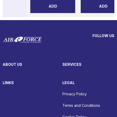
ADD
ADD
FOLLOW US
ABOUT US
SERVICES
LINKS
LEGAL
Privacy Policy
Terms and Conditions
Cookie Policy