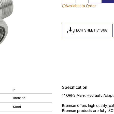
Available to Order
TECH SHEET 71368
Specification
1"
1" ORFS Male, Hydraulic Adapt
Brennan
Brennan offers high quality, ex
Steel
Brennan products are fully IS