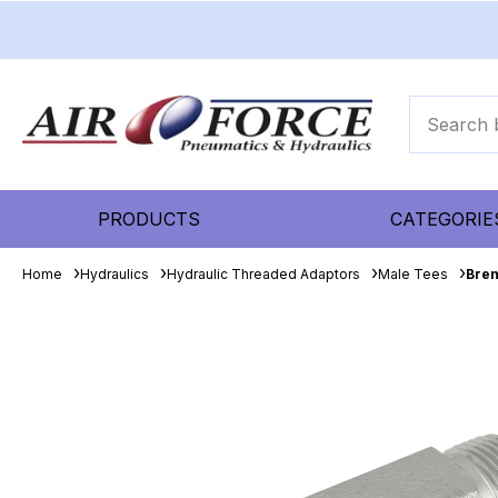
PRODUCTS
CATEGORIE
Home
Hydraulics
Hydraulic Threaded Adaptors
Male Tees
Bren