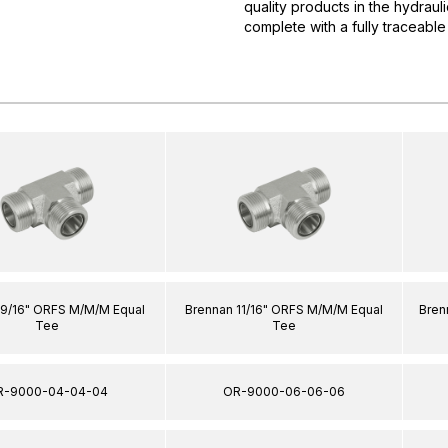
quality products in the hydrau
complete with a fully traceable
 9/16" ORFS M/M/M Equal
Brennan 11/16" ORFS M/M/M Equal
Bren
Tee
Tee
R-9000-04-04-04
OR-9000-06-06-06