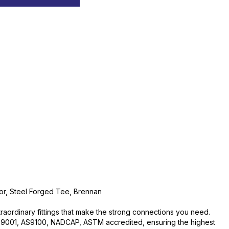
or, Steel Forged Tee, Brennan
traordinary fittings that make the strong connections you need.
O:9001, AS9100, NADCAP, ASTM accredited, ensuring the highest