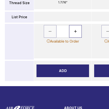
1.7/16"
Thread Size
List Price
Available to Order
ADD
ABOUT US