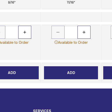
9/16"
11/16"
Available to Order
Available to Order
ADD
ADD
SERVICES