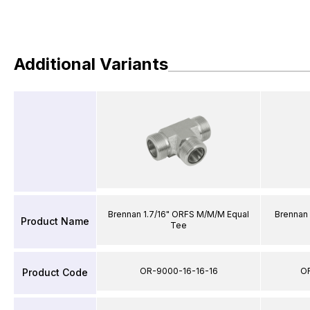
Additional Variants
Brennan 1.7/16" ORFS M/M/M Equal
Brennan
Product Name
Tee
OR-9000-16-16-16
O
Product Code