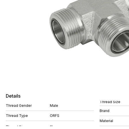
Details
Thread Size
Thread Gender
Male
Brand
Thread Type
ORFS
Material