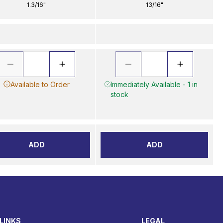
1.3/16"
13/16"
Available to Order
Immediately Available - 1 in
stock
ADD
ADD
LINKS
LEGAL