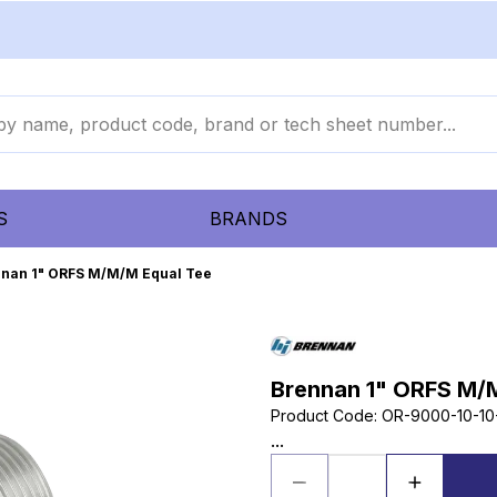
S
BRANDS
nan 1" ORFS M/M/M Equal Tee
Brennan 1" ORFS M/
Product Code
:
OR-9000-10-10
...