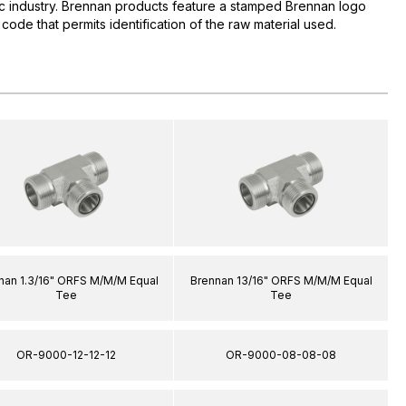
lic industry. Brennan products feature a stamped Brennan logo
 code that permits identification of the raw material used.
nan 1.3/16" ORFS M/M/M Equal
Brennan 13/16" ORFS M/M/M Equal
Tee
Tee
OR-9000-12-12-12
OR-9000-08-08-08