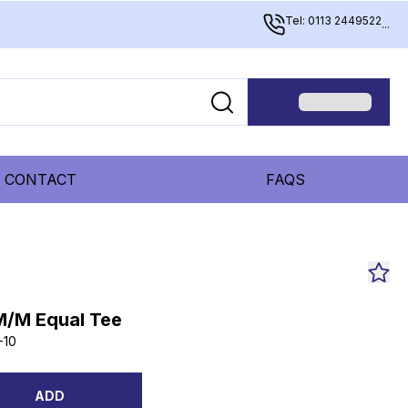
Tel: 0113 2449522
...
CONTACT
FAQS
M/M Equal Tee
-10
ADD