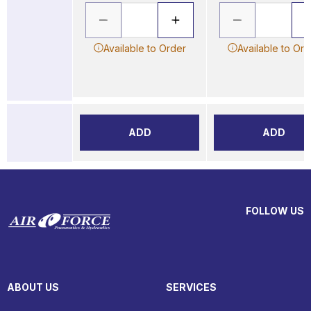
Available to Order
Available to Ord
ADD
ADD
FOLLOW US
ABOUT US
SERVICES