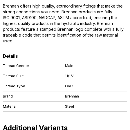
Brennan offers high quality, extraordinary fittings that make the
strong connections you need. Brennan products are fully
ISO:9001, AS9100, NADCAP, ASTM accredited, ensuring the
highest quality products in the hydraulic industry. Brennan
products feature a stamped Brennan logo complete with a fully
traceable code that permits identification of the raw material
used.
Details
Thread Gender
Male
Thread Size
11/16"
Thread Type
ORFS
Brand
Brennan
Material
Steel
Additional Variants