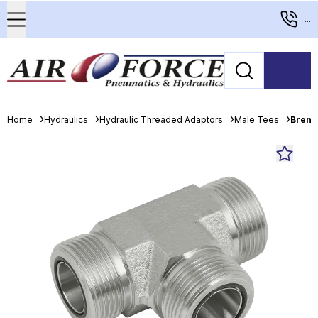
...
Home
Hydraulics
Hydraulic Threaded Adaptors
Male Tees
Brenn