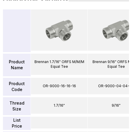
Product
Brennan 1.7/16" ORFS M/M/M
Brennan 9/16" ORFS M
Equal Tee
Equal Tee
Name
Product
OR-9000-16-16-16
OR-9000-04-04-0
Code
Thread
1.7/16"
9/16"
Size
List
Price