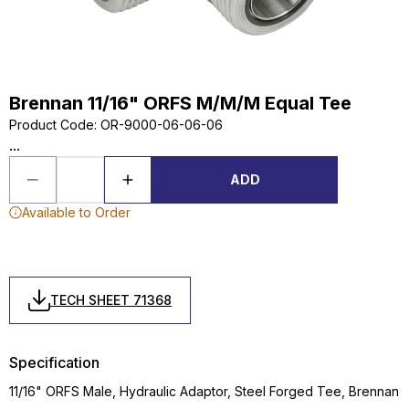
Brennan 11/16" ORFS M/M/M Equal Tee
Product Code
:
OR-9000-06-06-06
...
ADD
Available to Order
TECH SHEET 71368
Specification
11/16" ORFS Male, Hydraulic Adaptor, Steel Forged Tee, Brennan